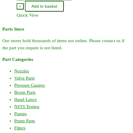
Add to basket
+
Quick View
Parts Store
Our stores hold thousands of items not online. Please contact us if
the part you require is not listed.
Part Categories
Nozzles
Valve Parts
Pressure Guages
Boom Parts
Hand Lance
NSTS Testing
Pumps
Pump Parts
Filters