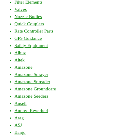
Filter Elements
Valves
Nozzle Bodies
Quick Couplers
Rate Controller Parts
GPS Guidance
Safety Equipment
Albuz
Altek
Amazone
Amazone Sprayer
Amazone Spreader
Amazone Groundcare
Amazone Seeders
Ansell
Annovi Reverberi
Arag
ASJ
Banjo