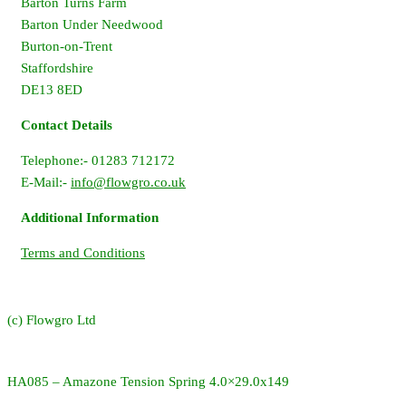
Barton Turns Farm
Barton Under Needwood
Burton-on-Trent
Staffordshire
DE13 8ED
Contact Details
Telephone:- 01283 712172
E-Mail:-
info@flowgro.co.uk
Additional Information
Terms and Conditions
(c) Flowgro Ltd
HA085 – Amazone Tension Spring 4.0×29.0x149