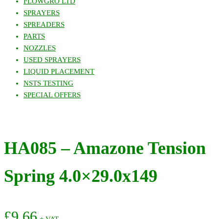
FLOWGRO LTD
SPRAYERS
SPREADERS
PARTS
NOZZLES
USED SPRAYERS
LIQUID PLACEMENT
NSTS TESTING
SPECIAL OFFERS
HA085 – Amazone Tension
Spring 4.0×29.0x149
£
9.66
+ VAT