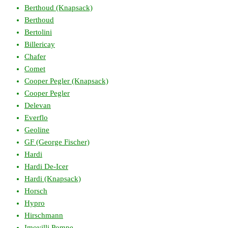
Berthoud (Knapsack)
Berthoud
Bertolini
Billericay
Chafer
Comet
Cooper Pegler (Knapsack)
Cooper Pegler
Delevan
Everflo
Geoline
GF (George Fischer)
Hardi
Hardi De-Icer
Hardi (Knapsack)
Horsch
Hypro
Hirschmann
Imovilli Pompe