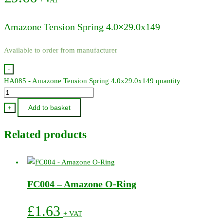
Amazone Tension Spring 4.0×29.0x149
Available to order from manufacturer
-
HA085 - Amazone Tension Spring 4.0x29.0x149 quantity
Add to basket
+
Related products
FC004 – Amazone O-Ring
£
1.63
+ VAT