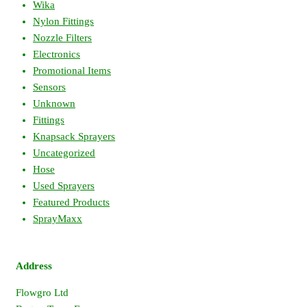
Wika
Nylon Fittings
Nozzle Filters
Electronics
Promotional Items
Sensors
Unknown
Fittings
Knapsack Sprayers
Uncategorized
Hose
Used Sprayers
Featured Products
SprayMaxx
Address
Flowgro Ltd