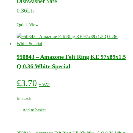
Dishwasher Safe
0.36Ltr
Quick View
950843 – Amazone Felt Ring KE 97x89x1.5
Q 0.36 White Special
£
3.70
+ VAT
In stock
Add to basket
950843 – Amazone Felt Ring KE 97x89x1.5 Q 0.36 White