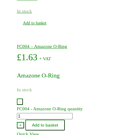
In stock
Add to basket
FC004 – Amazone O-Ring
£
1.63
+ VAT
Amazone O-Ring
In stock
-
FC004 - Amazone O-Ring quantity
Add to basket
+
Quick View