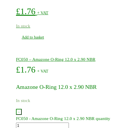
£
1.76
+ VAT
In stock
Add to basket
FC050 – Amazone O-Ring 12.0 x 2.90 NBR
£
1.76
+ VAT
Amazone O-Ring 12.0 x 2.90 NBR
In stock
-
FC050 - Amazone O-Ring 12.0 x 2.90 NBR quantity