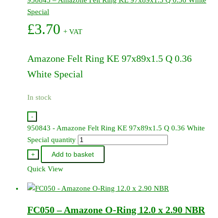
Special
£
3.70
+ VAT
Amazone Felt Ring KE 97x89x1.5 Q 0.36
White Special
In stock
-
950843 - Amazone Felt Ring KE 97x89x1.5 Q 0.36 White
Special quantity
Add to basket
+
Quick View
FC050 – Amazone O-Ring 12.0 x 2.90 NBR