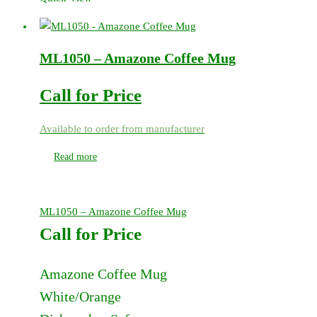
ML1050 – Amazone Coffee Mug
Call for Price
Available to order from manufacturer
Read more
ML1050 – Amazone Coffee Mug
Call for Price
Amazone Coffee Mug
White/Orange