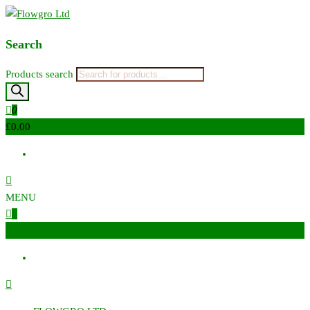
Flowgro Ltd
Injection-Sprayer-Service=Parts
Search
Products search
0
£0.00
MENU
0
£0.00