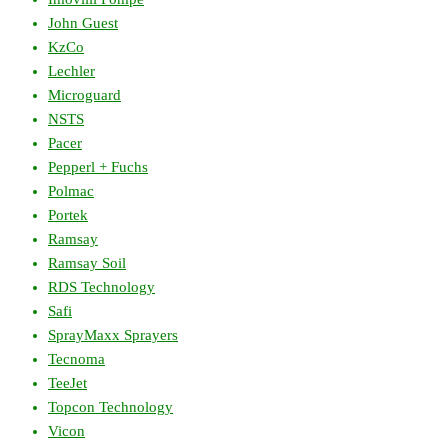
John Guest
KzCo
Lechler
Microguard
NSTS
Pacer
Pepperl + Fuchs
Polmac
Portek
Ramsay
Ramsay Soil
RDS Technology
Safi
SprayMaxx Sprayers
Tecnoma
TeeJet
Topcon Technology
Vicon