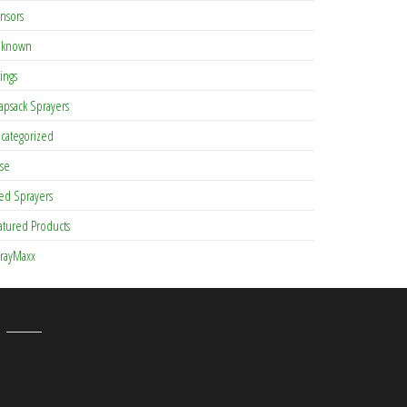
nsors
known
tings
apsack Sprayers
categorized
se
ed Sprayers
atured Products
rayMaxx