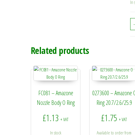
In 
-
Related products
FC081 – Amazone
0273600 – Amazone 
Nozzle Body O Ring
Ring 20.7/2.6/25.9
£
1.13
£
1.75
+ VAT
+ VAT
In stock
Available to order from