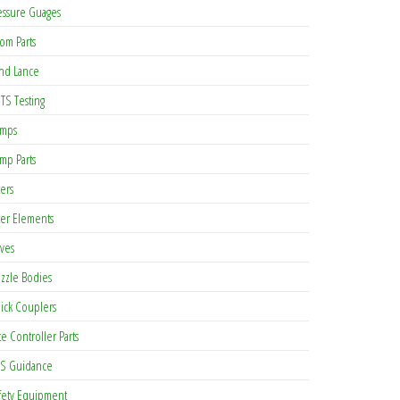
essure Guages
om Parts
nd Lance
TS Testing
mps
mp Parts
ters
lter Elements
lves
zzle Bodies
ick Couplers
te Controller Parts
S Guidance
fety Equipment