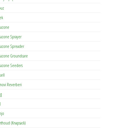
buz
tek
azone
azone Sprayer
azone Spreader
azone Groundcare
azone Seeders
sell
novi Reverberi
ag
J
njo
rthoud (Knapsack)