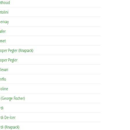
rthoud
rtolini
lericay
afer
met
oper Pegler (Knapsack)
oper Pegler
levan
erflo
oline
 (George Fischer)
rdi
rdi De-Icer
rdi (Knapsack)