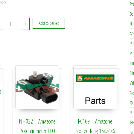
stock
Pr
Bo
GE022 - Amazone Fly Nut 11/2in quantity
+
Add to basket
Ha
NS
Pu
Pu
Fil
Fi
Va
O
No
Qu
Ra
NH022 – Amazone
FC169 – Amazone
GP
Potentiometer ELO
Slotted Ring 16x24x6
Sa