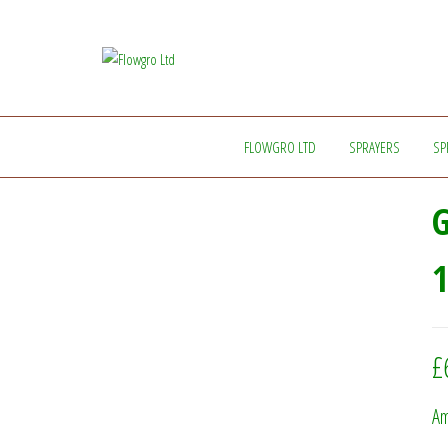
Flowgro
Injection-
Sprayer-
Ltd
Service=Parts
FLOWGRO LTD
SPRAYERS
SP
G
1
£
Am