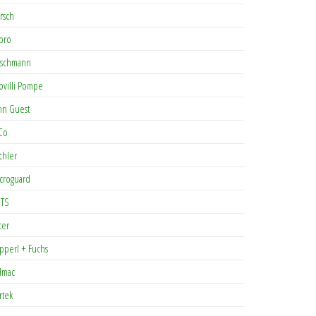
rsch
pro
rschmann
ovilli Pompe
hn Guest
Co
chler
croguard
TS
cer
pperl + Fuchs
lmac
rtek