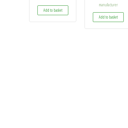
manufacturer
Add to basket
Add to basket