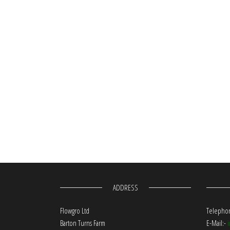
ADDRESS
Flowgro Ltd
Telephon
Barton Turns Farm
E-Mail:-