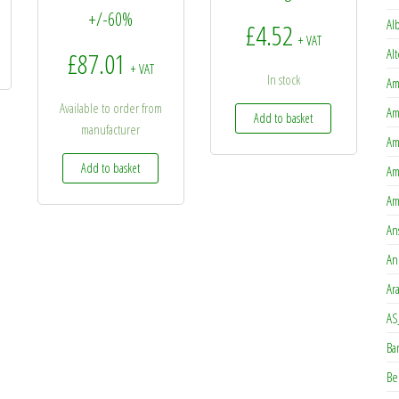
+/-60%
Al
£
4.52
+ VAT
Al
£
87.01
+ VAT
In stock
Am
Available to order from
Am
Add to basket
manufacturer
Am
Add to basket
Am
Am
An
An
Ar
AS
Ba
Be