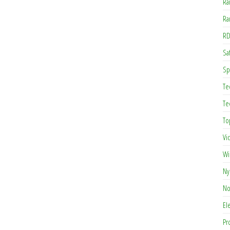
Ra
Ra
RD
Saf
Sp
Te
Te
To
Vi
Wi
Ny
No
El
Pr