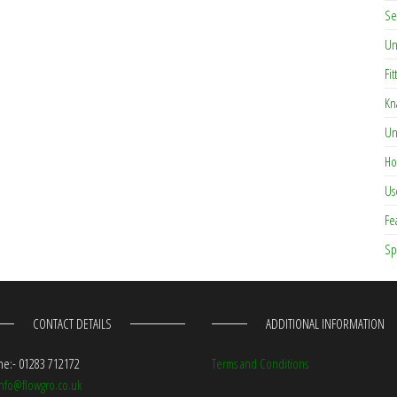
Se
Un
Fit
Kn
Un
Ho
Us
Fe
Sp
CONTACT DETAILS
ADDITIONAL INFORMATION
e:- 01283 712172
Terms and Conditions
info@flowgro.co.uk