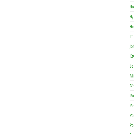
Ho
Hy
Hi
Im
Jo
Kz
Le
Mi
NS
Pa
Pe
Po
Po