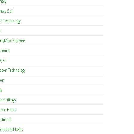
msay
msay Soil
S Technology
i
rayMaxx Sprayers
cnoma
eJet
pcon Technology
con
ka
lon Fittings
zzle Filters
ectronics
omotional Items