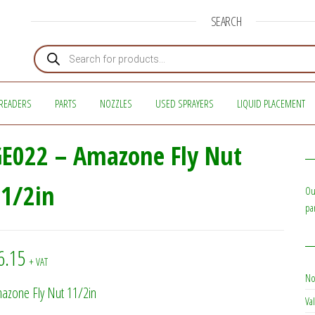
SEARCH
Products search
READERS
PARTS
NOZZLES
USED SPRAYERS
LIQUID PLACEMENT
E022 – Amazone Fly Nut
1/2in
Ou
pa
6.15
+ VAT
No
azone Fly Nut 11/2in
Val