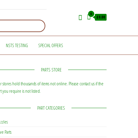
0
£0.00
NSTS TESTING
SPECIAL OFFERS
PARTS STORE
r stores hold thousands of items not online. Please contact us if the
rt you require is not listed.
PART CATEGORIES
zzles
ve Parts