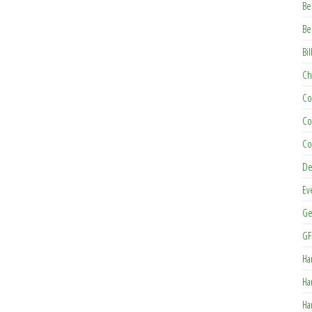
Be
Be
Bil
Ch
Co
Co
Co
De
Ev
Ge
GF
Ha
Ha
Ha