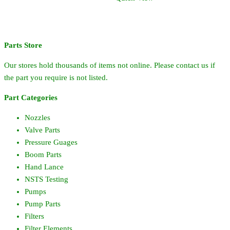
+/-60%
quantity
Parts Store
Our stores hold thousands of items not online. Please contact us if
the part you require is not listed.
Part Categories
Nozzles
Valve Parts
Pressure Guages
Boom Parts
Hand Lance
NSTS Testing
Pumps
Pump Parts
Filters
Filter Elements