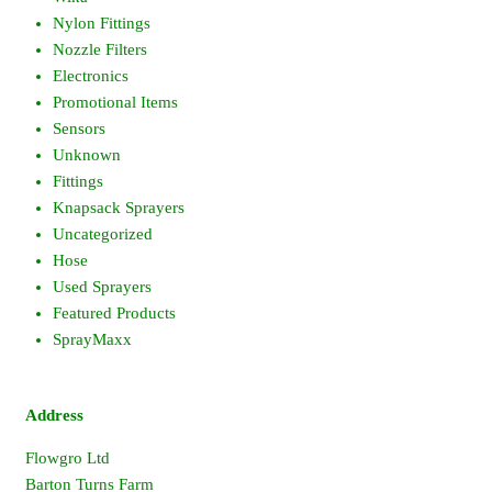
Nylon Fittings
Nozzle Filters
Electronics
Promotional Items
Sensors
Unknown
Fittings
Knapsack Sprayers
Uncategorized
Hose
Used Sprayers
Featured Products
SprayMaxx
Address
Flowgro Ltd
Barton Turns Farm