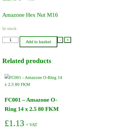
Amazone Hex Nut M16
In stock
DE046
-
+
Add to basket
-
Amazone
Related products
Hex
Nut
M16
quantity
FC001 – Amazone O-
Ring 14 x 2.5 80 FKM
£
1.13
+ VAT