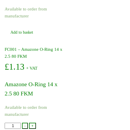
Available to order from
manufacturer
Add to basket
FC001 – Amazone O-Ring 14 x
2.5 80 FKM
£
1.13
+ VAT
Amazone O-Ring 14 x
2.5 80 FKM
Available to order from
manufacturer
FC001
-
+