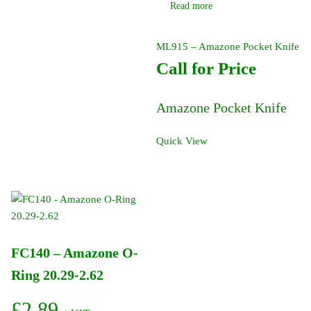
Read more
ML915 – Amazone Pocket Knife
Call for Price
Amazone Pocket Knife
Quick View
FC140 – Amazone O-
Ring 20.29-2.62
£
2.89