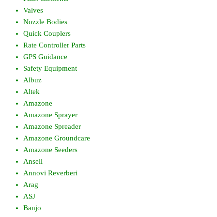
Valves
Nozzle Bodies
Quick Couplers
Rate Controller Parts
GPS Guidance
Safety Equipment
Albuz
Altek
Amazone
Amazone Sprayer
Amazone Spreader
Amazone Groundcare
Amazone Seeders
Ansell
Annovi Reverberi
Arag
ASJ
Banjo