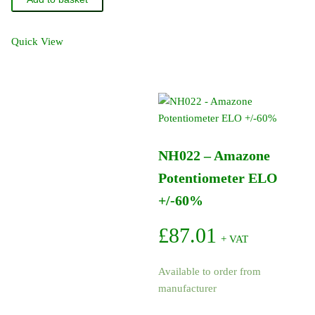
Amazone
O-
Ring
Quick View
20.29-
2.62
quantity
NH022 – Amazone
Potentiometer ELO
+/-60%
£
87.01
+ VAT
Available to order from
manufacturer