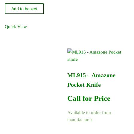
-
Add to basket
Amazone
O-
Ring
Quick View
14
x
2.5
80
FKM
quantity
ML915 – Amazone
Pocket Knife
Call for Price
Available to order from
manufacturer