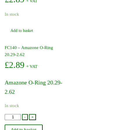
+ VAT
In stock
Add to basket
FC140 – Amazone O-Ring
20.29-2.62
£
2.89
+ VAT
Amazone O-Ring 20.29-
2.62
In stock
FC140
-
+
-
Add to basket