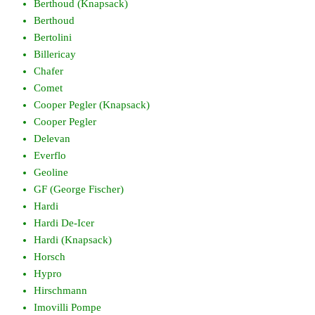
Berthoud (Knapsack)
Berthoud
Bertolini
Billericay
Chafer
Comet
Cooper Pegler (Knapsack)
Cooper Pegler
Delevan
Everflo
Geoline
GF (George Fischer)
Hardi
Hardi De-Icer
Hardi (Knapsack)
Horsch
Hypro
Hirschmann
Imovilli Pompe