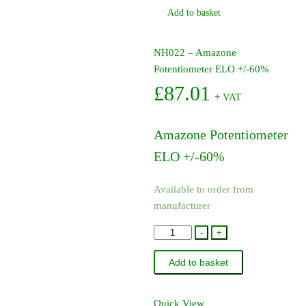
Add to basket
NH022 – Amazone
Potentiometer ELO +/-60%
£
87.01
+ VAT
Amazone Potentiometer
ELO +/-60%
Available to order from
manufacturer
NH022
-
+
-
Add to basket
Amazone
Potentiometer
ELO
Quick View