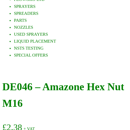
SPRAYERS
SPREADERS
PARTS
NOZZLES
USED SPRAYERS
LIQUID PLACEMENT
NSTS TESTING
SPECIAL OFFERS
DE046 – Amazone Hex Nut
M16
£
2.38
+ VAT