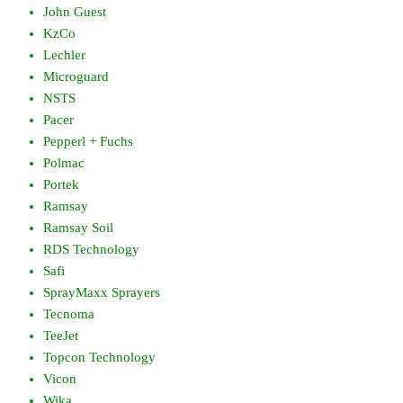
John Guest
KzCo
Lechler
Microguard
NSTS
Pacer
Pepperl + Fuchs
Polmac
Portek
Ramsay
Ramsay Soil
RDS Technology
Safi
SprayMaxx Sprayers
Tecnoma
TeeJet
Topcon Technology
Vicon
Wika