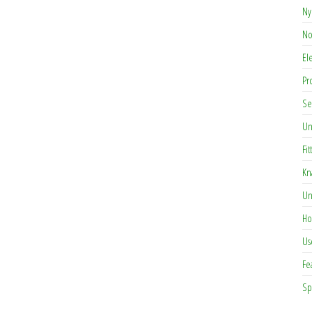
Ny
No
El
Pr
Se
Un
Fit
Kn
Un
Ho
Us
Fe
Sp