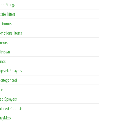
lon Fittings
zzle Filters
ectronics
omotional Items
nsors
known
tings
apsack Sprayers
categorized
se
ed Sprayers
atured Products
rayMaxx