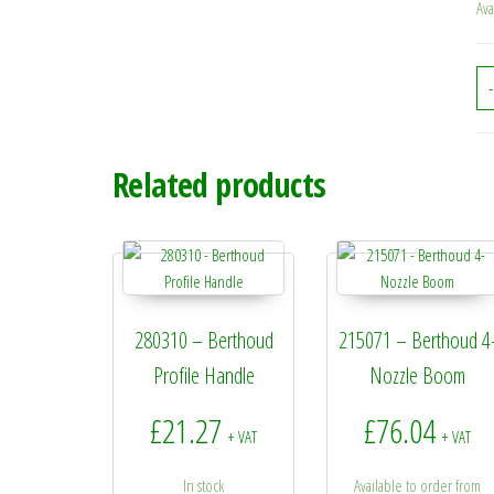
Ava
-
Related products
280310 – Berthoud
215071 – Berthoud 4
Profile Handle
Nozzle Boom
£
21.27
£
76.04
+ VAT
+ VAT
In stock
Available to order from