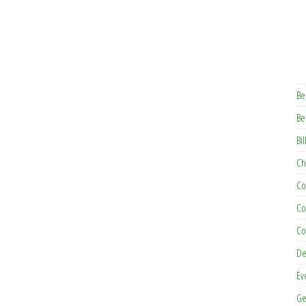
Be
Be
Bil
Ch
Co
Co
Co
De
Ev
Ge