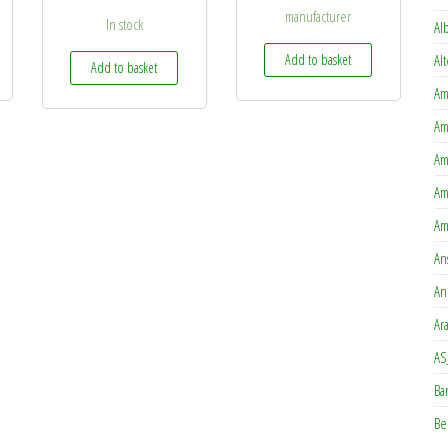
manufacturer
In stock
Al
Add to basket
Al
Add to basket
Am
Am
Am
Am
Am
An
An
Ar
AS
Ba
Be