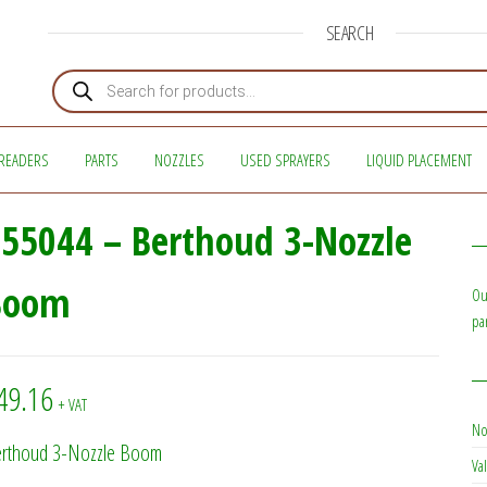
SEARCH
Products search
READERS
PARTS
NOZZLES
USED SPRAYERS
LIQUID PLACEMENT
55044 – Berthoud 3-Nozzle
Boom
Ou
pa
49.16
+ VAT
No
rthoud 3-Nozzle Boom
Val