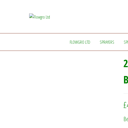
Flowgro
Injection-
Sprayer-
Ltd
Service=Parts
FLOWGRO LTD
SPRAYERS
SP
2
£
Be