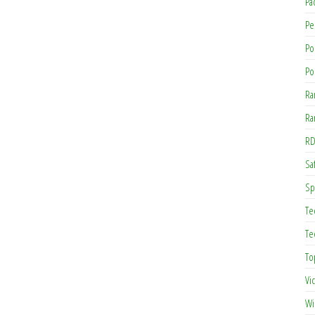
Pa
Pe
Po
Po
Ra
Ra
RD
Saf
Sp
Te
Te
To
Vi
Wi