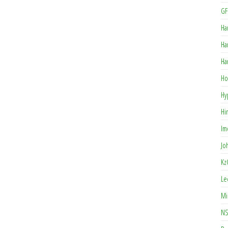
GF
Ha
Ha
Ha
Ho
Hy
Hi
Im
Jo
Kz
Le
Mi
NS