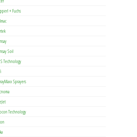
cer
pperl + Fuchs
lmac
rtek
msay
msay Soil
S Technology
i
rayMaxx Sprayers
cnoma
eJet
pcon Technology
con
ka