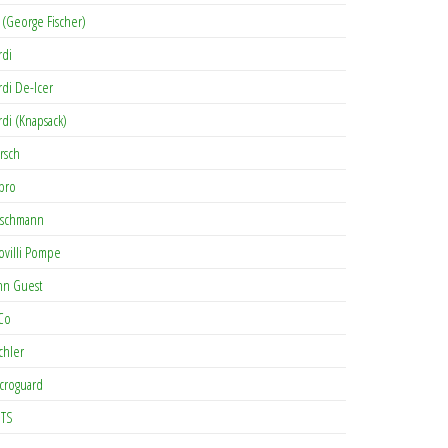
 (George Fischer)
rdi
rdi De-Icer
rdi (Knapsack)
rsch
pro
rschmann
ovilli Pompe
hn Guest
Co
chler
croguard
TS