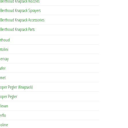
Berthoud Knapsack Nozzles
Berthoud Knapsack Sprayers
Berthoud Knapsack Accessories
Berthoud Knapsack Parts
rthoud
rtolini
lericay
afer
met
oper Pegler (Knapsack)
oper Pegler
levan
erflo
oline