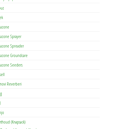
buz
tek
azone
azone Sprayer
azone Spreader
azone Groundcare
azone Seeders
sell
novi Reverberi
ag
J
njo
rthoud (Knapsack)