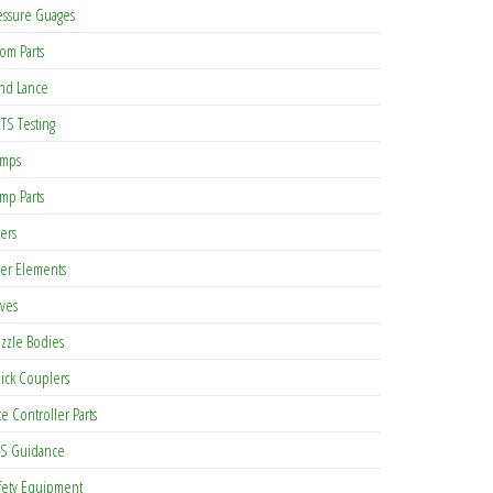
essure Guages
om Parts
nd Lance
TS Testing
mps
mp Parts
ters
lter Elements
lves
zzle Bodies
ick Couplers
te Controller Parts
S Guidance
fety Equipment