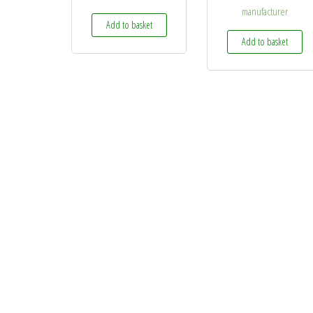
manufacturer
Add to basket
Add to basket