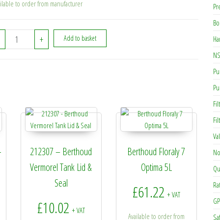
ilable to order from manufacturer
Pr
Bo
255044 - Berthoud 3-Nozzle Boom quantity
+
Add to basket
Ha
NS
Pu
Pu
Fil
Fi
Va
-
212307 – Berthoud
Berthoud Floraly 7
No
Vermorel Tank Lid &
Optima 5L
Qu
Seal
Ra
£
61.22
+ VAT
GP
£
10.02
+ VAT
Available to order from
Sa