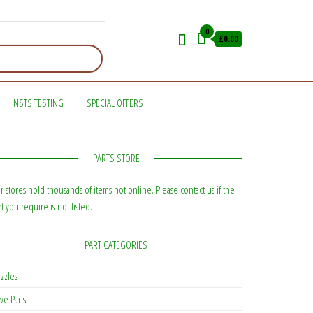
0
£0.00
NSTS TESTING
SPECIAL OFFERS
PARTS STORE
r stores hold thousands of items not online. Please contact us if the
rt you require is not listed.
PART CATEGORIES
zzles
ve Parts