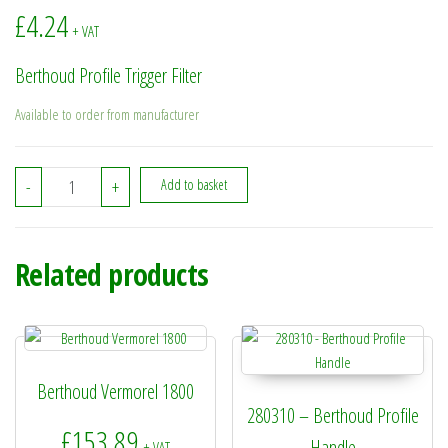
£
4.24
+ VAT
Berthoud Profile Trigger Filter
Available to order from manufacturer
BE8481326 - Berthoud Profile Trigger Filter quantity
-
+
Add to basket
Related products
Berthoud Vermorel 1800
280310 – Berthoud Profile
£
153.89
Handle
+ VAT