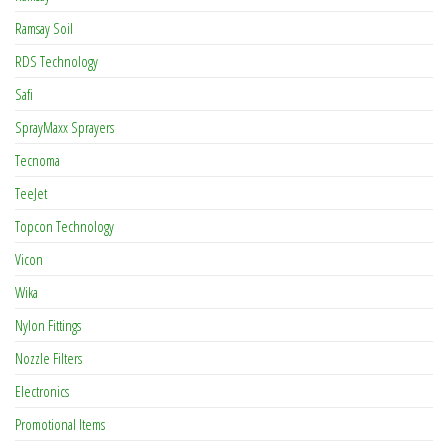
Ramsay Soil
RDS Technology
Safi
SprayMaxx Sprayers
Tecnoma
TeeJet
Topcon Technology
Vicon
Wika
Nylon Fittings
Nozzle Filters
Electronics
Promotional Items