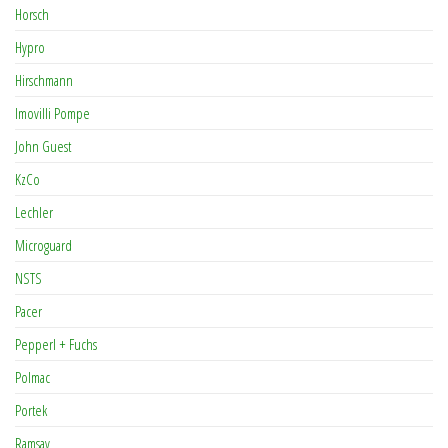
Horsch
Hypro
Hirschmann
Imovilli Pompe
John Guest
KzCo
Lechler
Microguard
NSTS
Pacer
Pepperl + Fuchs
Polmac
Portek
Ramsay