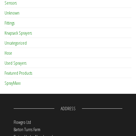
Sensors
Unknown
Fittings
Knapsack Sprayers
Uncategorized
Hose
Used Sprayers
Featured Products
SprayMaxx
ADDRESS
Flowgro Ltd
Barton Turns Farm