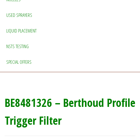
USED SPRAYERS
LIQUID PLACEMENT
NSTS TESTING
SPECIAL OFFERS
BE8481326 – Berthoud Profile
Trigger Filter