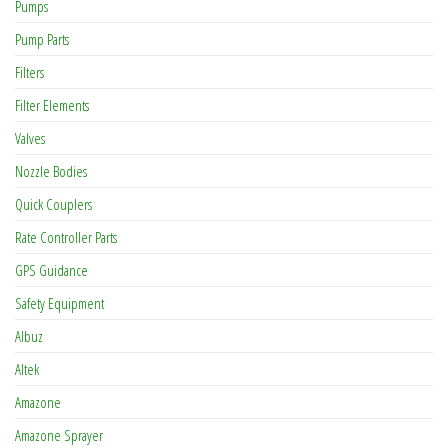
Pumps
Pump Parts
Filters
Filter Elements
Valves
Nozzle Bodies
Quick Couplers
Rate Controller Parts
GPS Guidance
Safety Equipment
Albuz
Altek
Amazone
Amazone Sprayer