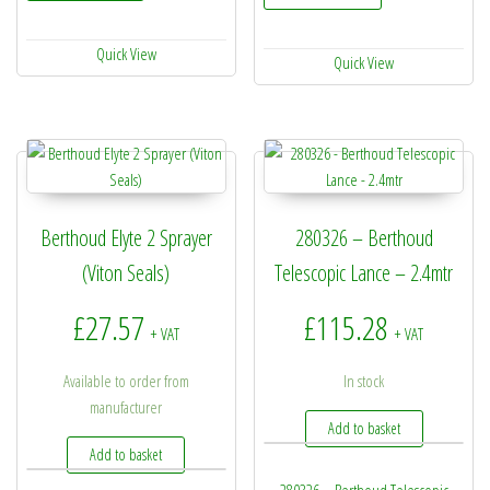
Quick View
Quick View
Berthoud Elyte 2 Sprayer
280326 – Berthoud
(Viton Seals)
Telescopic Lance – 2.4mtr
£
27.57
£
115.28
+ VAT
+ VAT
Available to order from
In stock
manufacturer
Add to basket
Add to basket