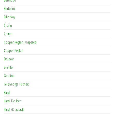
Bertolini
Billericay
Chafer
Comet
Cooper Pegler (Knapsack)
Cooper Pegler
Delevan
Everflo
Geoline
GF (George Fischer)
Hardi
Hardi De-Icer
Hardi (Knapsack)