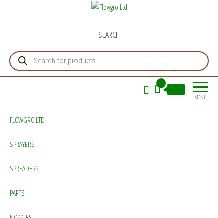
Flowgro Ltd
Injection-Sprayer-Service=Parts
SEARCH
Products search
0
£0.00
MENU
FLOWGRO LTD
SPRAYERS
SPREADERS
PARTS
NOZZLES