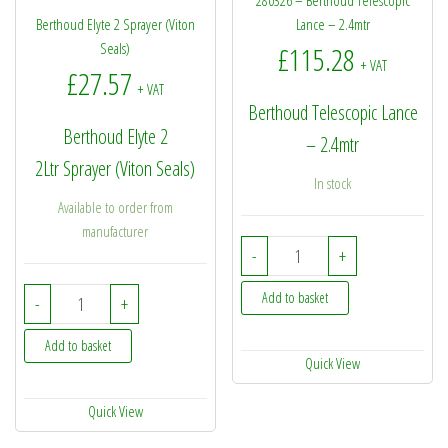
280326 – Berthoud Telescopic
Berthoud Elyte 2 Sprayer (Viton
Lance – 2.4mtr
Seals)
£
115.28
+ VAT
£
27.57
+ VAT
Berthoud Telescopic Lance
Berthoud Elyte 2
– 2.4mtr
2Ltr Sprayer (Viton Seals)
In stock
Available to order from
manufacturer
280326 - Berthoud Teles
-
+
Berthoud Elyte 2 Sprayer (Viton Seals) quantity
Add to basket
-
+
Add to basket
Quick View
Quick View