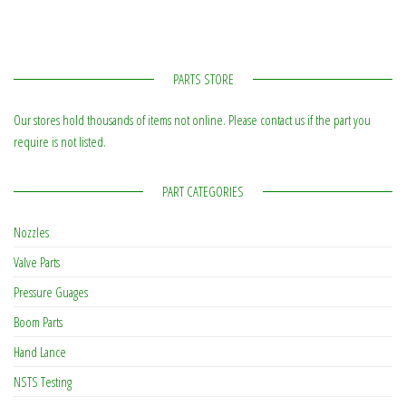
PARTS STORE
Our stores hold thousands of items not online. Please contact us if the part you
require is not listed.
PART CATEGORIES
Nozzles
Valve Parts
Pressure Guages
Boom Parts
Hand Lance
NSTS Testing