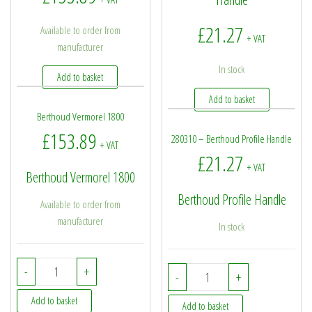
£
21.27
Available to order from
+ VAT
manufacturer
In stock
Add to basket
Add to basket
Berthoud Vermorel 1800
£
153.89
280310 – Berthoud Profile Handle
+ VAT
£
21.27
+ VAT
Berthoud Vermorel 1800
Berthoud Profile Handle
Available to order from
manufacturer
In stock
Berthoud Vermorel 1800 quantity
-
+
280310 - Berthoud Profi
-
+
Add to basket
Add to basket