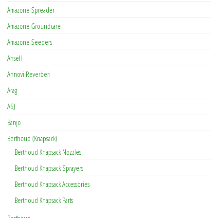
Amazone Spreader
Amazone Groundcare
Amazone Seeders
Ansell
Annovi Reverberi
Arag
ASJ
Banjo
Berthoud (Knapsack)
Berthoud Knapsack Nozzles
Berthoud Knapsack Sprayers
Berthoud Knapsack Accessories
Berthoud Knapsack Parts
Berthoud