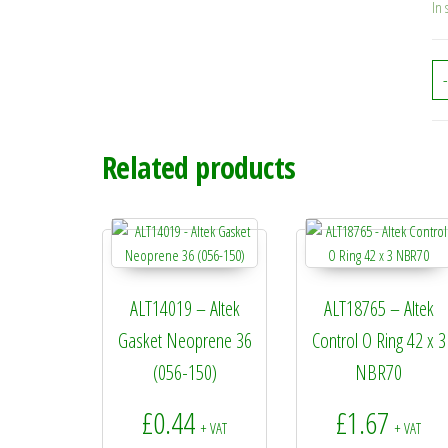
In 
-
Related products
ALT14019 – Altek
ALT18765 – Altek
Gasket Neoprene 36
Control O Ring 42 x 3
(056-150)
NBR70
£
0.44
£
1.67
+ VAT
+ VAT