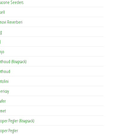
azone Seeders
sell
novi Reverberi
ag
J
njo
rthoud (Knapsack)
rthoud
rtolini
lericay
afer
met
oper Pegler (Knapsack)
oper Pegler