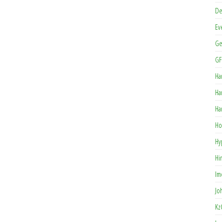
De
Ev
Ge
GF
Ha
Ha
Ha
Ho
Hy
Hi
Im
Jo
Kz