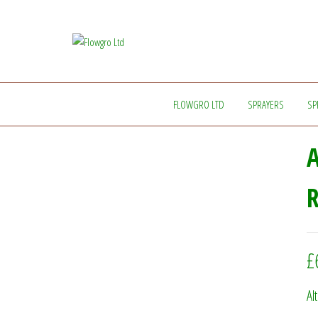
Flowgro
Injection-
Sprayer-
Ltd
Service=Parts
FLOWGRO LTD
SPRAYERS
SP
A
R
£
Al