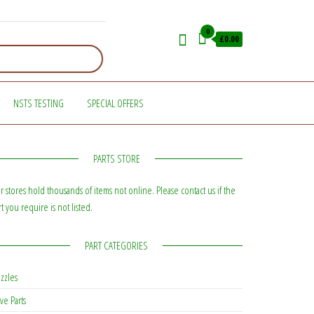
0
£0.00
NSTS TESTING
SPECIAL OFFERS
PARTS STORE
r stores hold thousands of items not online. Please contact us if the
rt you require is not listed.
PART CATEGORIES
zzles
ve Parts