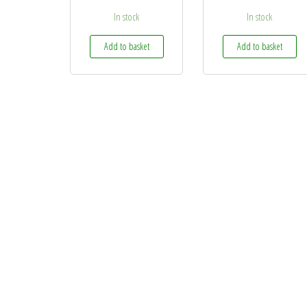
In stock
In stock
Add to basket
Add to basket