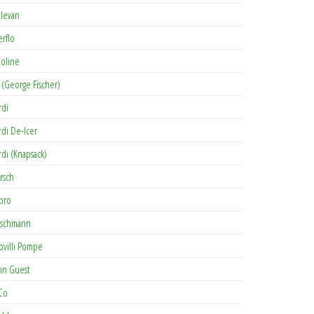
levan
erflo
oline
 (George Fischer)
rdi
rdi De-Icer
rdi (Knapsack)
rsch
pro
rschmann
ovilli Pompe
hn Guest
Co