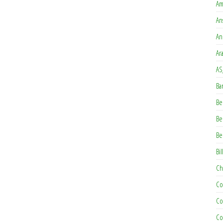
Am
An
An
Ar
AS
Ba
Be
Be
Be
Bil
Ch
Co
Co
Co