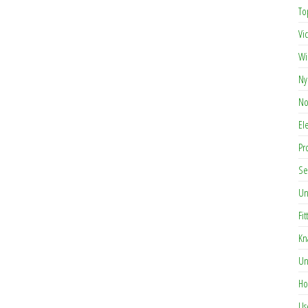
To
Vi
Wi
Ny
No
El
Pr
Se
Un
Fit
Kn
Un
Ho
Us