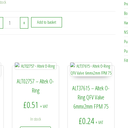
stock
Pr
Bo
ALT32605 - Altek Filter O-Ring 70x4 quantity
+
Add to basket
Ha
NS
Pu
Pu
Fil
ALT02757 – Altek O-
ALT37615 – Altek O-
Ring
Ring QFV Valve
£
0.51
6mmx2mm FPM 75
+ VAT
£
0.24
In stock
+ VAT