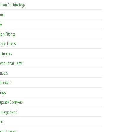
pcon Technology
con
ka
lon Fittings
zzle Filters
ectronics
omotional Items
nsors
known
tings
apsack Sprayers
categorized
se
ed Sprayers