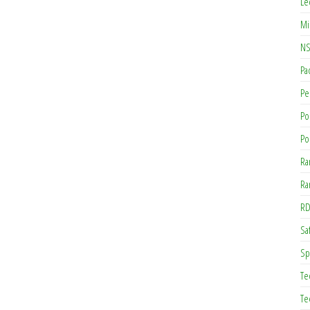
Le
Mi
NS
Pa
Pe
Po
Po
Ra
Ra
RD
Saf
Sp
Te
Te