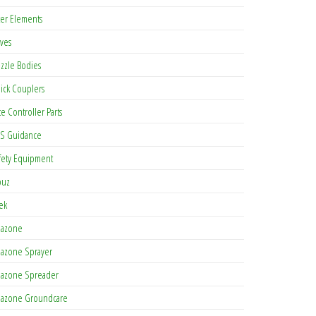
lter Elements
lves
zzle Bodies
ick Couplers
te Controller Parts
S Guidance
fety Equipment
buz
tek
azone
azone Sprayer
azone Spreader
azone Groundcare