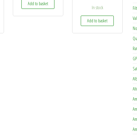
Add to basket
In stock
Fi
Va
Add to basket
No
Qu
Ra
GP
Sa
Al
Al
Am
Am
Am
Am