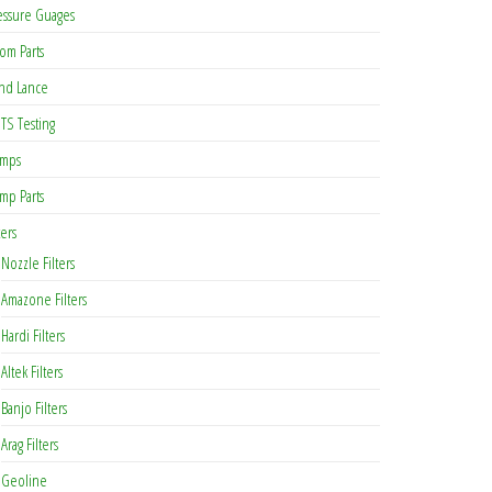
essure Guages
om Parts
nd Lance
TS Testing
mps
mp Parts
ters
Nozzle Filters
Amazone Filters
Hardi Filters
Altek Filters
Banjo Filters
Arag Filters
Geoline