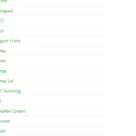
chler
croguard
TS
cer
pperl + Fuchs
lmac
rtek
msay
msay Soil
S Technology
i
rayMaxx Sprayers
cnoma
eJet