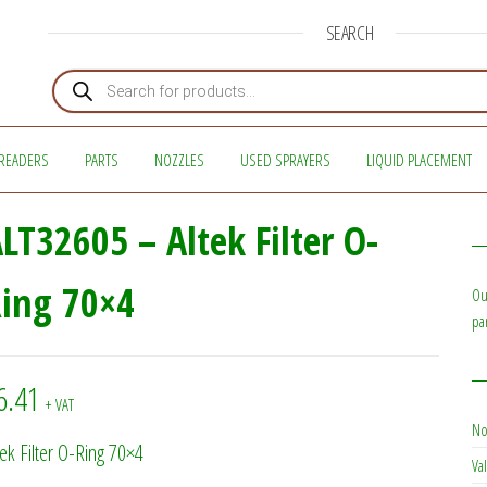
SEARCH
Products search
READERS
PARTS
NOZZLES
USED SPRAYERS
LIQUID PLACEMENT
LT32605 – Altek Filter O-
ing 70×4
Ou
pa
6.41
+ VAT
No
tek Filter O-Ring 70×4
Val