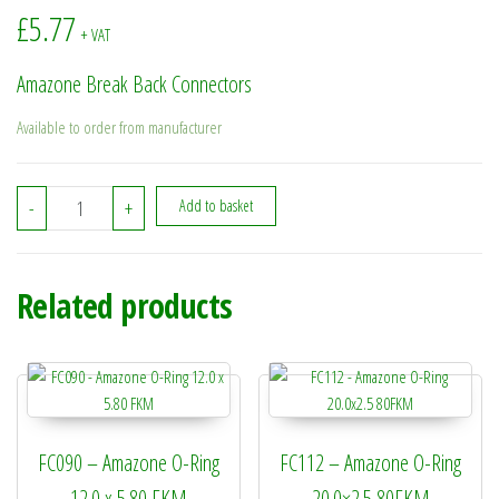
£
5.77
+ VAT
Amazone Break Back Connectors
Available to order from manufacturer
942283 - Amazone Break Back Connectors quantity
-
+
Add to basket
Related products
FC090 – Amazone O-Ring
FC112 – Amazone O-Ring
12.0 x 5.80 FKM
20.0×2.5 80FKM