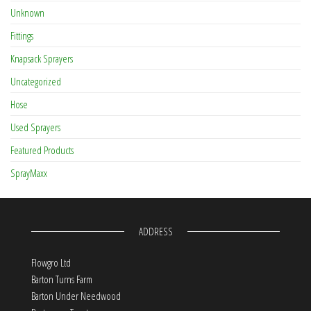
Unknown
Fittings
Knapsack Sprayers
Uncategorized
Hose
Used Sprayers
Featured Products
SprayMaxx
ADDRESS
Flowgro Ltd
Barton Turns Farm
Barton Under Needwood