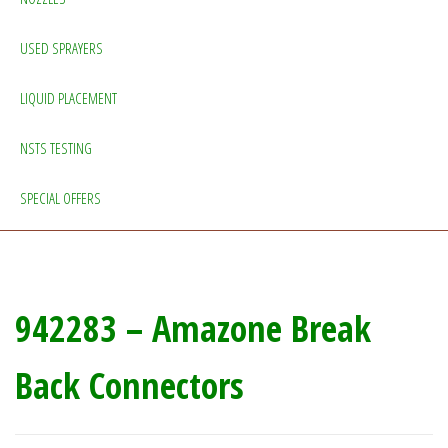
USED SPRAYERS
LIQUID PLACEMENT
NSTS TESTING
SPECIAL OFFERS
942283 – Amazone Break
Back Connectors