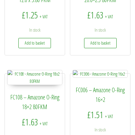
£
1.25
£
1.63
+ VAT
+ VAT
In stock
In stock
Add to basket
Add to basket
FC006 – Amazone O-Ring
FC108 – Amazone O-Ring
16×2
18×2 80FKM
£
1.51
+ VAT
£
1.63
+ VAT
In stock