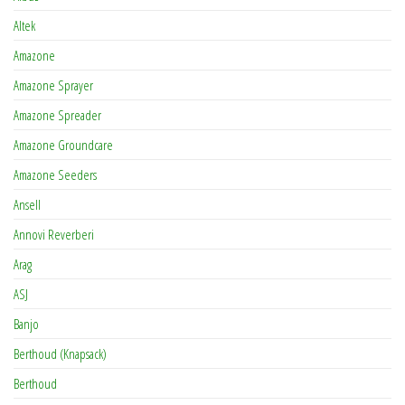
Altek
Amazone
Amazone Sprayer
Amazone Spreader
Amazone Groundcare
Amazone Seeders
Ansell
Annovi Reverberi
Arag
ASJ
Banjo
Berthoud (Knapsack)
Berthoud