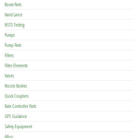
Boom Parts
Hand Lance
NSTS Testing
Pumps
Pump Parts
Filters
Filter Elements
Valves
Nozzle Bodies
Quick Couplers
Rate Controller Parts
GPS Guidance
Safety Equipment
Albuz