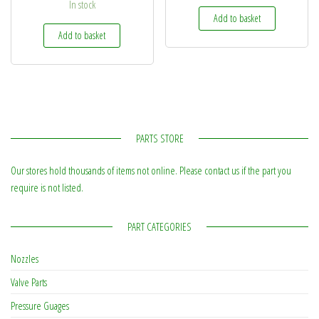
In stock
Add to basket
Add to basket
PARTS STORE
Our stores hold thousands of items not online. Please contact us if the part you
require is not listed.
PART CATEGORIES
Nozzles
Valve Parts
Pressure Guages