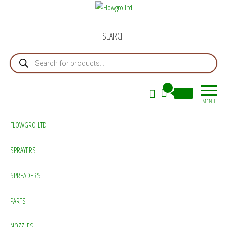
Flowgro Ltd
Injection-Sprayer-Service=Parts
SEARCH
Products search
0
£0.00
MENU
FLOWGRO LTD
SPRAYERS
SPREADERS
PARTS
NOZZLES