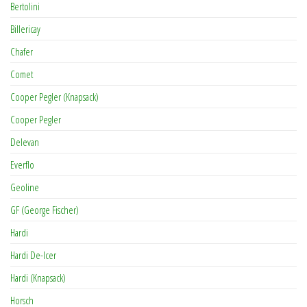
Bertolini
Billericay
Chafer
Comet
Cooper Pegler (Knapsack)
Cooper Pegler
Delevan
Everflo
Geoline
GF (George Fischer)
Hardi
Hardi De-Icer
Hardi (Knapsack)
Horsch