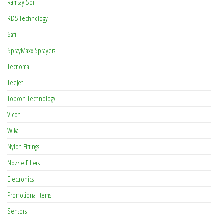
Ramsay Soil
RDS Technology
Safi
SprayMaxx Sprayers
Tecnoma
TeeJet
Topcon Technology
Vicon
Wika
Nylon Fittings
Nozzle Filters
Electronics
Promotional Items
Sensors