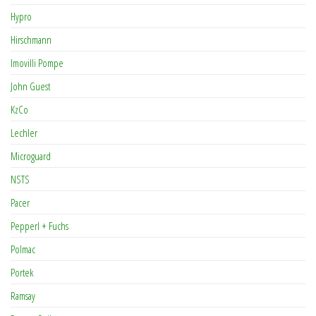
Hypro
Hirschmann
Imovilli Pompe
John Guest
KzCo
Lechler
Microguard
NSTS
Pacer
Pepperl + Fuchs
Polmac
Portek
Ramsay