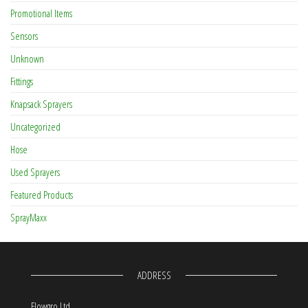
Promotional Items
Sensors
Unknown
Fittings
Knapsack Sprayers
Uncategorized
Hose
Used Sprayers
Featured Products
SprayMaxx
ADDRESS
Flowgro Ltd