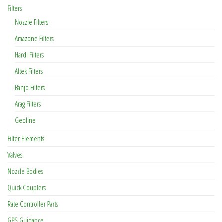
Filters
Nozzle Filters
Amazone Filters
Hardi Filters
Altek Filters
Banjo Filters
Arag Filters
Geoline
Filter Elements
Valves
Nozzle Bodies
Quick Couplers
Rate Controller Parts
GPS Guidance