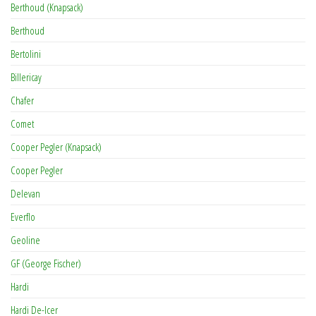
Berthoud (Knapsack)
Berthoud
Bertolini
Billericay
Chafer
Comet
Cooper Pegler (Knapsack)
Cooper Pegler
Delevan
Everflo
Geoline
GF (George Fischer)
Hardi
Hardi De-Icer