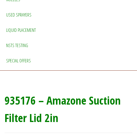
USED SPRAYERS
LIQUID PLACEMENT
NSTS TESTING
SPECIAL OFFERS
935176 – Amazone Suction
Filter Lid 2in