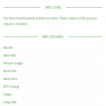
PARTS STORE
Our stores hold thousands of items not online. Please contact us if the part you
require is not listed.
PART CATEGORIES
Nozzles
Valve Parts
Pressure Guages
Boom Parts
Hand Lance
NSTS Testing
Pumps
Pump Parts