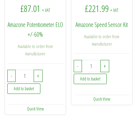
£
87.01
£
221.99
+ VAT
+ VAT
Amazone Potentiometer ELO
Amazone Speed Sensor Kit
+/-60%
Available to order from
manufacturer
Available to order from
manufacturer
NL077 - Amazone Speed
-
+
NH022 - Amazone Potentiometer ELO +/-60% quantity
-
+
Add to basket
Add to basket
Quick View
Quick View