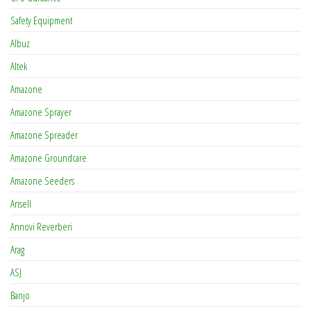
Safety Equipment
Albuz
Altek
Amazone
Amazone Sprayer
Amazone Spreader
Amazone Groundcare
Amazone Seeders
Ansell
Annovi Reverberi
Arag
ASJ
Banjo