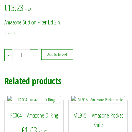
£
15.23
+ VAT
Amazone Suction Filter Lid 2in
In stock
935176 - Amazone Suction Filter Lid 2in quantity
-
+
Add to basket
Related products
FC004 – Amazone O-Ring
ML915 – Amazone Pocket
Knife
£
1.63
+ VAT