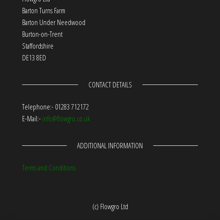
Barton Turns Farm
Barton Under Needwood
Burton-on-Trent
Staffordshire
DE13 8ED
CONTACT DETAILS
Telephone:- 01283 712172
E-Mail:-
info@flowgro.co.uk
ADDITIONAL INFORMATION
Terms and Conditions
(c) Flowgro Ltd