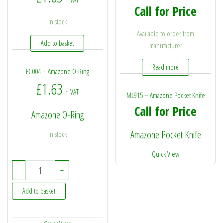
Call for Price
In stock
Available to order from
Add to basket
manufacturer
Read more
FC004 – Amazone O-Ring
£
1.63
+ VAT
ML915 – Amazone Pocket Knife
Call for Price
Amazone O-Ring
Amazone Pocket Knife
In stock
Quick View
FC004 - Amazone O-Ring quantity
-
+
Add to basket