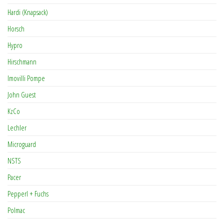
Hardi (Knapsack)
Horsch
Hypro
Hirschmann
Imovilli Pompe
John Guest
KzCo
Lechler
Microguard
NSTS
Pacer
Pepperl + Fuchs
Polmac