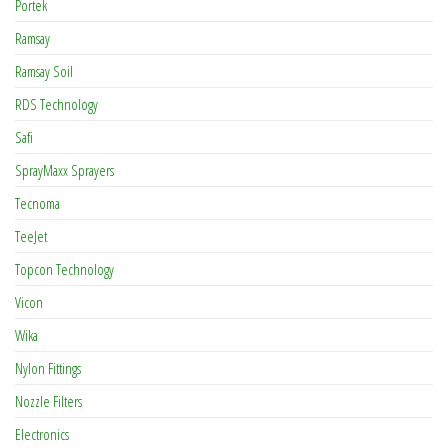
Portek
Ramsay
Ramsay Soil
RDS Technology
Safi
SprayMaxx Sprayers
Tecnoma
TeeJet
Topcon Technology
Vicon
Wika
Nylon Fittings
Nozzle Filters
Electronics