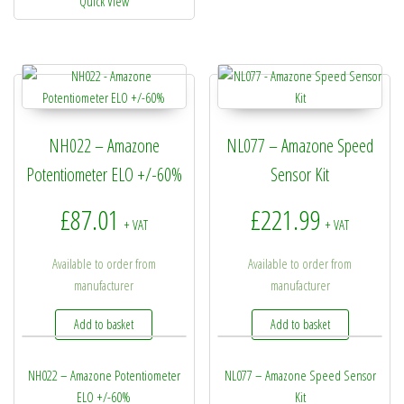
Quick View
NH022 – Amazone
NL077 – Amazone Speed
Potentiometer ELO +/-60%
Sensor Kit
£
87.01
£
221.99
+ VAT
+ VAT
Available to order from
Available to order from
manufacturer
manufacturer
Add to basket
Add to basket
NH022 – Amazone Potentiometer
NL077 – Amazone Speed Sensor
ELO +/-60%
Kit