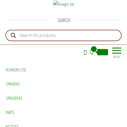
Flowgro Ltd
Injection-Sprayer-Service=Parts
SEARCH
Products search
0
£0.00
MENU
FLOWGRO LTD
SPRAYERS
SPREADERS
PARTS
NOZZLES