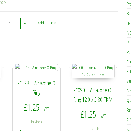
stock
Pr
Bo
932716 - Amazone Hydraulic Ram quantity
+
Add to basket
Ha
NS
Pu
Pu
Fil
Fi
Va
FC198 – Amazone O
FC090 – Amazone O-
No
Ring
Ring 12.0 x 5.80 FKM
Qu
£
1.25
+ VAT
Ra
£
1.25
+ VAT
GP
In stock
In stock
Sa