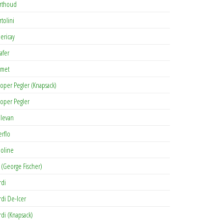
rthoud
rtolini
lericay
afer
met
oper Pegler (Knapsack)
oper Pegler
levan
erflo
oline
 (George Fischer)
rdi
rdi De-Icer
rdi (Knapsack)