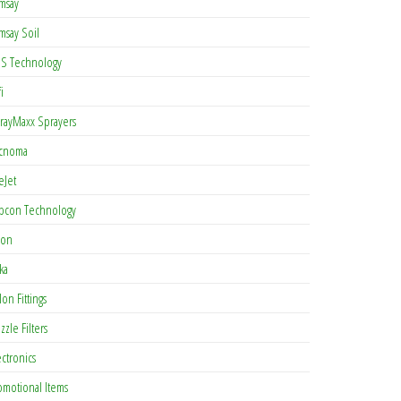
msay
msay Soil
S Technology
i
rayMaxx Sprayers
cnoma
eJet
pcon Technology
con
ka
lon Fittings
zzle Filters
ectronics
omotional Items