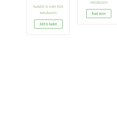
manufacturer
Available to order from
manufacturer
Read more
Add to basket