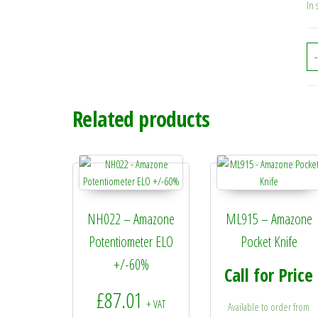
In 
-
Related products
NH022 – Amazone
ML915 – Amazone
Potentiometer ELO
Pocket Knife
+/-60%
Call for Price
£
87.01
+ VAT
Available to order from