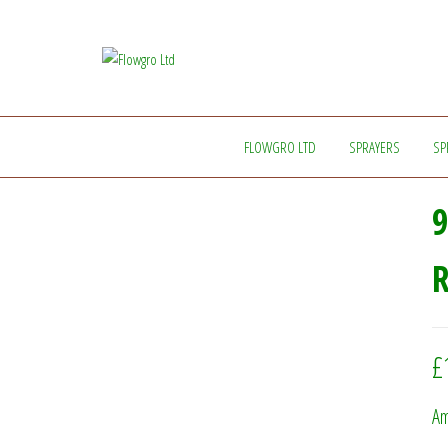
Flowgro
Injection-
Sprayer-
Ltd
Service=Parts
FLOWGRO LTD
SPRAYERS
SP
9
£
Am