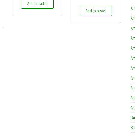
Add to basket
Al
Add to basket
Al
Am
Am
Am
Am
Am
An
An
Ar
AS
Ba
Be