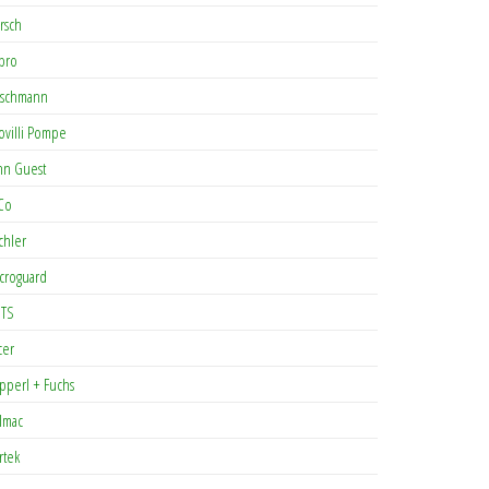
rsch
pro
rschmann
ovilli Pompe
hn Guest
Co
chler
croguard
TS
cer
pperl + Fuchs
lmac
rtek