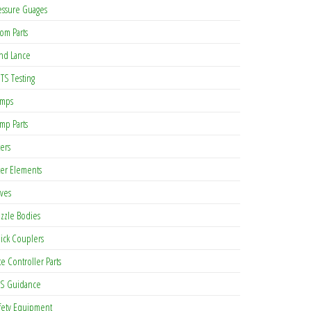
essure Guages
om Parts
nd Lance
TS Testing
mps
mp Parts
ters
lter Elements
lves
zzle Bodies
ick Couplers
te Controller Parts
S Guidance
fety Equipment