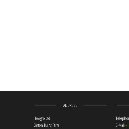
ADDRESS
Flowgro Ltd
Telephon
Barton Turns Farm
E-Mail:-