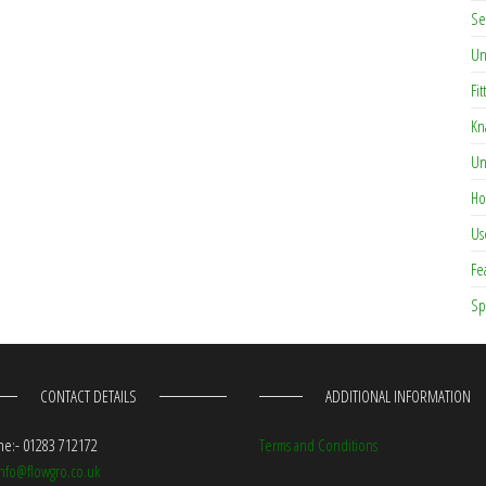
Se
Un
Fit
Kn
Un
Ho
Us
Fe
Sp
CONTACT DETAILS
ADDITIONAL INFORMATION
e:- 01283 712172
Terms and Conditions
info@flowgro.co.uk