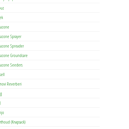
buz
tek
azone
azone Sprayer
azone Spreader
azone Groundcare
azone Seeders
sell
novi Reverberi
ag
J
njo
rthoud (Knapsack)