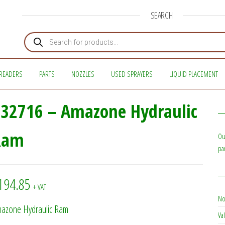
SEARCH
Products search
READERS
PARTS
NOZZLES
USED SPRAYERS
LIQUID PLACEMENT
32716 – Amazone Hydraulic
Ram
Ou
pa
194.85
+ VAT
No
azone Hydraulic Ram
Val