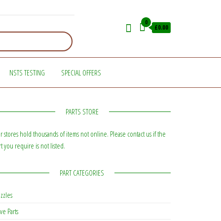
0
£0.00
NSTS TESTING
SPECIAL OFFERS
PARTS STORE
r stores hold thousands of items not online. Please contact us if the
rt you require is not listed.
PART CATEGORIES
zzles
ve Parts