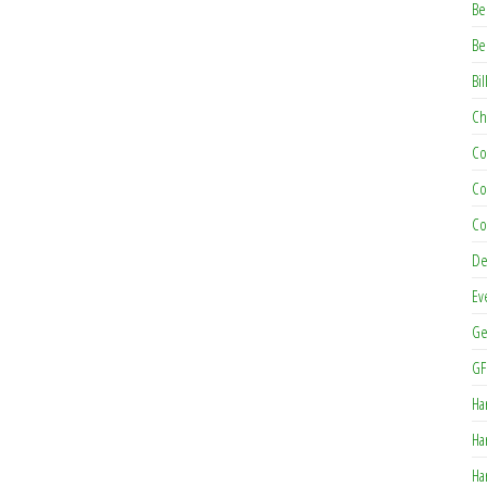
Be
Be
Bil
Ch
Co
Co
Co
De
Ev
Ge
GF
Ha
Ha
Ha