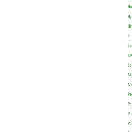
Ho
Hy
Hi
Im
Jo
Kz
Le
Mi
NS
Pa
Pe
Po
Po