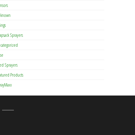
nsors
known
tings
apsack Sprayers
categorized
se
ed Sprayers
atured Products
rayMaxx