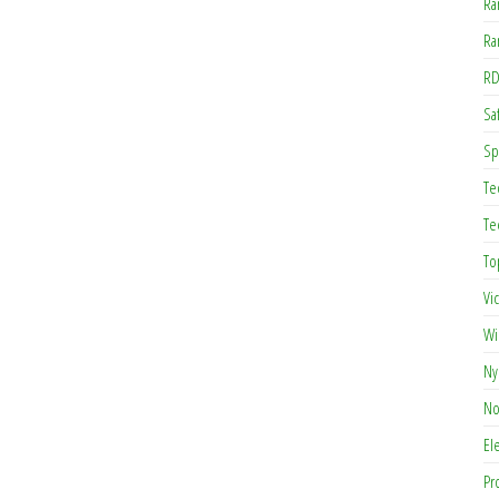
Ra
Ra
RD
Saf
Sp
Te
Te
To
Vi
Wi
Ny
No
El
Pr