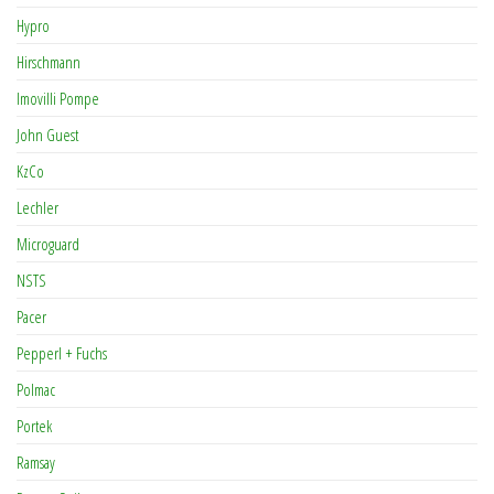
Hypro
Hirschmann
Imovilli Pompe
John Guest
KzCo
Lechler
Microguard
NSTS
Pacer
Pepperl + Fuchs
Polmac
Portek
Ramsay