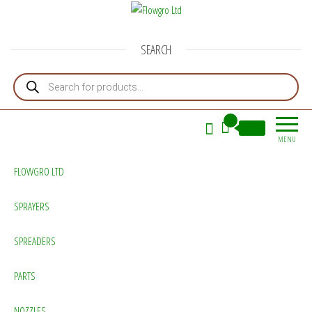
Flowgro Ltd
Injection-Sprayer-Service=Parts
SEARCH
Products search
0
£0.00
MENU
FLOWGRO LTD
SPRAYERS
SPREADERS
PARTS
NOZZLES