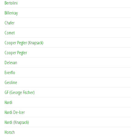
Bertolini
Billericay
Chafer
Comet
Cooper Pegler (Knapsack)
Cooper Pegler
Delevan
Everflo
Geoline
GF (George Fischer)
Hardi
Hardi De-Icer
Hardi (Knapsack)
Horsch