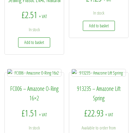
£
2.51
In stock
+ VAT
Add to basket
In stock
Add to basket
FC006 – Amazone O-Ring
913235 – Amazone Lift
16×2
Spring
£
1.51
£
22.93
+ VAT
+ VAT
In stock
Available to order from