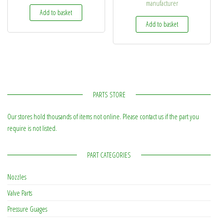
manufacturer
Add to basket
Add to basket
PARTS STORE
Our stores hold thousands of items not online. Please contact us if the part you
require is not listed.
PART CATEGORIES
Nozzles
Valve Parts
Pressure Guages