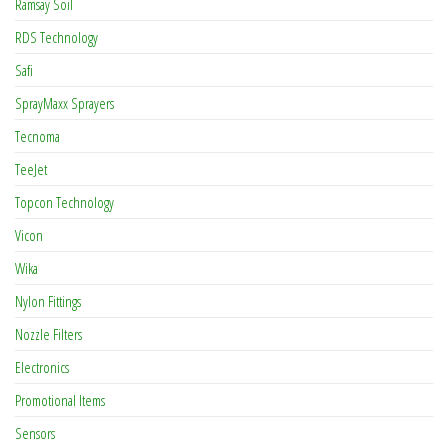
Ramsay Soil
RDS Technology
Safi
SprayMaxx Sprayers
Tecnoma
TeeJet
Topcon Technology
Vicon
Wika
Nylon Fittings
Nozzle Filters
Electronics
Promotional Items
Sensors