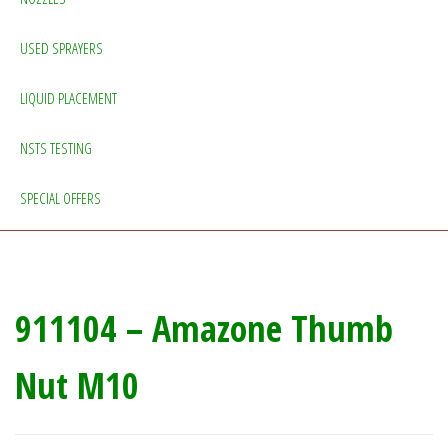
USED SPRAYERS
LIQUID PLACEMENT
NSTS TESTING
SPECIAL OFFERS
911104 – Amazone Thumb
Nut M10