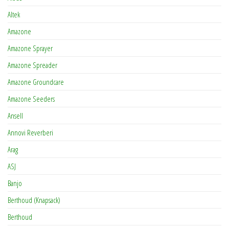
Altek
Amazone
Amazone Sprayer
Amazone Spreader
Amazone Groundcare
Amazone Seeders
Ansell
Annovi Reverberi
Arag
ASJ
Banjo
Berthoud (Knapsack)
Berthoud