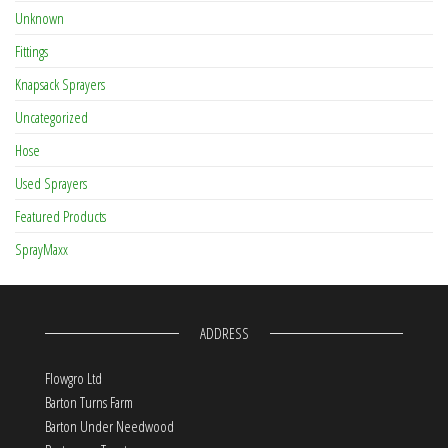
Unknown
Fittings
Knapsack Sprayers
Uncategorized
Hose
Used Sprayers
Featured Products
SprayMaxx
ADDRESS
Flowgro Ltd
Barton Turns Farm
Barton Under Needwood