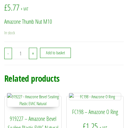
£
5.77
+ VAT
Amazone Thumb Nut M10
In stock
911104 - Amazone Thumb Nut M10 quantity
-
+
Add to basket
Related products
FC198 – Amazone O Ring
919227 – Amazone Bevel
£
1.25
Sealing Plastic EVAC Natural
+ VAT