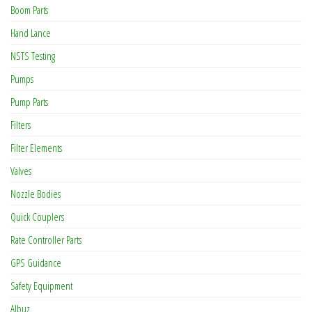
Boom Parts
Hand Lance
NSTS Testing
Pumps
Pump Parts
Filters
Filter Elements
Valves
Nozzle Bodies
Quick Couplers
Rate Controller Parts
GPS Guidance
Safety Equipment
Albuz