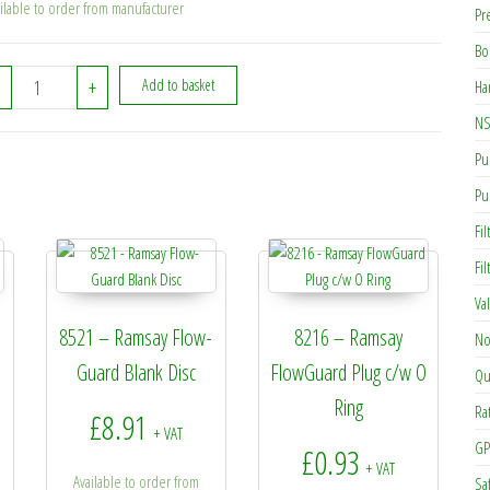
ilable to order from manufacturer
Pr
Bo
8529A - Ramsay Flow Sensor Switch (250mm) quantity
+
Add to basket
Ha
NS
Pu
Pu
Fil
Fi
Va
8521 – Ramsay Flow-
8216 – Ramsay
No
Guard Blank Disc
FlowGuard Plug c/w O
Qu
Ring
Ra
£
8.91
+ VAT
GP
£
0.93
+ VAT
Available to order from
Sa