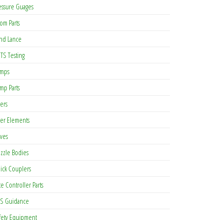
essure Guages
om Parts
nd Lance
TS Testing
mps
mp Parts
ters
lter Elements
lves
zzle Bodies
ick Couplers
te Controller Parts
S Guidance
fety Equipment