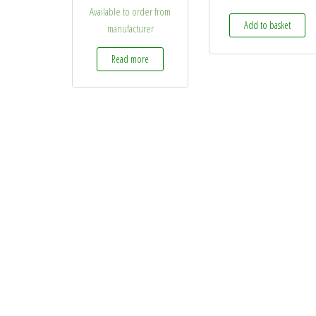
Available to order from
Add to basket
manufacturer
Read more