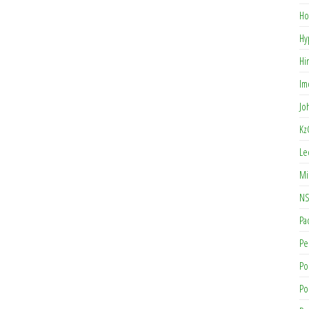
Ho
Hy
Hi
Im
Jo
Kz
Le
Mi
NS
Pa
Pe
Po
Po