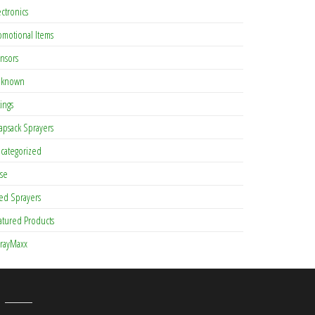
ectronics
omotional Items
nsors
known
tings
apsack Sprayers
categorized
se
ed Sprayers
atured Products
rayMaxx