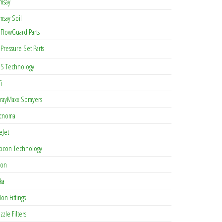
msay
msay Soil
FlowGuard Parts
Pressure Set Parts
S Technology
i
rayMaxx Sprayers
cnoma
eJet
pcon Technology
con
ka
lon Fittings
zzle Filters