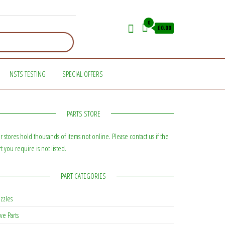
0
£0.00
NSTS TESTING
SPECIAL OFFERS
PARTS STORE
r stores hold thousands of items not online. Please contact us if the
rt you require is not listed.
PART CATEGORIES
zzles
ve Parts