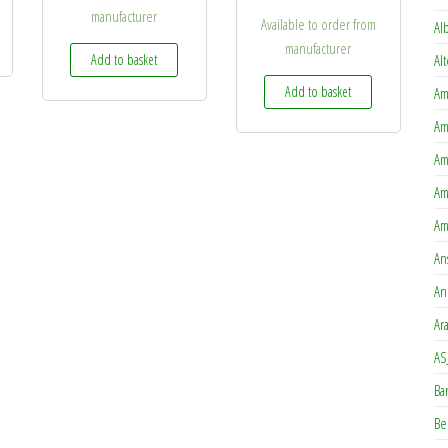
manufacturer
Available to order from
Al
manufacturer
Add to basket
Al
Add to basket
Am
Am
Am
Am
Am
An
An
Ar
AS
Ba
Be