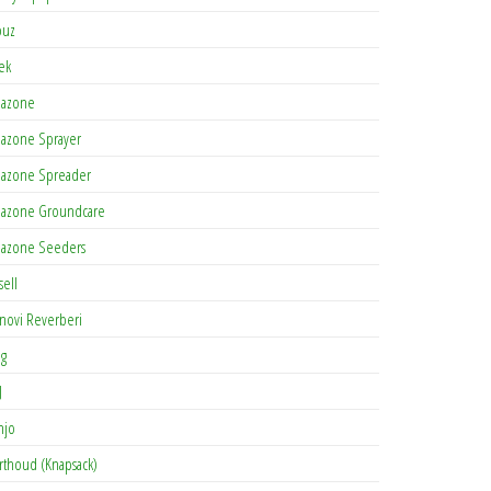
buz
tek
azone
azone Sprayer
azone Spreader
azone Groundcare
azone Seeders
sell
novi Reverberi
ag
J
njo
rthoud (Knapsack)