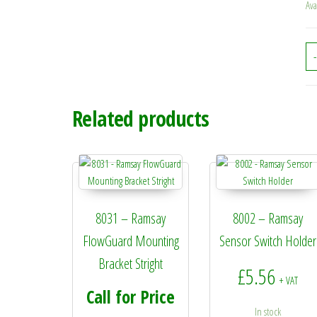
Ava
-
Related products
8031 – Ramsay
8002 – Ramsay
FlowGuard Mounting
Sensor Switch Holder
Bracket Stright
£
5.56
+ VAT
Call for Price
In stock