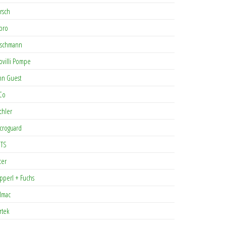
rsch
pro
rschmann
ovilli Pompe
hn Guest
Co
chler
croguard
TS
cer
pperl + Fuchs
lmac
rtek