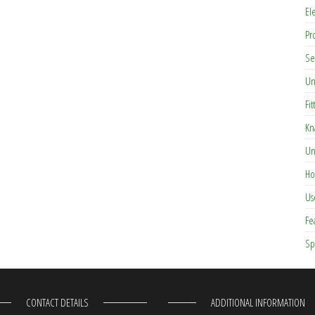
El
Pr
Se
Un
Fit
Kn
Un
Ho
Us
Fe
Sp
CONTACT DETAILS
ADDITIONAL INFORMATION