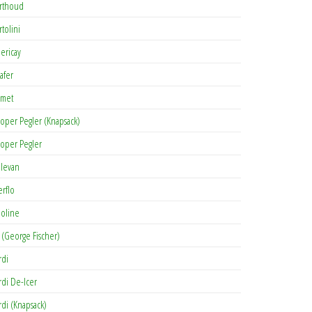
rthoud
rtolini
lericay
afer
met
oper Pegler (Knapsack)
oper Pegler
levan
erflo
oline
 (George Fischer)
rdi
rdi De-Icer
rdi (Knapsack)