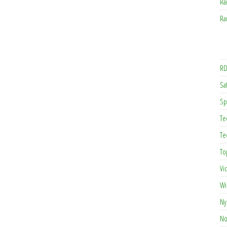
Ra
Ra
RD
Saf
Sp
Te
Te
To
Vi
Wi
Ny
No