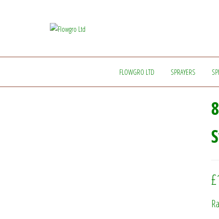
Flowgro
Injection-
Sprayer-
Ltd
Service=Parts
FLOWGRO LTD
SPRAYERS
SP
8
£
Ra