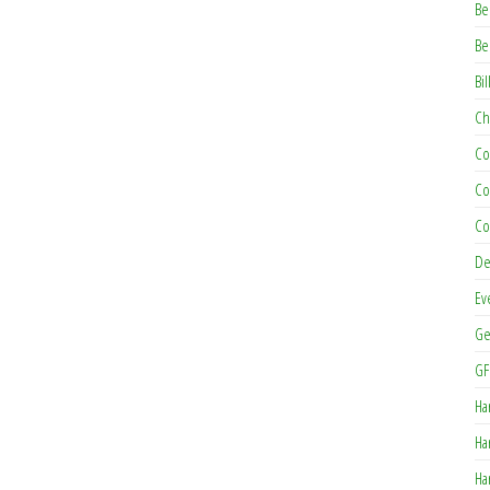
Be
Be
Bil
Ch
Co
Co
Co
De
Ev
Ge
GF
Ha
Ha
Ha