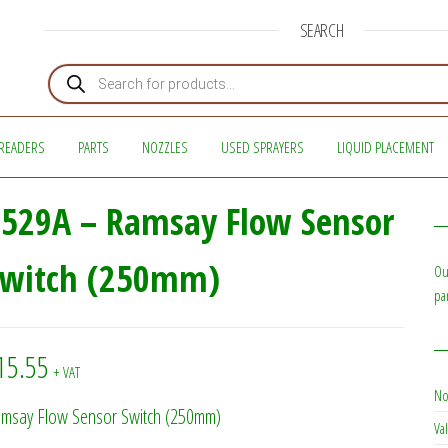
SEARCH
Products search
READERS
PARTS
NOZZLES
USED SPRAYERS
LIQUID PLACEMENT
529A – Ramsay Flow Sensor
Switch (250mm)
Ou
pa
15.55
+ VAT
No
msay Flow Sensor Switch (250mm)
Val