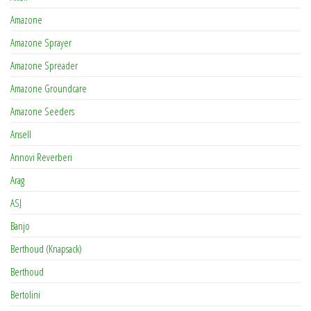
Amazone
Amazone Sprayer
Amazone Spreader
Amazone Groundcare
Amazone Seeders
Ansell
Annovi Reverberi
Arag
ASJ
Banjo
Berthoud (Knapsack)
Berthoud
Bertolini