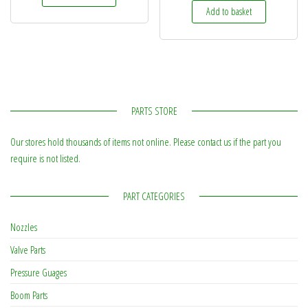
Add to basket
PARTS STORE
Our stores hold thousands of items not online. Please contact us if the part you
require is not listed.
PART CATEGORIES
Nozzles
Valve Parts
Pressure Guages
Boom Parts