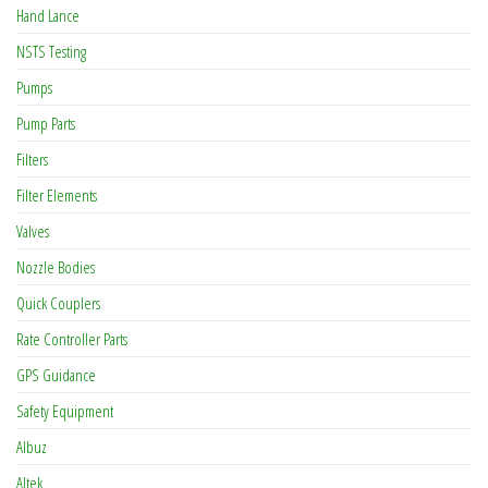
Hand Lance
NSTS Testing
Pumps
Pump Parts
Filters
Filter Elements
Valves
Nozzle Bodies
Quick Couplers
Rate Controller Parts
GPS Guidance
Safety Equipment
Albuz
Altek