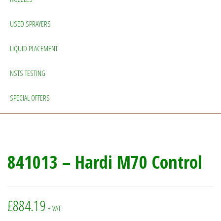
USED SPRAYERS
LIQUID PLACEMENT
NSTS TESTING
SPECIAL OFFERS
841013 – Hardi M70 Control
£
884.19
+ VAT