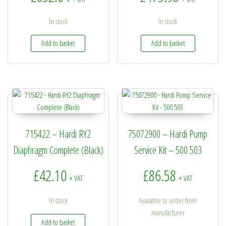
In stock
In stock
Add to basket
Add to basket
715422 – Hardi RY2
75072900 – Hardi Pump
Diaphragm Complete (Black)
Service Kit – 500 503
£
42.10
£
86.58
+ VAT
+ VAT
In stock
Available to order from
manufacturer
Add to basket