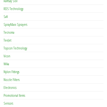
Ramsay Soil
RDS Technology
Safi
SprayMaxx Sprayers
Tecnoma
TeeJet
Topcon Technology
Vicon
Wika
Nylon Fittings
Nozzle Filters
Electronics
Promotional Items
Sensors