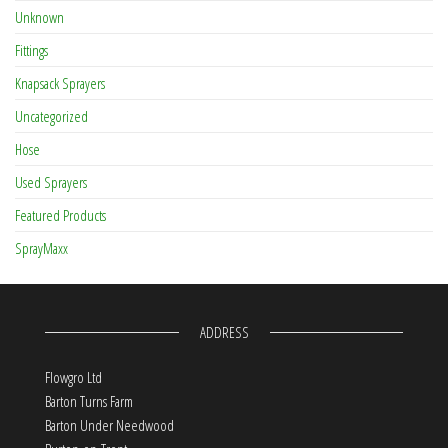
Unknown
Fittings
Knapsack Sprayers
Uncategorized
Hose
Used Sprayers
Featured Products
SprayMaxx
ADDRESS
Flowgro Ltd
Barton Turns Farm
Barton Under Needwood