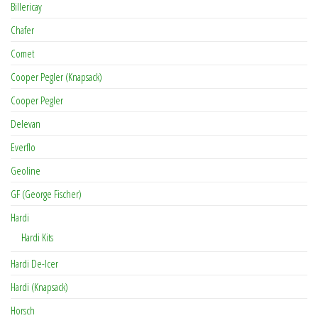
Billericay
Chafer
Comet
Cooper Pegler (Knapsack)
Cooper Pegler
Delevan
Everflo
Geoline
GF (George Fischer)
Hardi
Hardi Kits
Hardi De-Icer
Hardi (Knapsack)
Horsch