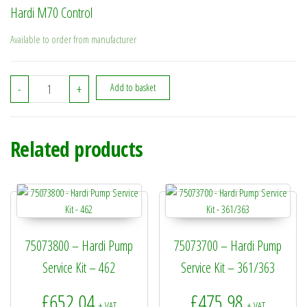
Hardi M70 Control
Available to order from manufacturer
841013 - Hardi M70 Control quantity
-
+
Add to basket
Related products
75073800 – Hardi Pump
75073700 – Hardi Pump
Service Kit – 462
Service Kit – 361/363
£
652.04
£
475.98
+ VAT
+ VAT