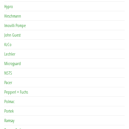
Hypro
Hirschmann
Imovilli Pompe
John Guest
KzCo
Lechler
Microguard
NSTS
Pacer
Pepperl + Fuchs
Polmac
Portek
Ramsay