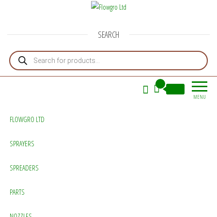
Flowgro Ltd
Injection-Sprayer-Service=Parts
SEARCH
Products search
0
£0.00
MENU
FLOWGRO LTD
SPRAYERS
SPREADERS
PARTS
NOZZLES