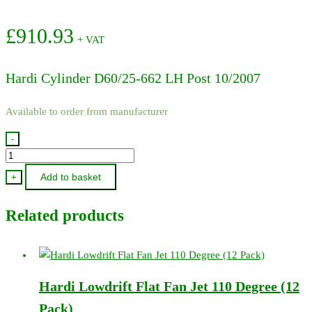
£
910.93
+ VAT
Hardi Cylinder D60/25-662 LH Post 10/2007
Available to order from manufacturer
-
78120600
-
Add to basket
+
Hardi
Cylinder
Related products
D60/25-
662
LH
Post
Hardi Lowdrift Flat Fan Jet 110 Degree (12
10/2007
quantity
Pack)