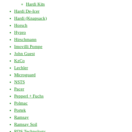
Hardi Kits
Hardi De-Icer
Hardi (Knapsack)
Horsch
Hypro
Hirschmann
Imovilli Pompe
John Guest
KzCo
Lechler
Microguard
NSTS
Pacer
Pepperl + Fuchs
Polmac
Portek
Ramsay
Ramsay Soil
RDS Technology