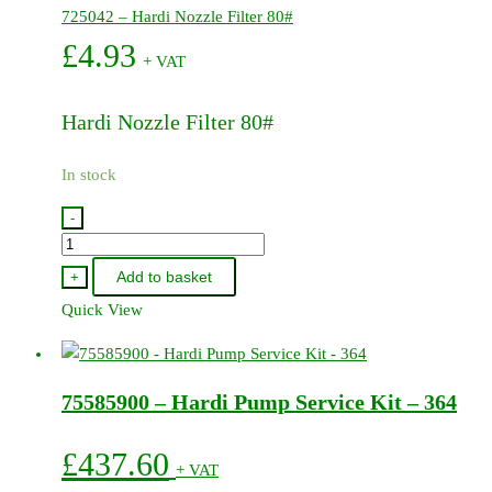
725042 – Hardi Nozzle Filter 80#
£
4.93
+ VAT
Hardi Nozzle Filter 80#
In stock
-
725042
-
Add to basket
+
Hardi
Quick View
Nozzle
Filter
80#
75585900 – Hardi Pump Service Kit – 364
quantity
£
437.60
+ VAT