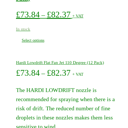
Price
£
73.84
£
82.37
–
+ VAT
range:
In stock
£73.84
This
Select options
through
product
has
£82.37
multiple
Hardi Lowdrift Flat Fan Jet 110 Degree (12 Pack)
variants.
Price
£
73.84
£
82.37
–
The
+ VAT
options
range:
may
The HARDI LOWDRIFT nozzle is
£73.84
be
recommended for spraying when there is a
chosen
through
risk of drift. The reduced number of fine
on
the
£82.37
droplets in these nozzles makes them less
product
sensitive to wind.