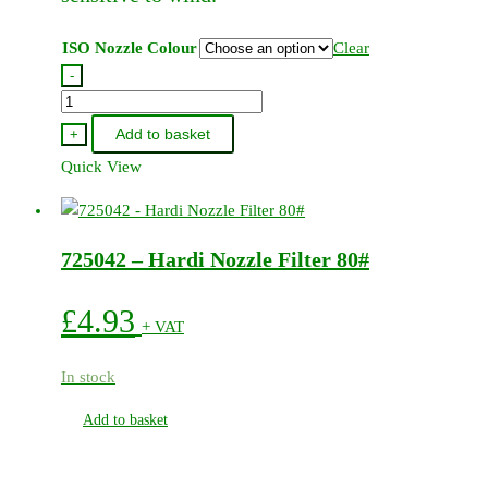
page
ISO Nozzle Colour
Clear
-
Hardi
Lowdrift
Add to basket
+
Flat
Quick View
Fan
Jet
110
725042 – Hardi Nozzle Filter 80#
Degree
(12
Pack)
£
4.93
+ VAT
quantity
In stock
Add to basket