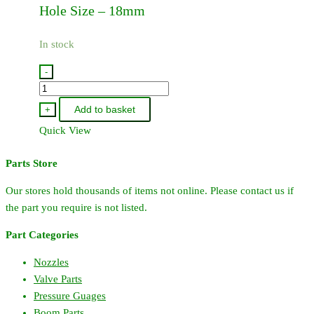
Hole Size – 18mm
In stock
-
33511400
-
Add to basket
+
Hardi
Quick View
Diaphragm
-
Parts Store
363
quantity
Our stores hold thousands of items not online. Please contact us if
the part you require is not listed.
Part Categories
Nozzles
Valve Parts
Pressure Guages
Boom Parts