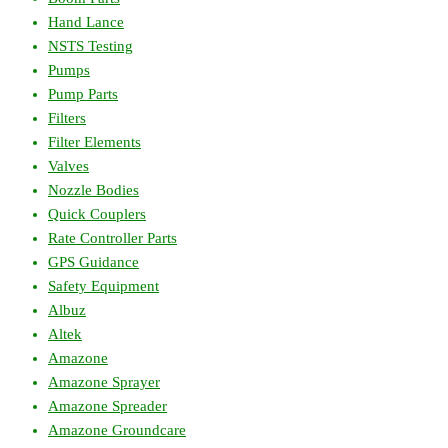
Hand Lance
NSTS Testing
Pumps
Pump Parts
Filters
Filter Elements
Valves
Nozzle Bodies
Quick Couplers
Rate Controller Parts
GPS Guidance
Safety Equipment
Albuz
Altek
Amazone
Amazone Sprayer
Amazone Spreader
Amazone Groundcare