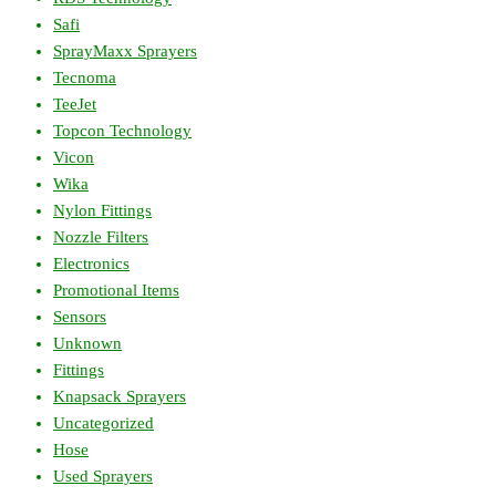
Safi
SprayMaxx Sprayers
Tecnoma
TeeJet
Topcon Technology
Vicon
Wika
Nylon Fittings
Nozzle Filters
Electronics
Promotional Items
Sensors
Unknown
Fittings
Knapsack Sprayers
Uncategorized
Hose
Used Sprayers