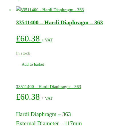
Pump
Service
Kit
33511400 – Hardi Diaphragm – 363
-
364
quantity
£
60.38
+ VAT
In stock
Add to basket
33511400 – Hardi Diaphragm – 363
£
60.38
+ VAT
Hardi Diaphragm – 363
External Diameter – 117mm