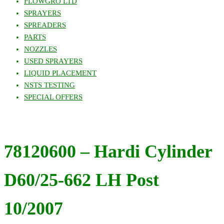
FLOWGRO LTD
SPRAYERS
SPREADERS
PARTS
NOZZLES
USED SPRAYERS
LIQUID PLACEMENT
NSTS TESTING
SPECIAL OFFERS
78120600 – Hardi Cylinder
D60/25-662 LH Post
10/2007