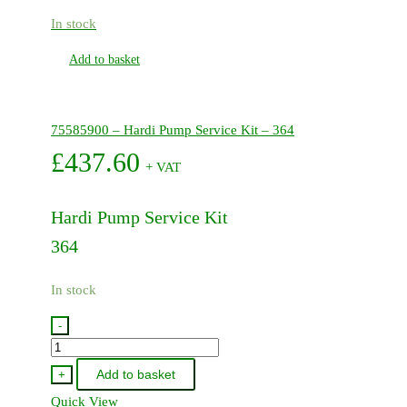
In stock
Add to basket
75585900 – Hardi Pump Service Kit – 364
£
437.60
+ VAT
Hardi Pump Service Kit
364
In stock
-
75585900
-
Add to basket
+
Hardi
Quick View