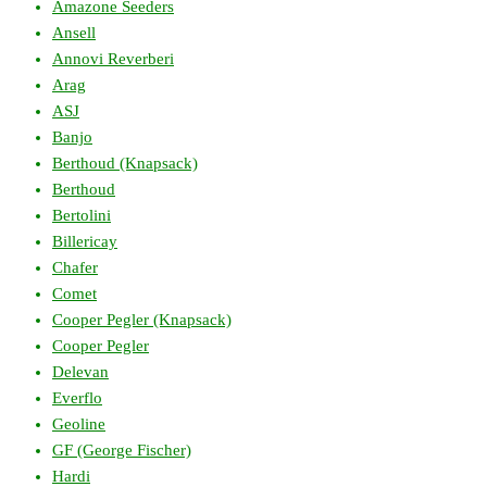
Amazone Seeders
Ansell
Annovi Reverberi
Arag
ASJ
Banjo
Berthoud (Knapsack)
Berthoud
Bertolini
Billericay
Chafer
Comet
Cooper Pegler (Knapsack)
Cooper Pegler
Delevan
Everflo
Geoline
GF (George Fischer)
Hardi