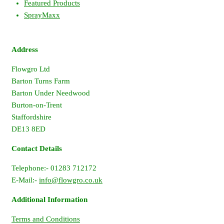
Featured Products
SprayMaxx
Address
Flowgro Ltd
Barton Turns Farm
Barton Under Needwood
Burton-on-Trent
Staffordshire
DE13 8ED
Contact Details
Telephone:- 01283 712172
E-Mail:-
info@flowgro.co.uk
Additional Information
Terms and Conditions