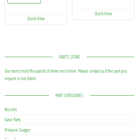
Quick View
Quick View
PARTS STORE
Our stores hold thousands of items not online. Please contact us if the part you
require is not listed.
PART CATEGORIES
Nozzles
Valve Parts
Pressure Guages