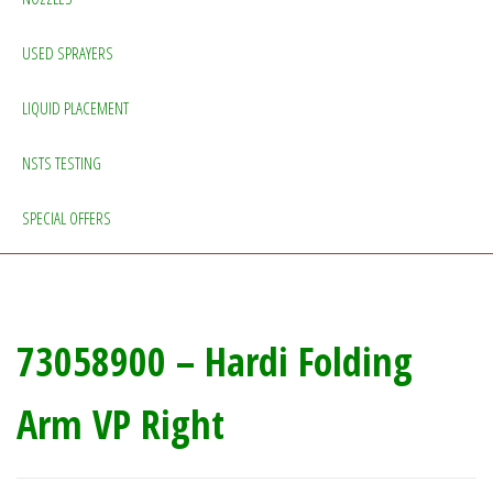
USED SPRAYERS
LIQUID PLACEMENT
NSTS TESTING
SPECIAL OFFERS
73058900 – Hardi Folding
Arm VP Right