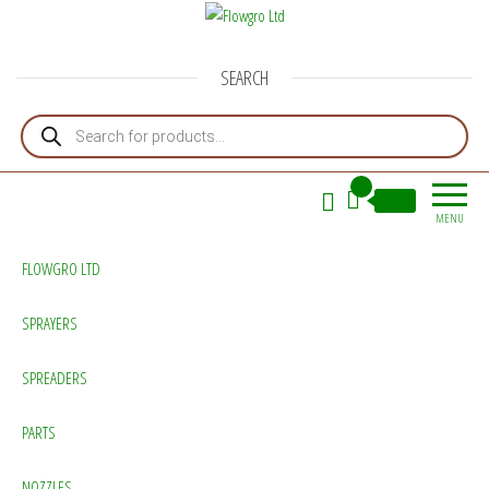
Flowgro Ltd
Injection-Sprayer-Service=Parts
SEARCH
Products search
0
£0.00
MENU
FLOWGRO LTD
SPRAYERS
SPREADERS
PARTS
NOZZLES