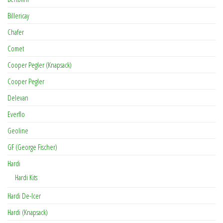
Billericay
Chafer
Comet
Cooper Pegler (Knapsack)
Cooper Pegler
Delevan
Everflo
Geoline
GF (George Fischer)
Hardi
Hardi Kits
Hardi De-Icer
Hardi (Knapsack)