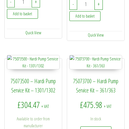
-
+
33511400 - Hardi Diaph
-
+
Add to basket
Add to basket
Quick View
Quick View
75073500 – Hardi Pump
75073700 – Hardi Pump
Service Kit – 1301/1302
Service Kit – 361/363
£
304.47
£
475.98
+ VAT
+ VAT
Available to order from
In stock
manufacturer