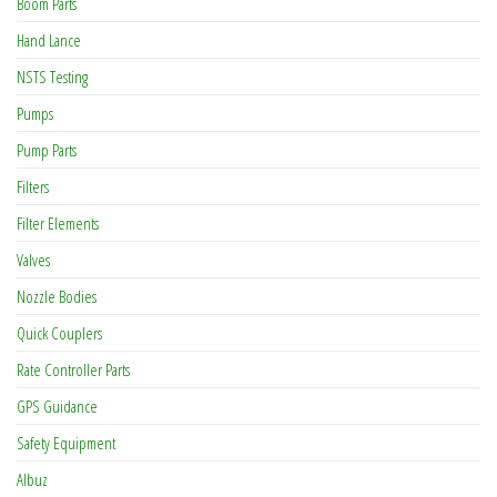
Boom Parts
Hand Lance
NSTS Testing
Pumps
Pump Parts
Filters
Filter Elements
Valves
Nozzle Bodies
Quick Couplers
Rate Controller Parts
GPS Guidance
Safety Equipment
Albuz