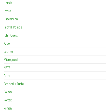
Horsch
Hypro
Hirschmann
Imovilli Pompe
John Guest
KzCo
Lechler
Microguard
NSTS
Pacer
Pepperl + Fuchs
Polmac
Portek
Ramsay