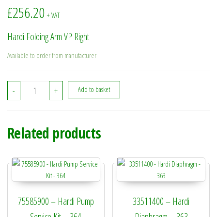
£
256.20
+ VAT
Hardi Folding Arm VP Right
Available to order from manufacturer
73058900 - Hardi Folding Arm VP Right quantity
-
+
Add to basket
Related products
75585900 – Hardi Pump
33511400 – Hardi
Service Kit – 364
Diaphragm – 363