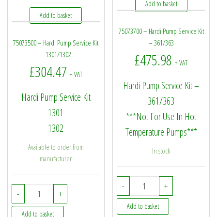
Add to basket
Add to basket
75073700 – Hardi Pump Service Kit
75073500 – Hardi Pump Service Kit
– 361/363
– 1301/1302
£
475.98
+ VAT
£
304.47
+ VAT
Hardi Pump Service Kit –
Hardi Pump Service Kit
361/363
1301
***Not For Use In Hot
1302
Temperature Pumps***
Available to order from
In stock
manufacturer
75073700 - Hardi Pump S
-
+
75073500 - Hardi Pump Service Kit - 1301/1302 quantity
-
+
Add to basket
Add to basket