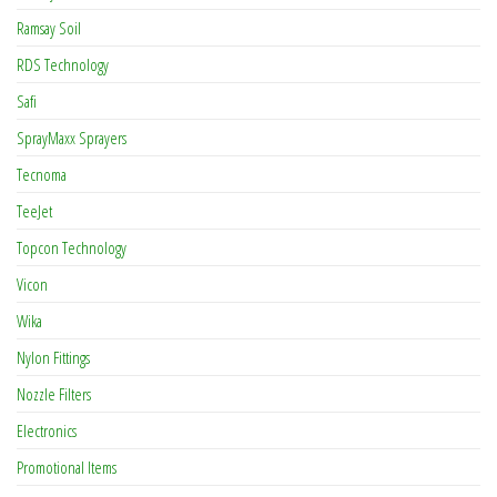
Ramsay Soil
RDS Technology
Safi
SprayMaxx Sprayers
Tecnoma
TeeJet
Topcon Technology
Vicon
Wika
Nylon Fittings
Nozzle Filters
Electronics
Promotional Items