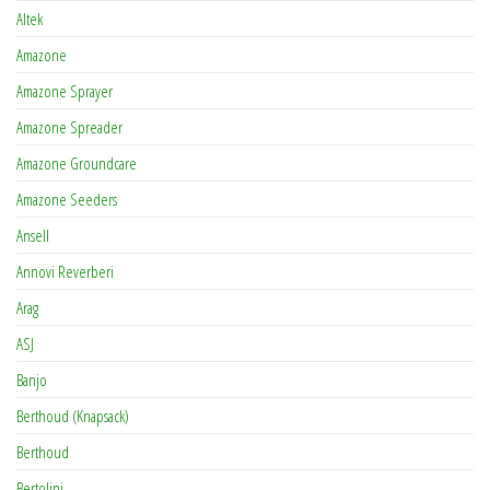
Altek
Amazone
Amazone Sprayer
Amazone Spreader
Amazone Groundcare
Amazone Seeders
Ansell
Annovi Reverberi
Arag
ASJ
Banjo
Berthoud (Knapsack)
Berthoud
Bertolini