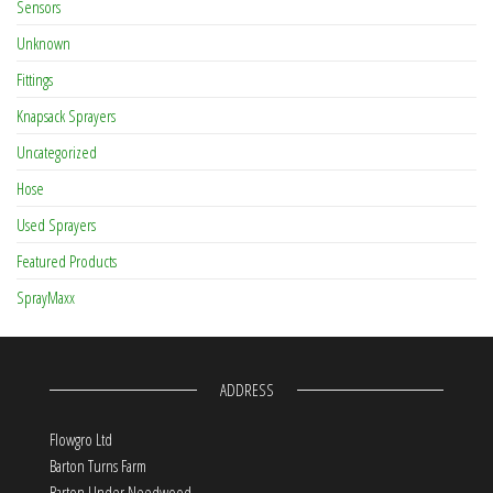
Sensors
Unknown
Fittings
Knapsack Sprayers
Uncategorized
Hose
Used Sprayers
Featured Products
SprayMaxx
ADDRESS
Flowgro Ltd
Barton Turns Farm
Barton Under Needwood