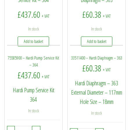
£
437.60
£
60.38
+ VAT
+ VAT
In stock
In stock
Add to basket
Add to basket
75585900 – Hardi Pump Service Kit
33511400 – Hardi Diaphragm – 363
– 364
£
60.38
+ VAT
£
437.60
+ VAT
Hardi Diaphragm – 363
Hardi Pump Service Kit
External Diameter – 117mm
364
Hole Size – 18mm
In stock
In stock
75585900 - Hardi Pump Service Kit - 364 quantity