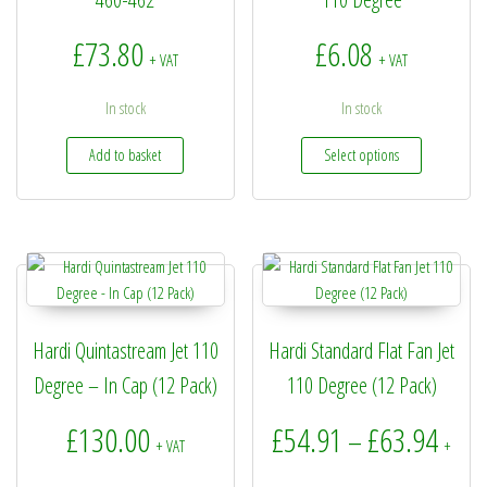
£
73.80
£
6.08
+ VAT
+ VAT
In stock
In stock
This produc
Add to basket
Select options
Hardi Quintastream Jet 110
Hardi Standard Flat Fan Jet
Degree – In Cap (12 Pack)
110 Degree (12 Pack)
Price
£
130.00
£
54.91
£
63.94
–
+ VAT
+