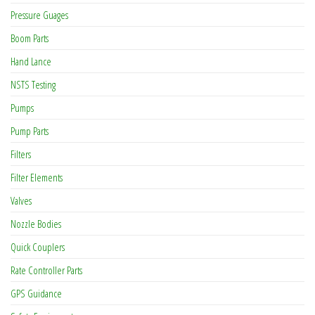
Pressure Guages
Boom Parts
Hand Lance
NSTS Testing
Pumps
Pump Parts
Filters
Filter Elements
Valves
Nozzle Bodies
Quick Couplers
Rate Controller Parts
GPS Guidance