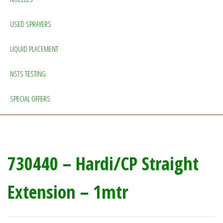
USED SPRAYERS
LIQUID PLACEMENT
NSTS TESTING
SPECIAL OFFERS
730440 – Hardi/CP Straight
Extension – 1mtr