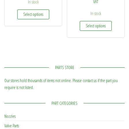
VAT
In stock
This product has multiple variants. The options may be
In stock
Select options
This produc
Select options
PARTS STORE
Our stores hold thousands of items not online. Please contact us if the part you
require is not listed.
PART CATEGORIES
Nozzles
Valve Parts