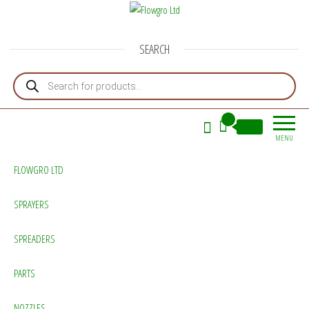
Flowgro Ltd
Injection-Sprayer-Service=Parts
SEARCH
Products search
0
£0.00
MENU
FLOWGRO LTD
SPRAYERS
SPREADERS
PARTS
NOZZLES