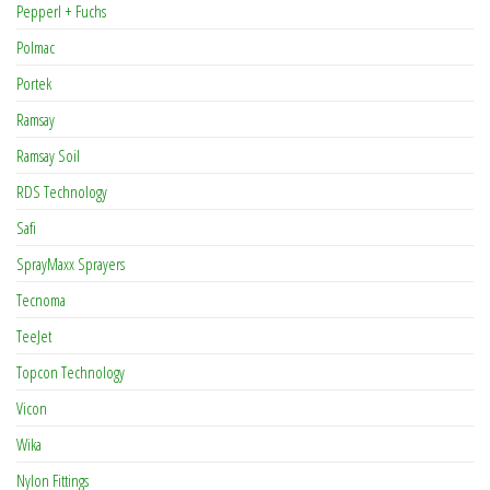
Pepperl + Fuchs
Polmac
Portek
Ramsay
Ramsay Soil
RDS Technology
Safi
SprayMaxx Sprayers
Tecnoma
TeeJet
Topcon Technology
Vicon
Wika
Nylon Fittings