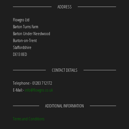
ADDRESS
Flowgro Ltd
Barton Turns Farm
Barton Under Needwood
Burton-on-Trent
Staffordshire
DE13 8ED
CONTACT DETAILS
Telephone:- 01283 712172
E-Mail:-
info@flowgro.co.uk
ADDITIONAL INFORMATION
Terms and Conditions