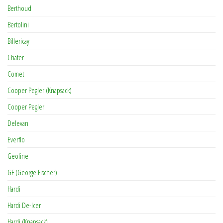
Berthoud
Bertolini
Billericay
Chafer
Comet
Cooper Pegler (Knapsack)
Cooper Pegler
Delevan
Everflo
Geoline
GF (George Fischer)
Hardi
Hardi De-Icer
Hardi (Knapsack)