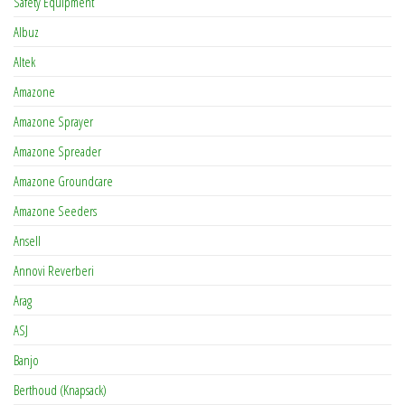
Safety Equipment
Albuz
Altek
Amazone
Amazone Sprayer
Amazone Spreader
Amazone Groundcare
Amazone Seeders
Ansell
Annovi Reverberi
Arag
ASJ
Banjo
Berthoud (Knapsack)