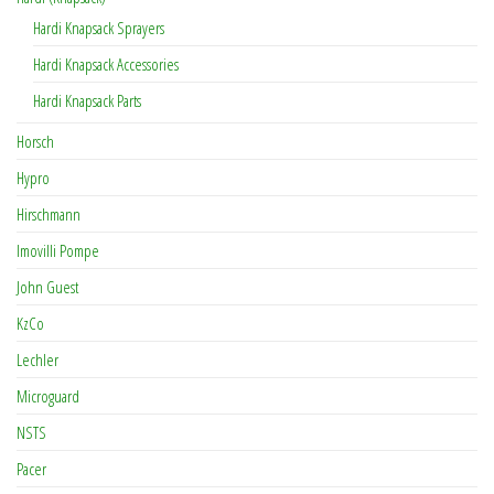
Hardi Knapsack Sprayers
Hardi Knapsack Accessories
Hardi Knapsack Parts
Horsch
Hypro
Hirschmann
Imovilli Pompe
John Guest
KzCo
Lechler
Microguard
NSTS
Pacer