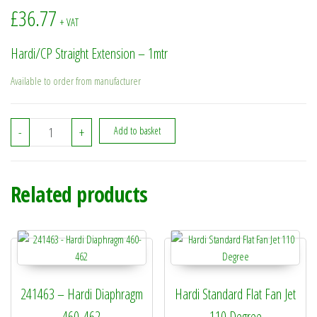
£
36.77
+ VAT
Hardi/CP Straight Extension – 1mtr
Available to order from manufacturer
730440 - Hardi/CP Straight Extension - 1mtr quantity
-
+
Add to basket
Related products
241463 – Hardi Diaphragm
Hardi Standard Flat Fan Jet
460-462
110 Degree