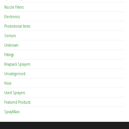
Nozzle Filters
Electronics
Promotional Items
Sensors
Unknown
Fittings
Knapsack Sprayers
Uncategorized
Hose
Used Sprayers
Featured Products
SprayMaxx