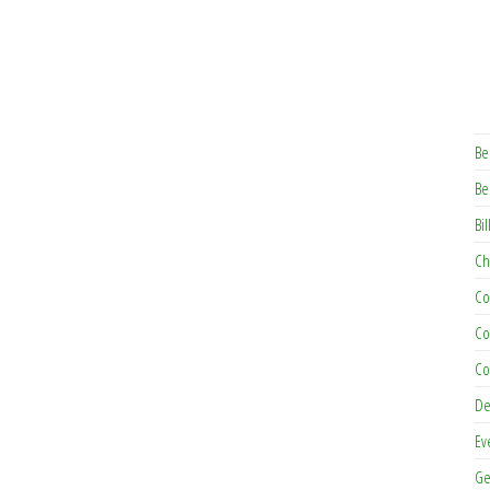
Be
Be
Bil
Ch
Co
Co
Co
De
Ev
Ge