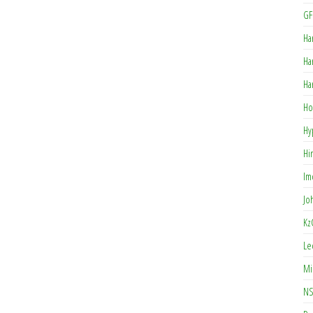
GF
Ha
Ha
Ha
Ho
Hy
Hi
Im
Jo
Kz
Le
Mi
NS