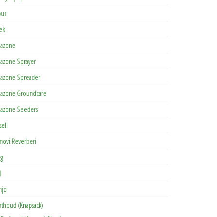
buz
tek
azone
azone Sprayer
azone Spreader
azone Groundcare
azone Seeders
sell
novi Reverberi
ag
J
njo
rthoud (Knapsack)