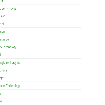
cer
pperl + Fuchs
lmac
rtek
msay
msay Soil
S Technology
i
rayMaxx Sprayers
cnoma
eJet
pcon Technology
con
ka