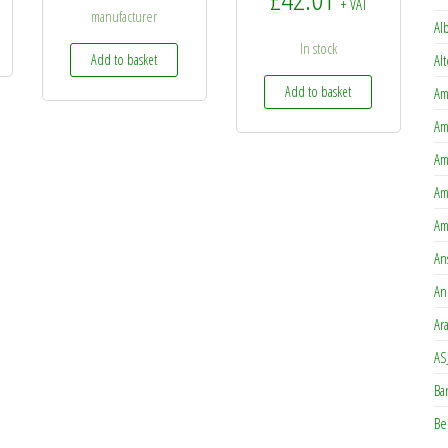
+ VAT
manufacturer
Al
In stock
Add to basket
Al
Add to basket
Am
Am
Am
Am
Am
An
An
Ar
AS
Ba
Be