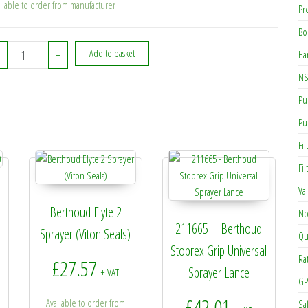
ilable to order from manufacturer
Pr
Bo
48532 - Berthoud V2000 Pump Bearing quantity
+
Add to basket
Ha
NS
Pu
Pu
Fil
Fi
Va
Berthoud Elyte 2
No
211665 – Berthoud
Sprayer (Viton Seals)
Qu
Stoprex Grip Universal
Ra
£
27.57
Sprayer Lance
+ VAT
GP
£
42.01
Available to order from
Sa