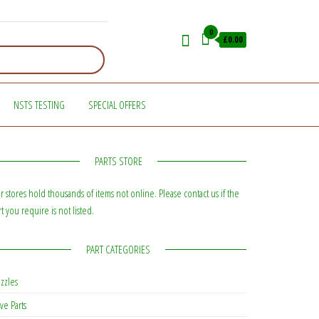
0
£0.00
NSTS TESTING
SPECIAL OFFERS
PARTS STORE
r stores hold thousands of items not online. Please contact us if the
rt you require is not listed.
PART CATEGORIES
zzles
ve Parts