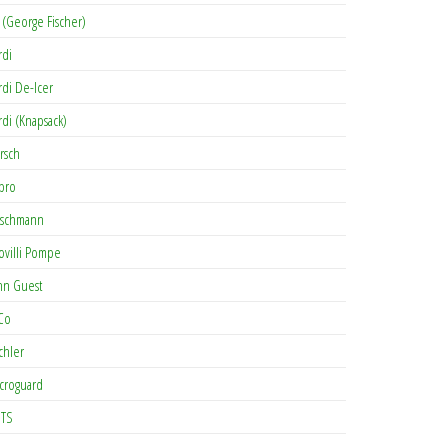
 (George Fischer)
rdi
rdi De-Icer
rdi (Knapsack)
rsch
pro
rschmann
ovilli Pompe
hn Guest
Co
chler
croguard
TS