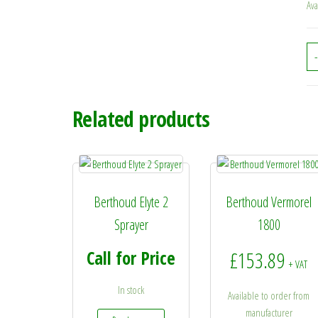
Ava
-
Related products
Berthoud Elyte 2
Berthoud Vermorel
Sprayer
1800
Call for Price
£
153.89
+ VAT
In stock
Available to order from
manufacturer