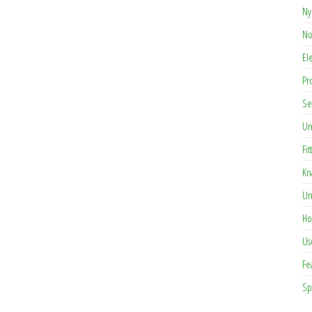
Ny
No
El
Pr
Se
Un
Fit
Kn
Un
Ho
Us
Fe
Sp