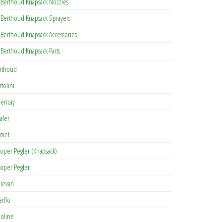
Berthoud Knapsack Nozzles
Berthoud Knapsack Sprayers
Berthoud Knapsack Accessories
Berthoud Knapsack Parts
rthoud
rtolini
lericay
afer
met
oper Pegler (Knapsack)
oper Pegler
levan
erflo
oline