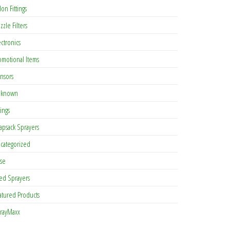
lon Fittings
zzle Filters
ectronics
omotional Items
nsors
known
tings
apsack Sprayers
categorized
se
ed Sprayers
atured Products
rayMaxx