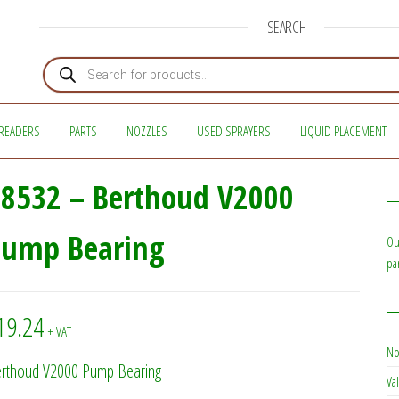
SEARCH
Products search
READERS
PARTS
NOZZLES
USED SPRAYERS
LIQUID PLACEMENT
8532 – Berthoud V2000
Pump Bearing
Ou
pa
19.24
+ VAT
No
rthoud V2000 Pump Bearing
Val