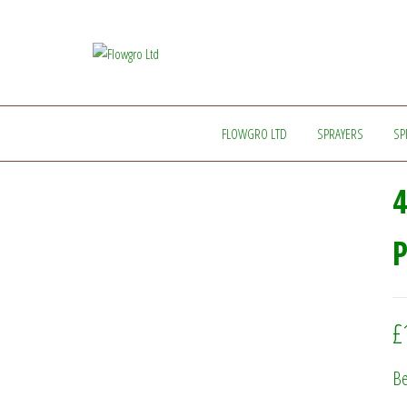
Flowgro
Injection-
Sprayer-
Ltd
Service=Parts
FLOWGRO LTD
SPRAYERS
SP
4
£
Be