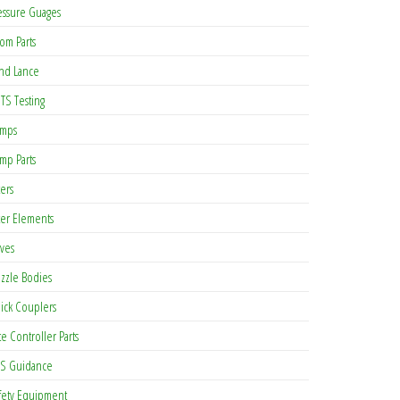
essure Guages
om Parts
nd Lance
TS Testing
mps
mp Parts
ters
lter Elements
lves
zzle Bodies
ick Couplers
te Controller Parts
S Guidance
fety Equipment