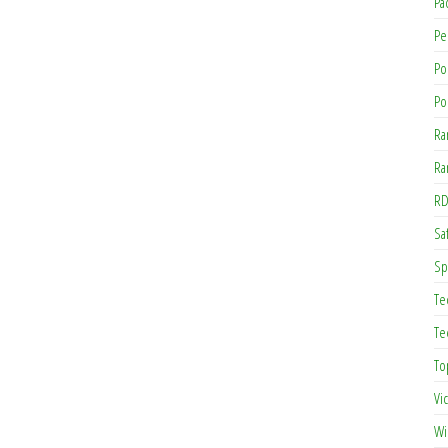
Pa
Pe
Po
Po
Ra
Ra
RD
Saf
Sp
Te
Te
To
Vi
Wi