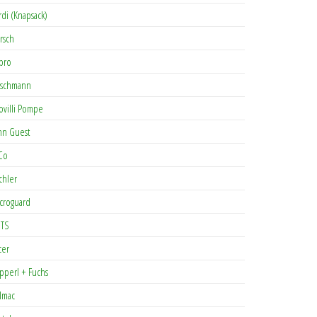
rdi (Knapsack)
rsch
pro
rschmann
ovilli Pompe
hn Guest
Co
chler
croguard
TS
cer
pperl + Fuchs
lmac