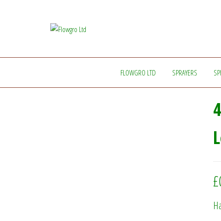
Flowgro
Injection-
Sprayer-
Ltd
Service=Parts
FLOWGRO LTD
SPRAYERS
SP
4
L
£
Ha