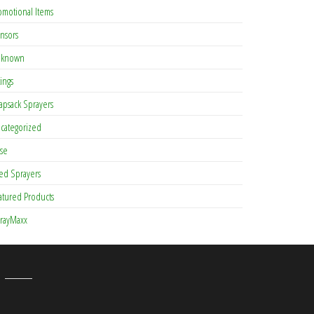
omotional Items
nsors
known
tings
apsack Sprayers
categorized
se
ed Sprayers
atured Products
rayMaxx