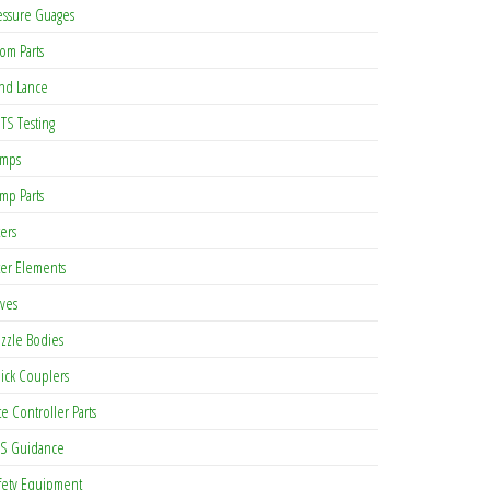
essure Guages
om Parts
nd Lance
TS Testing
mps
mp Parts
ters
lter Elements
lves
zzle Bodies
ick Couplers
te Controller Parts
S Guidance
fety Equipment