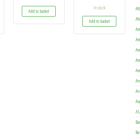
In stock
Al
Add to basket
Al
Add to basket
Am
Am
Am
Am
Am
An
An
Ar
AS
Ba
Be