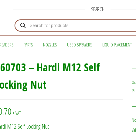
SEARCH
Products search
READERS
PARTS
NOZZLES
USED SPRAYERS
LIQUID PLACEMENT
60703 – Hardi M12 Self
ocking Nut
Ou
pa
0.70
+ VAT
No
rdi M12 Self Locking Nut
Val