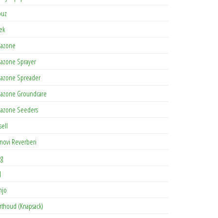
buz
tek
azone
azone Sprayer
azone Spreader
azone Groundcare
azone Seeders
sell
novi Reverberi
ag
J
njo
rthoud (Knapsack)