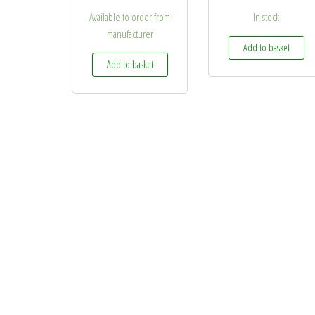
Available to order from
In stock
manufacturer
Add to basket
Add to basket