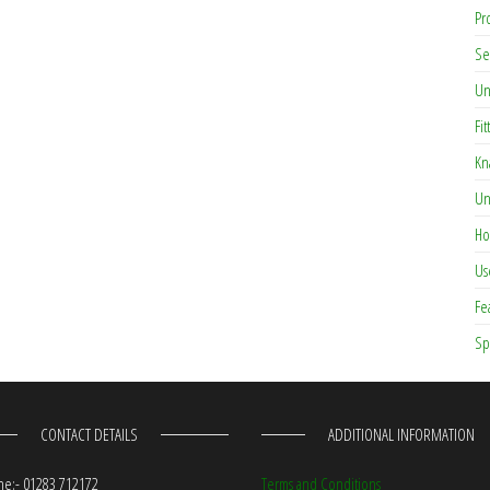
Pr
Se
Un
Fit
Kn
Un
Ho
Us
Fe
Sp
CONTACT DETAILS
ADDITIONAL INFORMATION
e:- 01283 712172
Terms and Conditions