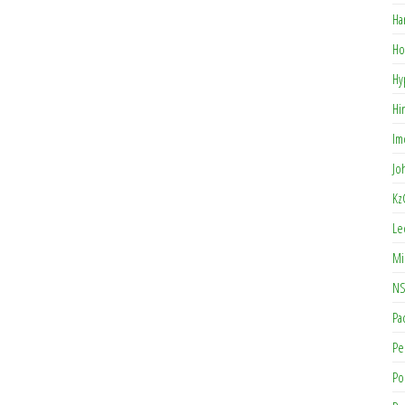
Ha
Ho
Hy
Hi
Im
Jo
Kz
Le
Mi
NS
Pa
Pe
Po