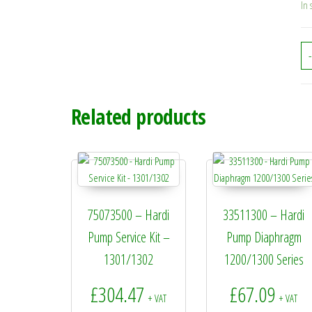
In 
-
Related products
75073500 – Hardi
33511300 – Hardi
Pump Service Kit –
Pump Diaphragm
1301/1302
1200/1300 Series
£
304.47
£
67.09
+ VAT
+ VAT