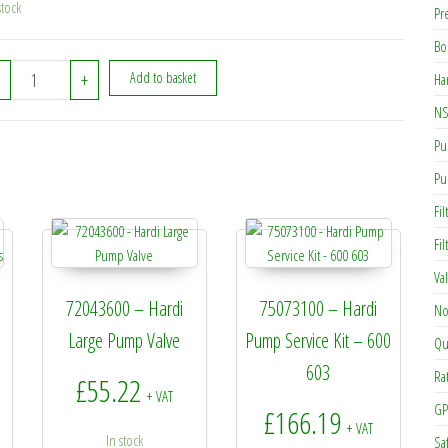
stock
Pr
Bo
460703 - Hardi M12 Self Locking Nut quantity
+
Add to basket
Ha
NS
Pu
Pu
Fil
Fi
Va
72043600 – Hardi
75073100 – Hardi
No
Large Pump Valve
Pump Service Kit – 600
Qu
603
Ra
£
55.22
+ VAT
GP
£
166.19
+ VAT
In stock
Sa