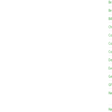
Be
Be
Bil
Ch
Co
Co
Co
De
Ev
Ge
GF
Ha
Ha