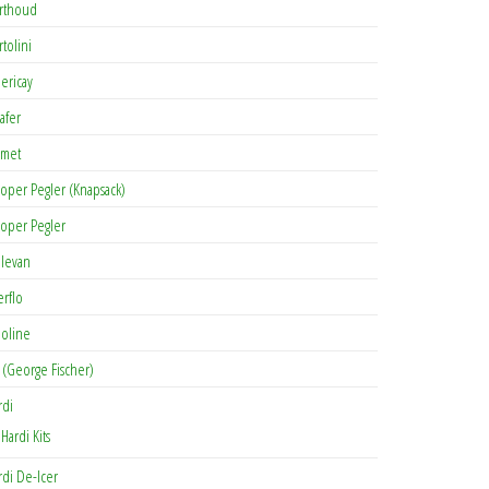
rthoud
rtolini
lericay
afer
met
oper Pegler (Knapsack)
oper Pegler
levan
erflo
oline
 (George Fischer)
rdi
Hardi Kits
rdi De-Icer