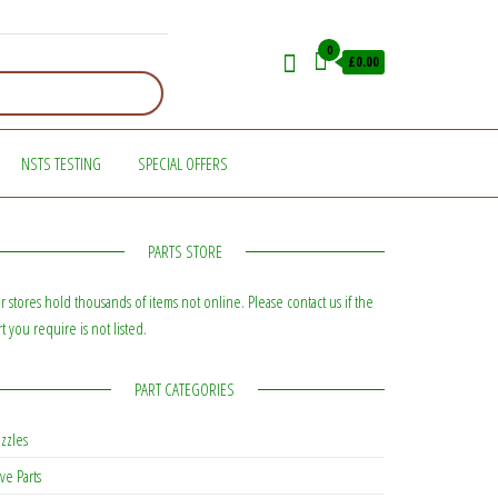
0
£0.00
NSTS TESTING
SPECIAL OFFERS
PARTS STORE
r stores hold thousands of items not online. Please contact us if the
rt you require is not listed.
PART CATEGORIES
zzles
ve Parts