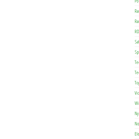
Po
Ra
Ra
RD
Saf
Sp
Te
Te
To
Vi
Wi
Ny
No
El