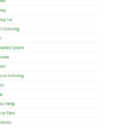
rtek
msay
msay Soil
S Technology
i
rayMaxx Sprayers
cnoma
eJet
pcon Technology
con
ka
lon Fittings
zzle Filters
ectronics