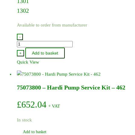
1301
1302
Available to order from manufacturer
-
75073500
-
Add to basket
+
Hardi
Quick View
Pump
Service
Kit
75073800 – Hardi Pump Service Kit – 462
-
1301/1302
quantity
£
652.04
+ VAT
In stock
Add to basket