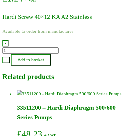
Hardi Screw 40×12 KA A2 Stainless
Available to order from manufacturer
-
440699
-
Add to basket
+
Hardi
Screw
Related products
40x12
KA
A2
Stainless
33511200 – Hardi Diaphragm 500/600
quantity
Series Pumps
£
48.23
+ VAT