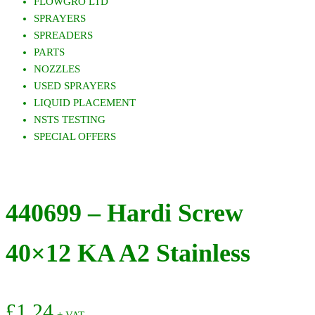
FLOWGRO LTD
SPRAYERS
SPREADERS
PARTS
NOZZLES
USED SPRAYERS
LIQUID PLACEMENT
NSTS TESTING
SPECIAL OFFERS
440699 – Hardi Screw
40×12 KA A2 Stainless
£
1.24
+ VAT