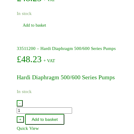
In stock
Add to basket
33511200 – Hardi Diaphragm 500/600 Series Pumps
£
48.23
+ VAT
Hardi Diaphragm 500/600 Series Pumps
In stock
-
33511200
-
Add to basket
+
Hardi
Quick View
Diaphragm