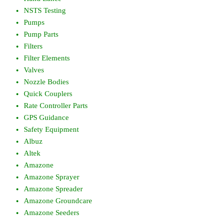
NSTS Testing
Pumps
Pump Parts
Filters
Filter Elements
Valves
Nozzle Bodies
Quick Couplers
Rate Controller Parts
GPS Guidance
Safety Equipment
Albuz
Altek
Amazone
Amazone Sprayer
Amazone Spreader
Amazone Groundcare
Amazone Seeders