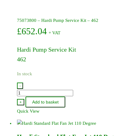
75073800 – Hardi Pump Service Kit – 462
£
652.04
+ VAT
Hardi Pump Service Kit
462
In stock
-
75073800
-
Add to basket
+
Hardi
Quick View
Pump
Service
Kit