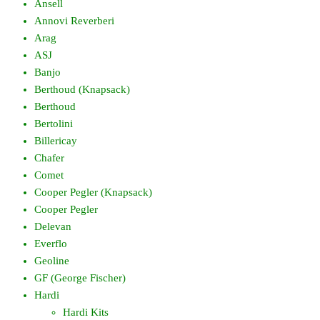
Ansell
Annovi Reverberi
Arag
ASJ
Banjo
Berthoud (Knapsack)
Berthoud
Bertolini
Billericay
Chafer
Comet
Cooper Pegler (Knapsack)
Cooper Pegler
Delevan
Everflo
Geoline
GF (George Fischer)
Hardi
Hardi Kits