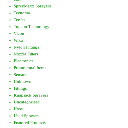
SprayMaxx Sprayers
Tecnoma
TeeJet
Topcon Technology
Vicon
Wika
Nylon Fittings
Nozzle Filters
Electronics
Promotional Items
Sensors
Unknown
Fittings
Knapsack Sprayers
Uncategorized
Hose
Used Sprayers
Featured Products