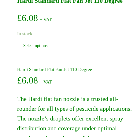
Hardi Standard Flat Fan Jet 110 Degree
-
462
quantity
£
6.08
+ VAT
In stock
This
Select options
product
has
multiple
Hardi Standard Flat Fan Jet 110 Degree
variants.
£
6.08
+ VAT
The
options
may
The Hardi flat fan nozzle is a trusted all-
be
rounder for all types of pesticide applications.
chosen
The nozzle’s droplets offer excellent spray
on
the
distribution and coverage under optimal
product