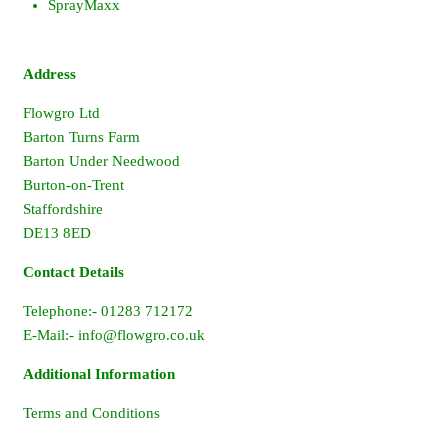
SprayMaxx
Address
Flowgro Ltd
Barton Turns Farm
Barton Under Needwood
Burton-on-Trent
Staffordshire
DE13 8ED
Contact Details
Telephone:- 01283 712172
E-Mail:-
info@flowgro.co.uk
Additional Information
Terms and Conditions