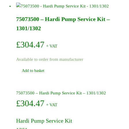
500/600
Series
75073500 – Hardi Pump Service Kit –
Pumps
quantity
1301/1302
£
304.47
+ VAT
Available to order from manufacturer
Add to basket
75073500 – Hardi Pump Service Kit – 1301/1302
£
304.47
+ VAT
Hardi Pump Service Kit