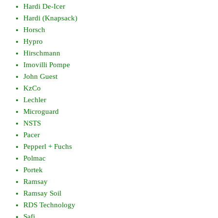
Hardi De-Icer
Hardi (Knapsack)
Horsch
Hypro
Hirschmann
Imovilli Pompe
John Guest
KzCo
Lechler
Microguard
NSTS
Pacer
Pepperl + Fuchs
Polmac
Portek
Ramsay
Ramsay Soil
RDS Technology
Safi