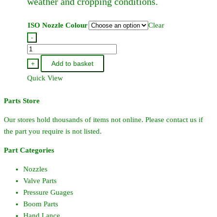
weather and cropping conditions.
page
ISO Nozzle Colour
Clear
-
Hardi
Standard
Add to basket
+
Flat
Quick View
Fan
Jet
Parts Store
110
Degree
Our stores hold thousands of items not online. Please contact us if
quantity
the part you require is not listed.
Part Categories
Nozzles
Valve Parts
Pressure Guages
Boom Parts
Hand Lance