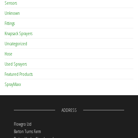
Sensors
Unknown
Fittings
Knapsack Sprayers
Uncategorized
Hose
Used Sprayers
Featured Products
SprayMaxx
ADDRESS
Flowgro Ltd
Barton Turns Farm