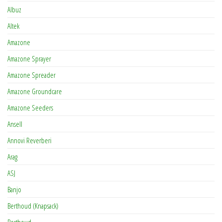
Albuz
Altek
Amazone
Amazone Sprayer
Amazone Spreader
Amazone Groundcare
Amazone Seeders
Ansell
Annovi Reverberi
Arag
ASJ
Banjo
Berthoud (Knapsack)
Berthoud