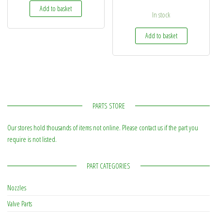
Add to basket
In stock
Add to basket
PARTS STORE
Our stores hold thousands of items not online. Please contact us if the part you
require is not listed.
PART CATEGORIES
Nozzles
Valve Parts