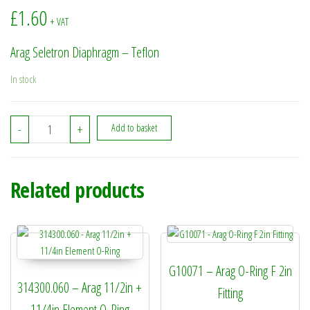
£
1.60
+ VAT
Arag Seletron Diaphragm – Teflon
In stock
4246000.220TF - Arag Seletron Diaphragm - Teflon quantity
-
+
Add to basket
Related products
G10071 – Arag O-Ring F 2in
314300.060 – Arag 11/2in +
Fitting
11/4in Element O-Ring