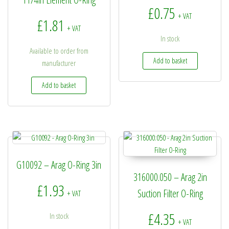
£
0.75
+ VAT
£
1.81
+ VAT
In stock
Available to order from
Add to basket
manufacturer
Add to basket
G10092 – Arag O-Ring 3in
316000.050 – Arag 2in
£
1.93
Suction Filter O-Ring
+ VAT
£
4.35
In stock
+ VAT