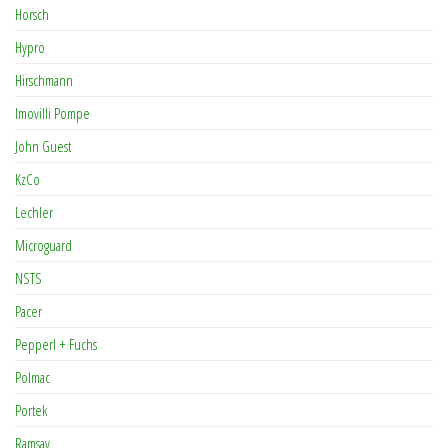
Horsch
Hypro
Hirschmann
Imovilli Pompe
John Guest
KzCo
Lechler
Microguard
NSTS
Pacer
Pepperl + Fuchs
Polmac
Portek
Ramsay