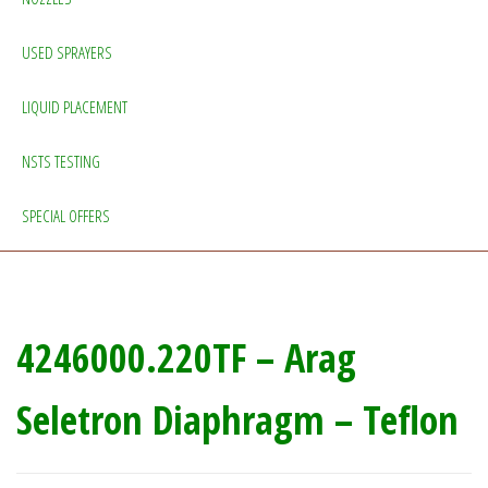
USED SPRAYERS
LIQUID PLACEMENT
NSTS TESTING
SPECIAL OFFERS
4246000.220TF – Arag
Seletron Diaphragm – Teflon