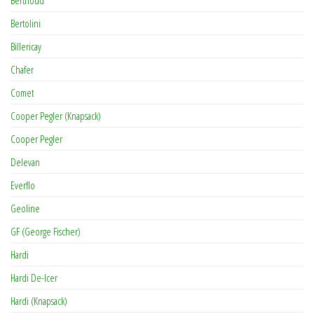
Bertolini
Billericay
Chafer
Comet
Cooper Pegler (Knapsack)
Cooper Pegler
Delevan
Everflo
Geoline
GF (George Fischer)
Hardi
Hardi De-Icer
Hardi (Knapsack)