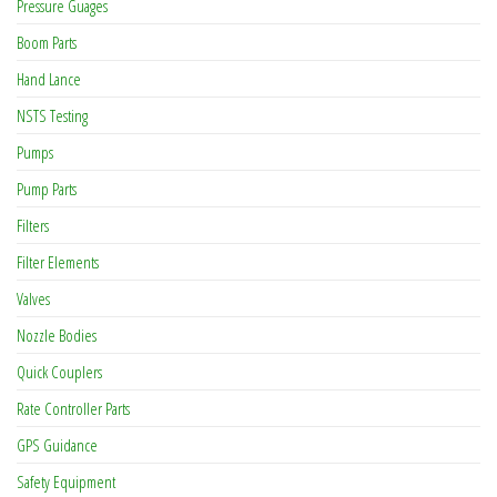
Pressure Guages
Boom Parts
Hand Lance
NSTS Testing
Pumps
Pump Parts
Filters
Filter Elements
Valves
Nozzle Bodies
Quick Couplers
Rate Controller Parts
GPS Guidance
Safety Equipment