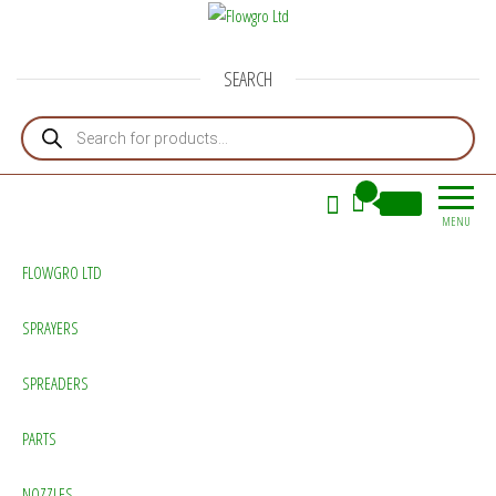
Flowgro Ltd
Injection-Sprayer-Service=Parts
SEARCH
Products search
0
£0.00
MENU
FLOWGRO LTD
SPRAYERS
SPREADERS
PARTS
NOZZLES