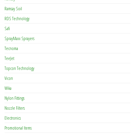
Ramsay Soil
RDS Technology
Safi
SprayMaxx Sprayers
Tecnoma
TeeJet
Topcon Technology
Vicon
Wika
Nylon Fittings
Nozzle Filters
Electronics
Promotional Items