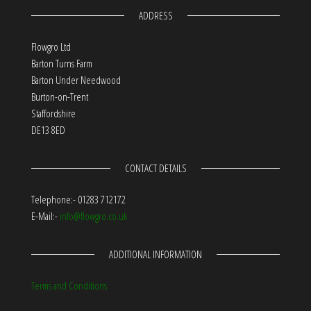
ADDRESS
Flowgro Ltd
Barton Turns Farm
Barton Under Needwood
Burton-on-Trent
Staffordshire
DE13 8ED
CONTACT DETAILS
Telephone:- 01283 712172
E-Mail:-
info@flowgro.co.uk
ADDITIONAL INFORMATION
Terms and Conditions