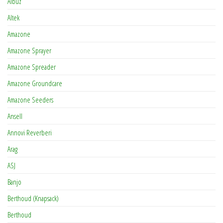
Albuz
Altek
Amazone
Amazone Sprayer
Amazone Spreader
Amazone Groundcare
Amazone Seeders
Ansell
Annovi Reverberi
Arag
ASJ
Banjo
Berthoud (Knapsack)
Berthoud