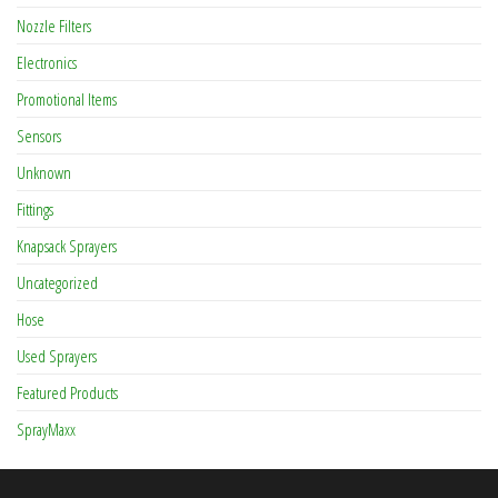
Nozzle Filters
Electronics
Promotional Items
Sensors
Unknown
Fittings
Knapsack Sprayers
Uncategorized
Hose
Used Sprayers
Featured Products
SprayMaxx