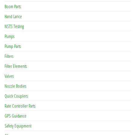
Boom Parts
Hand Lance
NSTS Testing
Pumps
Pump Parts
Filters
Filter Elements
Valves
Nozzle Bodies
Quick Couplers
Rate Controller Parts
GPS Guidance
Safety Equipment