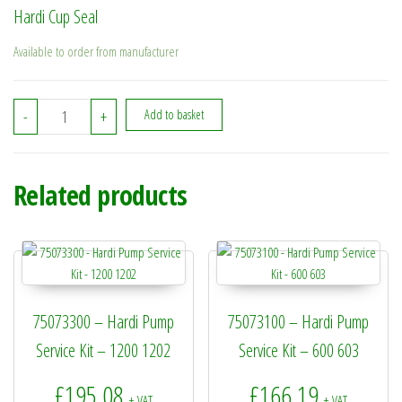
Hardi Cup Seal
Available to order from manufacturer
334708 - Hardi Cup Seal quantity
-
+
Add to basket
Related products
75073300 – Hardi Pump
75073100 – Hardi Pump
Service Kit – 1200 1202
Service Kit – 600 603
£
195.08
£
166.19
+ VAT
+ VAT