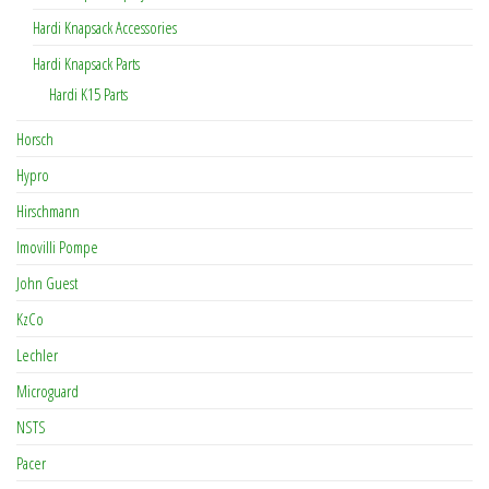
Hardi Knapsack Accessories
Hardi Knapsack Parts
Hardi K15 Parts
Horsch
Hypro
Hirschmann
Imovilli Pompe
John Guest
KzCo
Lechler
Microguard
NSTS
Pacer