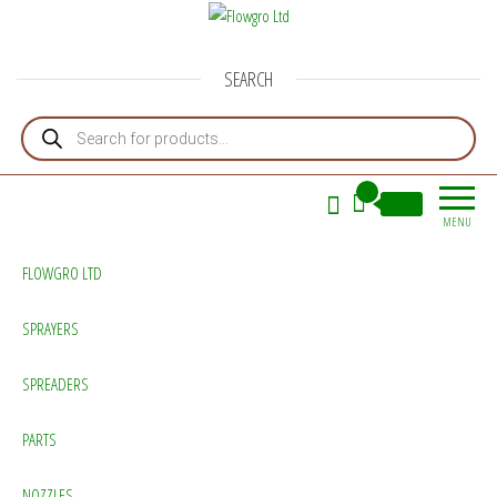
Flowgro Ltd
Injection-Sprayer-Service=Parts
SEARCH
Products search
0
£0.00
MENU
FLOWGRO LTD
SPRAYERS
SPREADERS
PARTS
NOZZLES