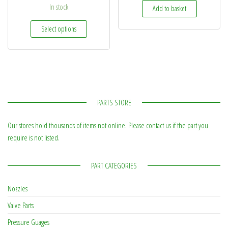
In stock
Add to basket
This product has multiple variants. The options may be
Select options
PARTS STORE
Our stores hold thousands of items not online. Please contact us if the part you
require is not listed.
PART CATEGORIES
Nozzles
Valve Parts
Pressure Guages