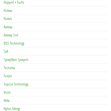
Pepperl + Fuchs
Polmac
Portek
Ramsay
Ramsay Soil
RDS Technology
Safi
SprayMaxx Sprayers
Tecnoma
TeeJet
Topcon Technology
Vicon
Wika
Nylon Fittings