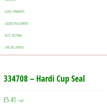
USED SPRAYERS
LIQUID PLACEMENT
NSTS TESTING
SPECIAL OFFERS
334708 – Hardi Cup Seal
£
5.41
+ VAT