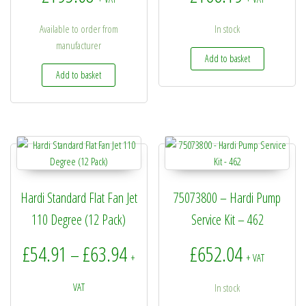
Available to order from
In stock
manufacturer
Add to basket
Add to basket
Hardi Standard Flat Fan Jet
75073800 – Hardi Pump
110 Degree (12 Pack)
Service Kit – 462
Price range: £54.91 through £6
£
54.91
£
63.94
£
652.04
–
+
+ VAT
VAT
In stock