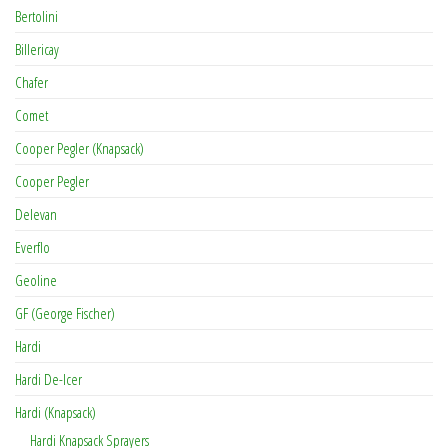
Bertolini
Billericay
Chafer
Comet
Cooper Pegler (Knapsack)
Cooper Pegler
Delevan
Everflo
Geoline
GF (George Fischer)
Hardi
Hardi De-Icer
Hardi (Knapsack)
Hardi Knapsack Sprayers