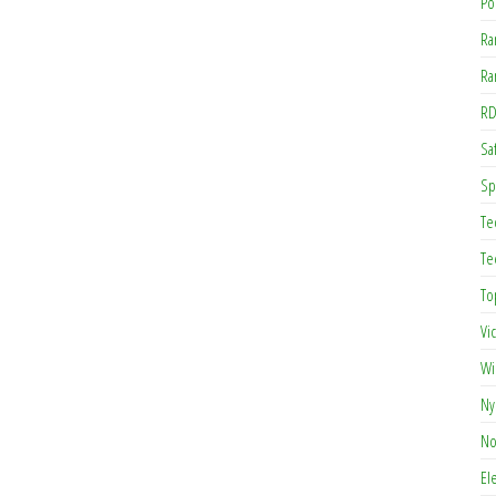
Po
Ra
Ra
RD
Saf
Sp
Te
Te
To
Vi
Wi
Ny
No
El