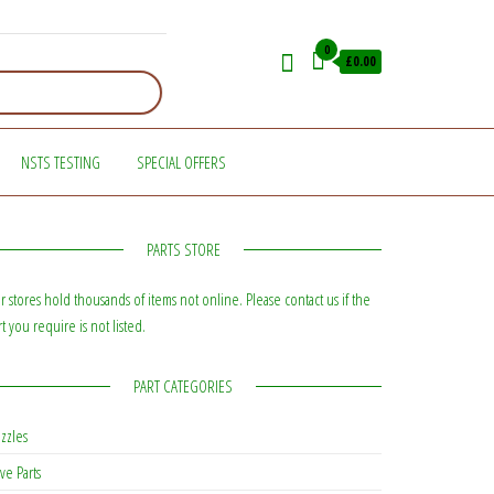
0
£0.00
NSTS TESTING
SPECIAL OFFERS
PARTS STORE
r stores hold thousands of items not online. Please contact us if the
rt you require is not listed.
PART CATEGORIES
zzles
ve Parts