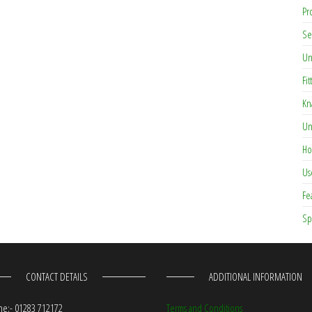
Pr
Se
Un
Fit
Kn
Un
Ho
Us
Fe
Sp
CONTACT DETAILS
ADDITIONAL INFORMATION
e:- 01283 712172
Terms and Conditions