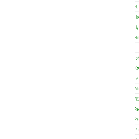
Ha
Ho
Hy
Hi
Im
Jo
Kz
Le
Mi
NS
Pa
Pe
Po