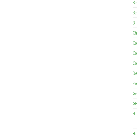
Be
Be
Bil
Ch
Co
Co
Co
De
Ev
Ge
GF
Ha
Ha