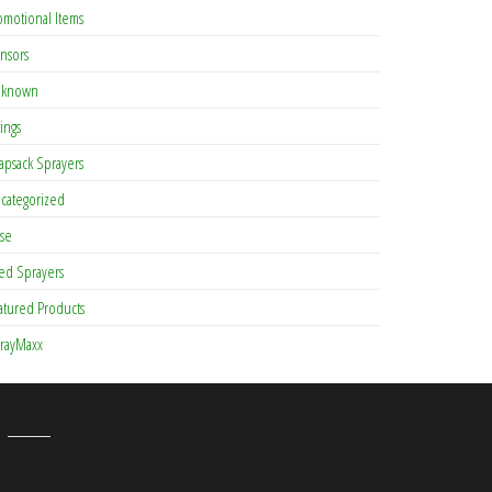
omotional Items
nsors
known
tings
apsack Sprayers
categorized
se
ed Sprayers
atured Products
rayMaxx