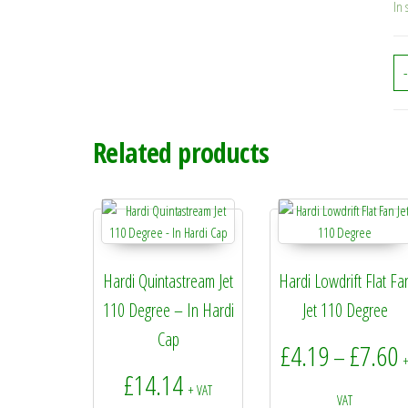
In 
-
Related products
Hardi Quintastream Jet
Hardi Lowdrift Flat Fa
110 Degree – In Hardi
Jet 110 Degree
Cap
P
£
4.19
£
7.60
–
£
14.14
+ VAT
VAT