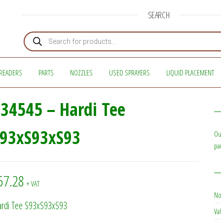
SEARCH
Products search
READERS
PARTS
NOZZLES
USED SPRAYERS
LIQUID PLACEMENT
34545 – Hardi Tee
S93xS93xS93
Ou
pa
57.28
+ VAT
No
rdi Tee S93xS93xS93
Val