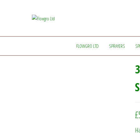
Flowgro
Injection-
Sprayer-
Ltd
Service=Parts
FLOWGRO LTD
SPRAYERS
SP
3
£
Ha