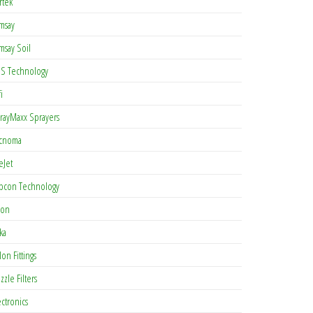
rtek
msay
msay Soil
S Technology
i
rayMaxx Sprayers
cnoma
eJet
pcon Technology
con
ka
lon Fittings
zzle Filters
ectronics