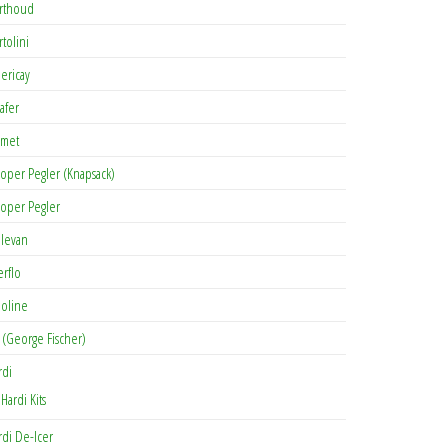
rthoud
rtolini
lericay
afer
met
oper Pegler (Knapsack)
oper Pegler
levan
erflo
oline
 (George Fischer)
rdi
Hardi Kits
rdi De-Icer