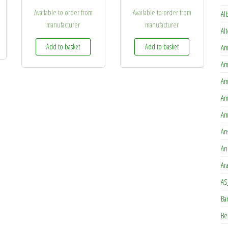
Available to order from
Available to order from
Al
manufacturer
manufacturer
options may be chosen on the product page
Al
is product has multiple variants. The options may be chosen on the product page
Add to basket
Add to basket
Am
Am
Am
Am
Am
An
An
Ar
AS
Ba
Be