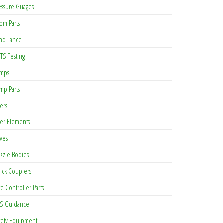
essure Guages
om Parts
nd Lance
TS Testing
mps
mp Parts
ters
lter Elements
lves
zzle Bodies
ick Couplers
te Controller Parts
S Guidance
fety Equipment