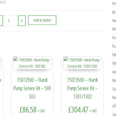
stock
Pr
Bo
334545 - Hardi Tee S93xS93xS93 quantity
+
Add to basket
Ha
NS
Pu
Pu
Fil
Fi
Va
n
75072900 – Hardi
75073500 – Hardi
No
Pump Service Kit – 500
Pump Service Kit –
Qu
503
1301/1302
Ra
rice range: £4.19 through £7.60
+
GP
£
86.58
£
304.47
+ VAT
+ VAT
Sa