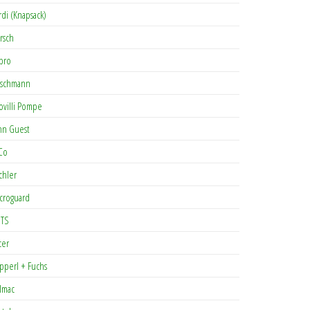
rdi (Knapsack)
rsch
pro
rschmann
ovilli Pompe
hn Guest
Co
chler
croguard
TS
cer
pperl + Fuchs
lmac