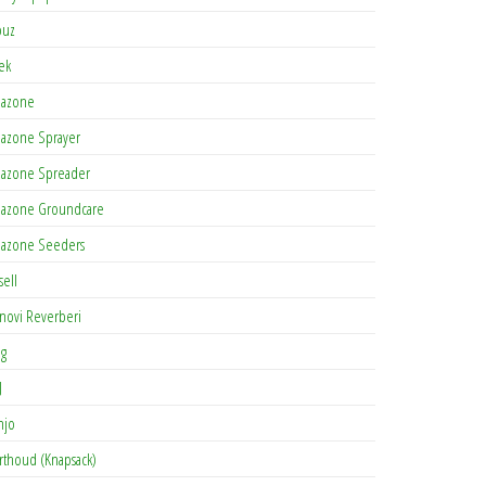
buz
tek
azone
azone Sprayer
azone Spreader
azone Groundcare
azone Seeders
sell
novi Reverberi
ag
J
njo
rthoud (Knapsack)