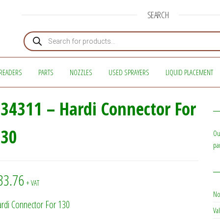
SEARCH
Products search
READERS
PARTS
NOZZLES
USED SPRAYERS
LIQUID PLACEMENT
34311 – Hardi Connector For
130
Ou
pa
33.76
+ VAT
No
rdi Connector For 130
Val