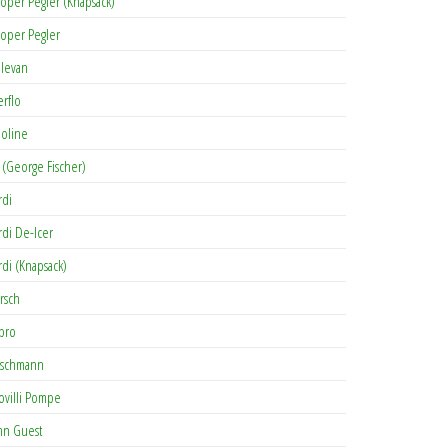
oper Pegler (Knapsack)
oper Pegler
levan
erflo
oline
 (George Fischer)
rdi
rdi De-Icer
rdi (Knapsack)
rsch
pro
rschmann
ovilli Pompe
hn Guest