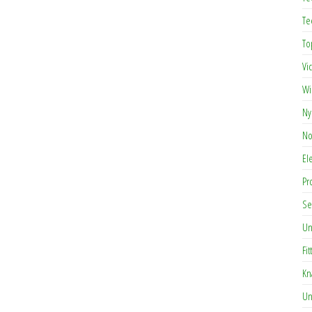
Te
To
Vi
Wi
Ny
No
El
Pr
Se
Un
Fit
Kn
Un