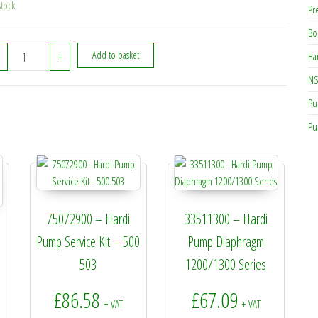
stock
Pr
Bo
334311 - Hardi Connector For 130 quantity
+
Add to basket
Ha
NS
Pu
Pu
75072900 – Hardi
33511300 – Hardi
Pump Service Kit – 500
Pump Diaphragm
503
1200/1300 Series
£
86.58
£
67.09
+ VAT
+ VAT