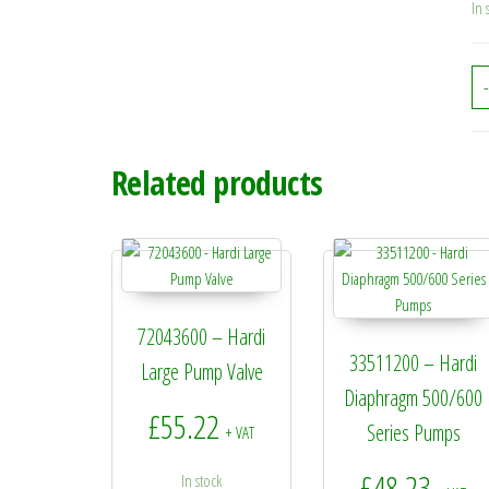
In 
-
Related products
72043600 – Hardi
33511200 – Hardi
Large Pump Valve
Diaphragm 500/600
£
55.22
Series Pumps
+ VAT
£
48.23
In stock