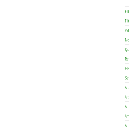
Fil
Fi
Va
No
Qu
Ra
GP
Sa
Al
Al
Am
Am
Am