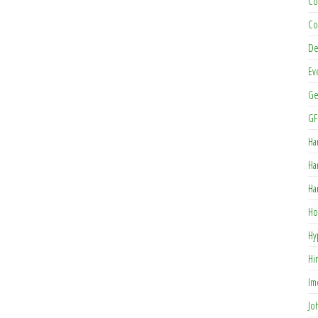
Co
Co
De
Ev
Ge
GF
Ha
Ha
Ha
Ho
Hy
Hi
Im
Jo