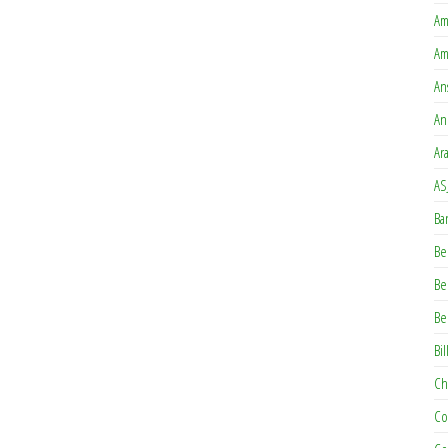
Am
Am
An
An
Ar
AS
Ba
Be
Be
Be
Bil
Ch
Co