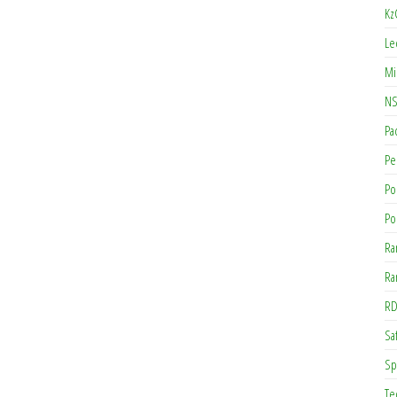
Kz
Le
Mi
NS
Pa
Pe
Po
Po
Ra
Ra
RD
Saf
Sp
Te