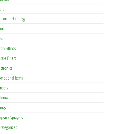
eJet
pcon Technology
con
ka
lon Fittings
zzle Filters
ectronics
omotional Items
nsors
known
tings
apsack Sprayers
categorized