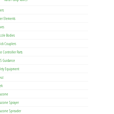
ters
lter Elements
lves
zzle Bodies
ick Couplers
te Controller Parts
S Guidance
fety Equipment
buz
tek
azone
azone Sprayer
azone Spreader