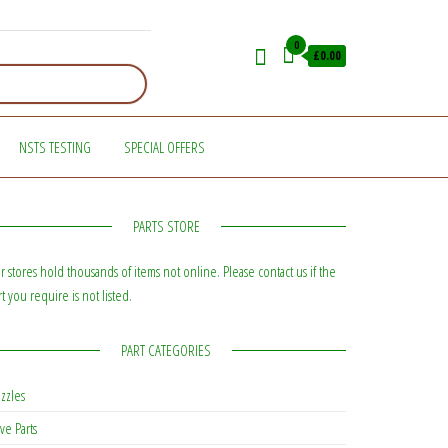
0
£0.00
NSTS TESTING
SPECIAL OFFERS
PARTS STORE
r stores hold thousands of items not online. Please contact us if the
rt you require is not listed.
PART CATEGORIES
zzles
ve Parts