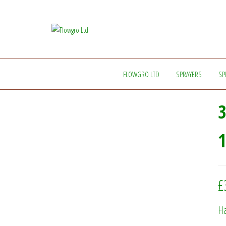
Flowgro
Injection-
Sprayer-
Ltd
Service=Parts
FLOWGRO LTD
SPRAYERS
SP
3
£
Ha