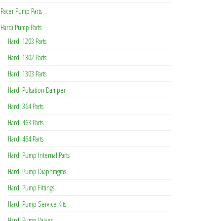
Pacer Pump Parts
Hardi Pump Parts
Hardi 1203 Parts
Hardi 1302 Parts
Hardi 1303 Parts
Hardi Pulsation Damper
Hardi 364 Parts
Hardi 463 Parts
Hardi 464 Parts
Hardi Pump Internal Parts
Hardi Pump Diaphragms
Hardi Pump Fittings
Hardi Pump Service Kits
Hardi Pump Valves