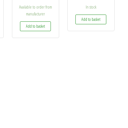
Available to order from
In stock
manufacturer
Add to basket
Add to basket