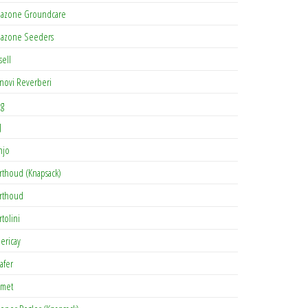
azone Groundcare
azone Seeders
sell
novi Reverberi
ag
J
njo
rthoud (Knapsack)
rthoud
rtolini
lericay
afer
met