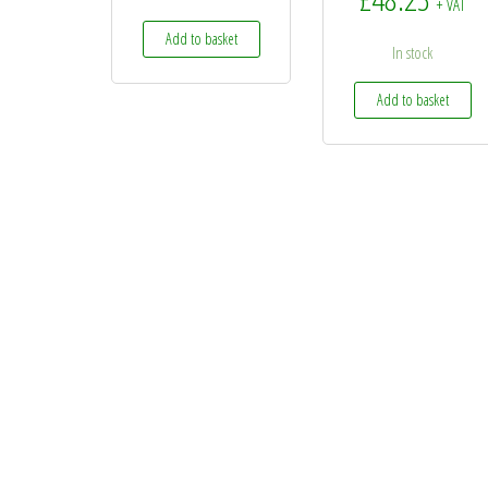
+ VAT
Add to basket
In stock
Add to basket