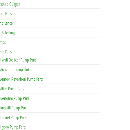
essure Guages
om Parts
nd Lance
TS Testing
mps
mp Parts
Hardi De-Icer Pump Parts
Amazone Pump Parts
Annovi Reverberi Pump Parts
Altek Pump Parts
Bertolini Pump Parts
Imovilli Pump Parts
Comet Pump Parts
Hypro Pump Parts