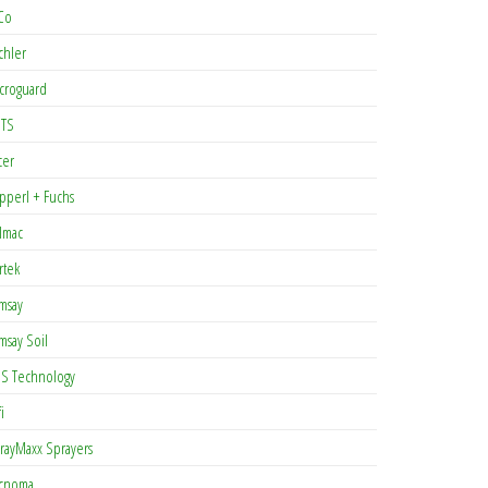
Co
chler
croguard
TS
cer
pperl + Fuchs
lmac
rtek
msay
msay Soil
S Technology
i
rayMaxx Sprayers
cnoma