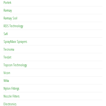
Portek
Ramsay
Ramsay Soil
RDS Technology
Safi
SprayMaxx Sprayers
Tecnoma
TeeJet
Topcon Technology
Vicon
Wika
Nylon Fittings
Nozzle Filters
Electronics