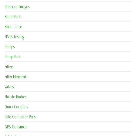
Pressure Guages
Boom Parts
Hand Lance
NSTS Testing
Pumps
Pump Parts
Filters
Filter Elements
Valves
Nozzle Bodies
Quick Couplers
Rate Controller Parts
GPS Guidance