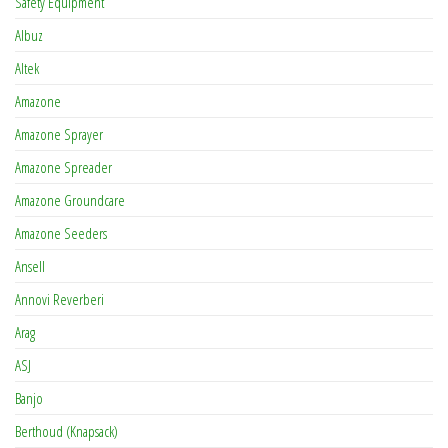
Safety Equipment
Albuz
Altek
Amazone
Amazone Sprayer
Amazone Spreader
Amazone Groundcare
Amazone Seeders
Ansell
Annovi Reverberi
Arag
ASJ
Banjo
Berthoud (Knapsack)