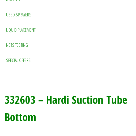
USED SPRAYERS
LIQUID PLACEMENT
NSTS TESTING
SPECIAL OFFERS
332603 – Hardi Suction Tube
Bottom