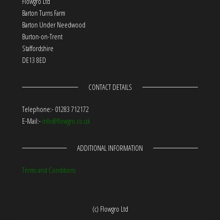
Flowgro Ltd
Barton Turns Farm
Barton Under Needwood
Burton-on-Trent
Staffordshire
DE13 8ED
CONTACT DETAILS
Telephone:- 01283 712172
E-Mail:-
info@flowgro.co.uk
ADDITIONAL INFORMATION
Terms and Conditions
(c) Flowgro Ltd