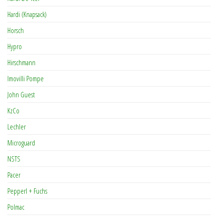
Hardi (Knapsack)
Horsch
Hypro
Hirschmann
Imovilli Pompe
John Guest
KzCo
Lechler
Microguard
NSTS
Pacer
Pepperl + Fuchs
Polmac