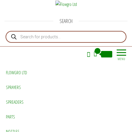
Flowgro Ltd
Injection-Sprayer-Service=Parts
SEARCH
Products search
0
£0.00
MENU
FLOWGRO LTD
SPRAYERS
SPREADERS
PARTS
NOZZLES