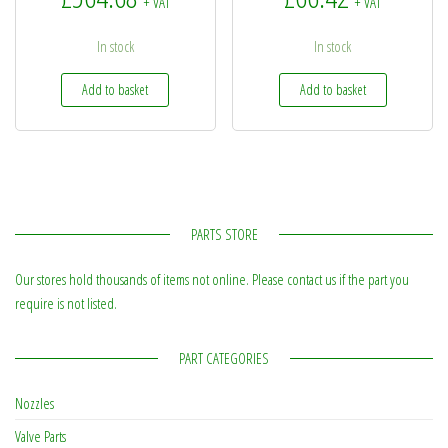
+ VAT
+ VAT
In stock
In stock
Add to basket
Add to basket
PARTS STORE
Our stores hold thousands of items not online. Please contact us if the part you
require is not listed.
PART CATEGORIES
Nozzles
Valve Parts