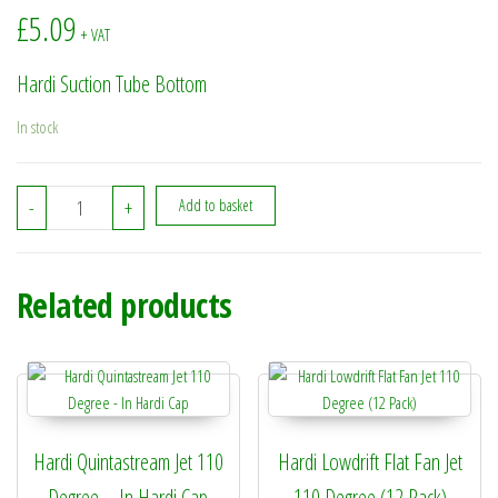
£
5.09
+ VAT
Hardi Suction Tube Bottom
In stock
332603 - Hardi Suction Tube Bottom quantity
-
+
Add to basket
Related products
Hardi Quintastream Jet 110
Hardi Lowdrift Flat Fan Jet
Degree – In Hardi Cap
110 Degree (12 Pack)