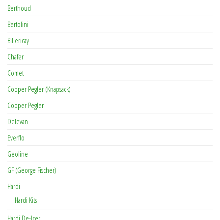
Berthoud
Bertolini
Billericay
Chafer
Comet
Cooper Pegler (Knapsack)
Cooper Pegler
Delevan
Everflo
Geoline
GF (George Fischer)
Hardi
Hardi Kits
Hardi De-Icer