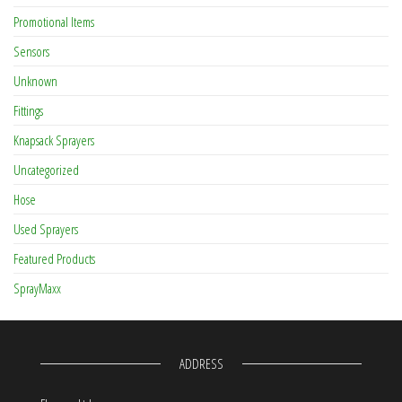
Promotional Items
Sensors
Unknown
Fittings
Knapsack Sprayers
Uncategorized
Hose
Used Sprayers
Featured Products
SprayMaxx
ADDRESS