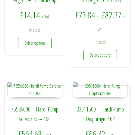
Price
£
14.14
£
73.84
£
82.37
–
+ VAT
+
VAT
In stock
This product has multiple variants. The options may be
In stock
Select options
This produc
Select options
75586000 – Hardi Pump
33511500 – Hardi Pump
Service Kit – 464
Diaphragm 462
£
564.68
£
66.42