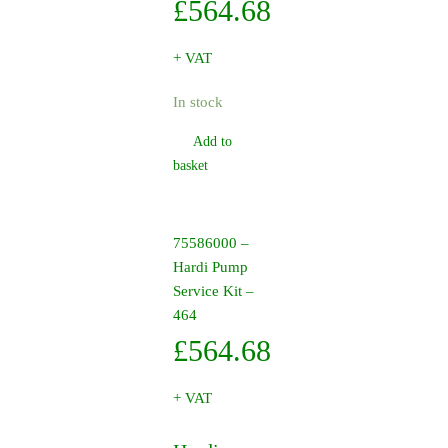
£
564.68
+ VAT
In stock
Add to
basket
75586000 –
Hardi Pump
Service Kit –
464
£
564.68
+ VAT