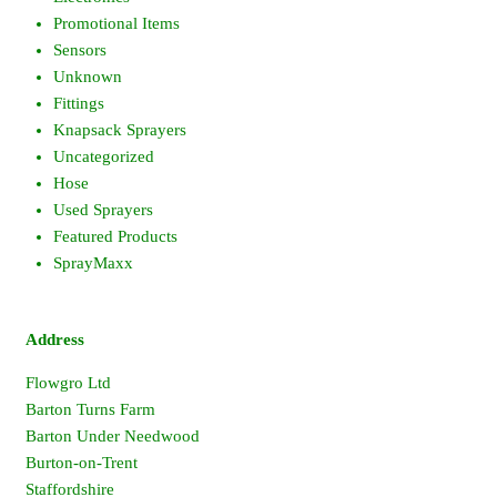
Promotional Items
Sensors
Unknown
Fittings
Knapsack Sprayers
Uncategorized
Hose
Used Sprayers
Featured Products
SprayMaxx
Address
Flowgro Ltd
Barton Turns Farm
Barton Under Needwood
Burton-on-Trent
Staffordshire