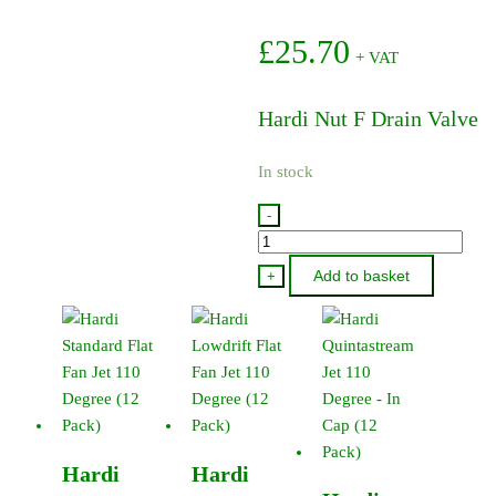
£
25.70
+ VAT
Hardi Nut F Drain Valve
In stock
-
322061
-
Add to basket
+
Hardi
Nut
F
Drain
Valve
quantity
Hardi
Hardi