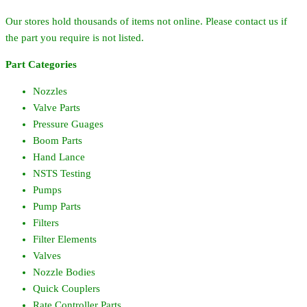
Our stores hold thousands of items not online. Please contact us if
the part you require is not listed.
Part Categories
Nozzles
Valve Parts
Pressure Guages
Boom Parts
Hand Lance
NSTS Testing
Pumps
Pump Parts
Filters
Filter Elements
Valves
Nozzle Bodies
Quick Couplers
Rate Controller Parts