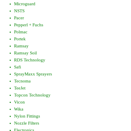
Microguard
NSTS
Pacer
Pepperl + Fuchs
Polmac
Portek
Ramsay
Ramsay Soil
RDS Technology
Safi
SprayMaxx Sprayers
Tecnoma
TeeJet
Topcon Technology
Vicon
Wika
Nylon Fittings
Nozzle Filters
Electronics