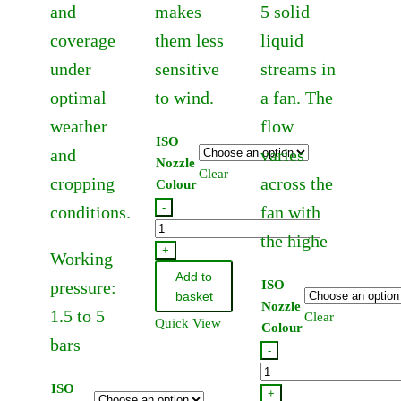
and
makes
5 solid
coverage
them less
liquid
under
sensitive
streams in
optimal
to wind.
a fan. The
weather
flow
ISO
and
varies
Nozzle
Clear
cropping
across the
Colour
-
conditions.
fan with
Hardi
the highe
Lowdrift
+
Working
Flat
Add to
pressure:
ISO
Fan
basket
Nozzle
1.5 to 5
Jet
Clear
Quick View
Colour
110
bars
-
Degree
Hardi
(12
ISO
Quintastream
+
Pack)