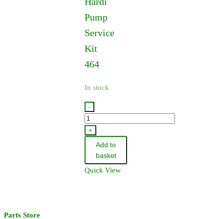
Hardi
Pump
Service
Kit
464
In stock
-
75586000
-
+
Hardi
Add to
Pump
basket
Service
Quick View
Kit
-
464
quantity
Parts Store