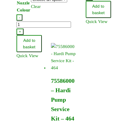
Nozzle
Jet
Add to
Clear
quantity
Colour
110
basket
-
Degree
Quick View
Hardi
-
Standard
+
In
Flat
Cap
Add to
Fan
(12
basket
Jet
Pack)
Quick View
110
quantity
Degree
(12
75586000
Pack)
quantity
– Hardi
Pump
Service
Kit – 464