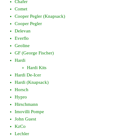
Chafer
Comet
Cooper Pegler (Knapsack)
Cooper Pegler
Delevan
Everflo
Geoline
GF (George Fischer)
Hardi
Hardi Kits
Hardi De-Icer
Hardi (Knapsack)
Horsch
Hypro
Hirschmann
Imovilli Pompe
John Guest
KzCo
Lechler