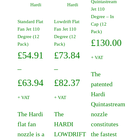
Quintastream
product
product
Hardi
Hardi
variants.
Jet 110
has
has
The
Degree – In
multiple
multiple
Standard Flat
Lowdrift Flat
options
Cap (12
variants.
variants.
Fan Jet 110
Fan Jet 110
may
Pack)
The
The
Degree (12
Degree (12
be
£
130.00
options
options
Pack)
Pack)
chosen
may
may
on
£
54.91
£
73.84
be
be
+ VAT
the
chosen
chosen
product
–
–
on
on
The
page
the
Price
the
Price
£
63.94
£
82.37
patented
product
product
range:
range:
Hardi
page
page
+ VAT
+ VAT
Quintastream
£54.91
£73.84
The Hardi
The
nozzle
through
through
flat fan
HARDI
constitutes
£63.94
£82.37
nozzle is a
LOWDRIFT
the fastest