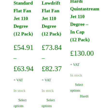
Hardi
Standard
Lowdrift
Quintastream
Flat Fan
Flat Fan
Jet 110
Jet 110
Jet 110
Degree –
Degree
Degree
In Cap
(12 Pack)
(12 Pack)
(12 Pack)
£
54.91
£
73.84
£
130.00
–
–
+ VAT
Price
Price
£
63.94
£
82.37
In stock
range:
range:
+ VAT
+ VAT
Select
£54.91
£73.84
This
In stock
In stock
options
through
through
product
Hardi
Select
Select
has
£63.94
£82.37
This
This
options
options
multiple