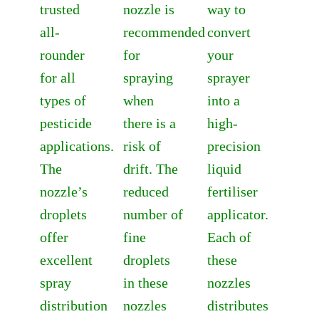
trusted
nozzle is
way to
all-
recommended
convert
rounder
for
your
for all
spraying
sprayer
types of
when
into a
pesticide
there is a
high-
applications.
risk of
precision
The
drift. The
liquid
nozzle’s
reduced
fertiliser
droplets
number of
applicator.
offer
fine
Each of
excellent
droplets
these
spray
in these
nozzles
distribution
nozzles
distributes