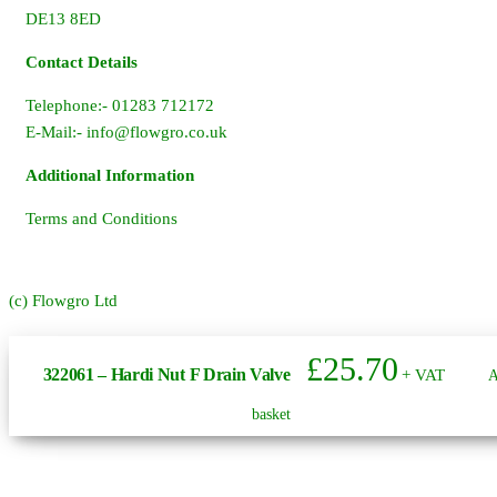
DE13 8ED
Contact Details
Telephone:- 01283 712172
E-Mail:-
info@flowgro.co.uk
Additional Information
Terms and Conditions
(c) Flowgro Ltd
£
25.70
322061 – Hardi Nut F Drain Valve
+ VAT
A
basket