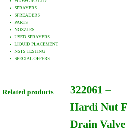
FLOWGRO LTD
SPRAYERS
SPREADERS
PARTS
NOZZLES
USED SPRAYERS
LIQUID PLACEMENT
NSTS TESTING
SPECIAL OFFERS
322061 –
Related products
Hardi Nut F
Drain Valve