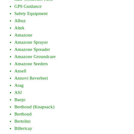
GPS Guidance
Safety Equipment
Albuz
Altek
Amazone
Amazone Sprayer
Amazone Spreader
Amazone Groundcare
Amazone Seeders
Ansell
Annovi Reverberi
Arag
ASJ
Banjo
Berthoud (Knapsack)
Berthoud
Bertolini
Billericay