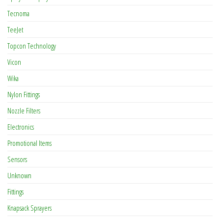
Tecnoma
TeeJet
Topcon Technology
Vicon
Wika
Nylon Fittings
Nozzle Filters
Electronics
Promotional Items
Sensors
Unknown
Fittings
Knapsack Sprayers