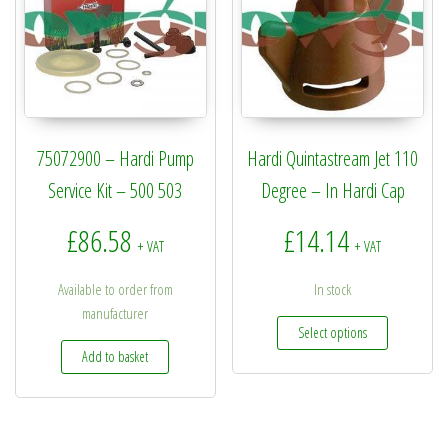
75072900 – Hardi Pump
Hardi Quintastream Jet 110
Service Kit – 500 503
Degree – In Hardi Cap
£
86.58
£
14.14
+ VAT
+ VAT
Available to order from
In stock
manufacturer
This produc
Select options
Add to basket