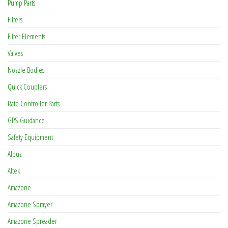
Pump Parts
Filters
Filter Elements
Valves
Nozzle Bodies
Quick Couplers
Rate Controller Parts
GPS Guidance
Safety Equipment
Albuz
Altek
Amazone
Amazone Sprayer
Amazone Spreader