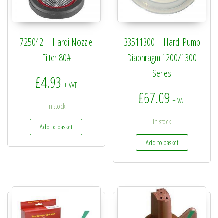
725042 – Hardi Nozzle
33511300 – Hardi Pump
Filter 80#
Diaphragm 1200/1300
Series
£
4.93
+ VAT
£
67.09
+ VAT
In stock
In stock
Add to basket
Add to basket