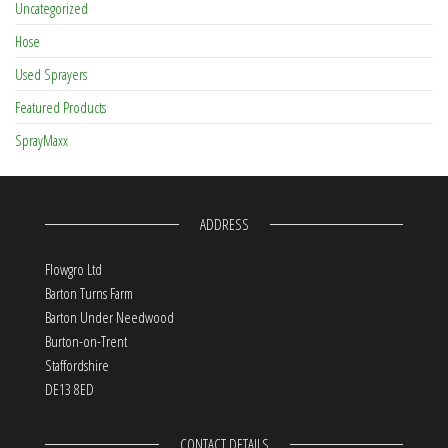
Uncategorized
Hose
Used Sprayers
Featured Products
SprayMaxx
ADDRESS
Flowgro Ltd
Barton Turns Farm
Barton Under Needwood
Burton-on-Trent
Staffordshire
DE13 8ED
CONTACT DETAILS