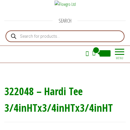
Flowgro Ltd
Injection-Sprayer-Service=Parts
SEARCH
Products search
0
£0.00
MENU
322048 – Hardi Tee
3/4inHTx3/4inHTx3/4inHT