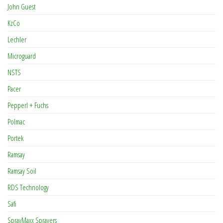
John Guest
KzCo
Lechler
Microguard
NSTS
Pacer
Pepperl + Fuchs
Polmac
Portek
Ramsay
Ramsay Soil
RDS Technology
Safi
SprayMaxx Sprayers