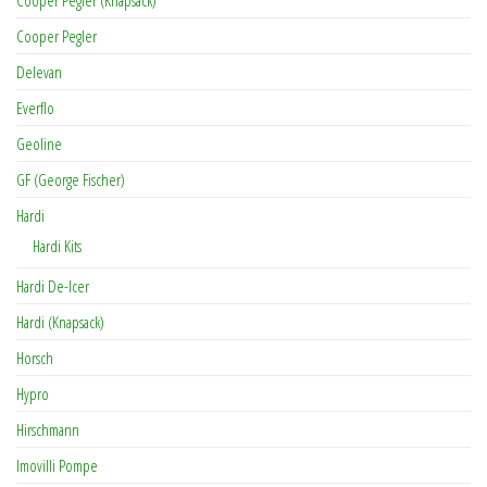
Cooper Pegler (Knapsack)
Cooper Pegler
Delevan
Everflo
Geoline
GF (George Fischer)
Hardi
Hardi Kits
Hardi De-Icer
Hardi (Knapsack)
Horsch
Hypro
Hirschmann
Imovilli Pompe