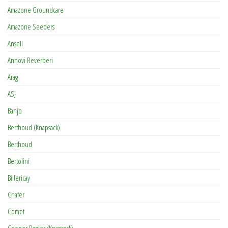
Amazone Groundcare
Amazone Seeders
Ansell
Annovi Reverberi
Arag
ASJ
Banjo
Berthoud (Knapsack)
Berthoud
Bertolini
Billericay
Chafer
Comet