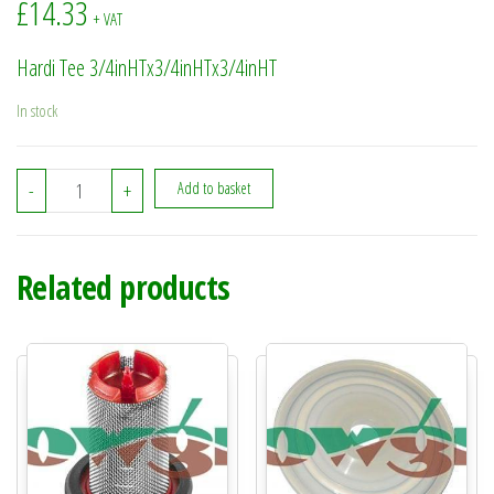
£
14.33
+ VAT
Hardi Tee 3/4inHTx3/4inHTx3/4inHT
In stock
322048 - Hardi Tee 3/4inHTx3/4inHTx3/4inHT quantity
-
+
Add to basket
Related products