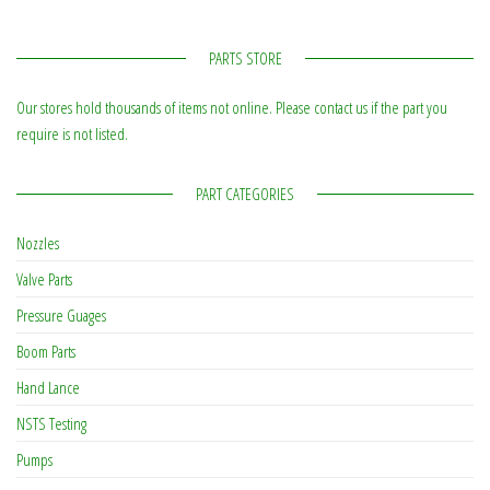
PARTS STORE
Our stores hold thousands of items not online. Please contact us if the part you
require is not listed.
PART CATEGORIES
Nozzles
Valve Parts
Pressure Guages
Boom Parts
Hand Lance
NSTS Testing
Pumps