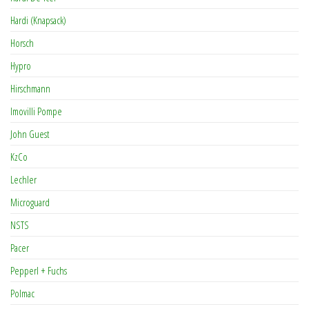
Hardi (Knapsack)
Horsch
Hypro
Hirschmann
Imovilli Pompe
John Guest
KzCo
Lechler
Microguard
NSTS
Pacer
Pepperl + Fuchs
Polmac