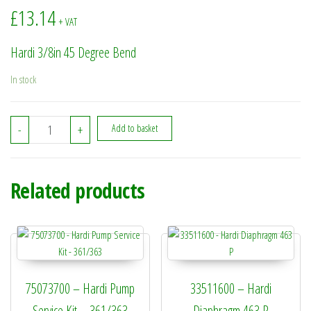
£
13.14
+ VAT
Hardi 3/8in 45 Degree Bend
In stock
320596 - Hardi 3/8in 45 Degree Bend quantity
-
+
Add to basket
Related products
75073700 – Hardi Pump
33511600 – Hardi
Service Kit – 361/363
Diaphragm 463 P