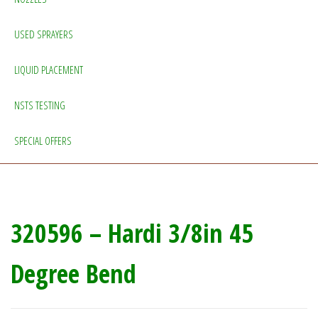
USED SPRAYERS
LIQUID PLACEMENT
NSTS TESTING
SPECIAL OFFERS
320596 – Hardi 3/8in 45
Degree Bend