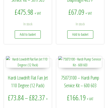
£
475.98
£
67.09
+ VAT
+ VAT
In stock
In stock
Add to basket
Add to basket
Hardi Lowdrift Flat Fan Jet
75073100 – Hardi Pump
110 Degree (12 Pack)
Service Kit – 600 603
Price range: £73.84 through £8
£
73.84
£
82.37
£
166.19
–
+
+ VAT