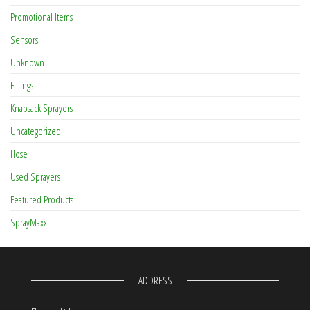
Promotional Items
Sensors
Unknown
Fittings
Knapsack Sprayers
Uncategorized
Hose
Used Sprayers
Featured Products
SprayMaxx
ADDRESS