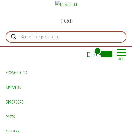
Flowgro Ltd
Injection-Sprayer-Service=Parts
SEARCH
Products search
0
£0.00
MENU
FLOWGRO LTD
SPRAYERS
SPREADERS
PARTS
NOZZLES