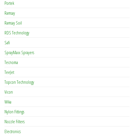
Portek
Ramsay
Ramsay Soil
RDS Technology
Safi
SprayMaxx Sprayers
Tecnoma
TeeJet
Topcon Technology
Vicon
Wika
Nylon Fittings
Nozzle Filters
Electronics