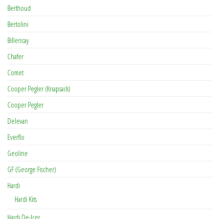
Berthoud
Bertolini
Billericay
Chafer
Comet
Cooper Pegler (Knapsack)
Cooper Pegler
Delevan
Everflo
Geoline
GF (George Fischer)
Hardi
Hardi Kits
Hardi De-Icer