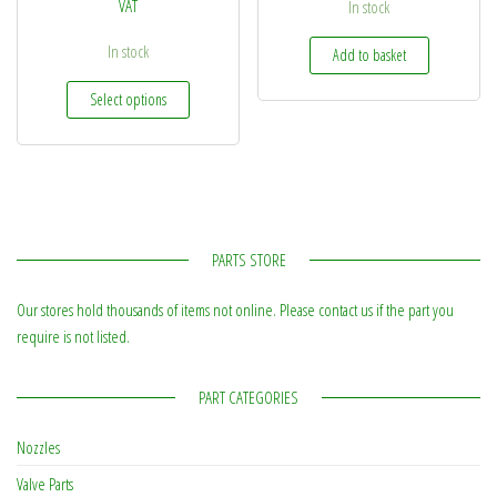
VAT
In stock
In stock
Add to basket
This product has multiple variants. The options may be
Select options
PARTS STORE
Our stores hold thousands of items not online. Please contact us if the part you
require is not listed.
PART CATEGORIES
Nozzles
Valve Parts