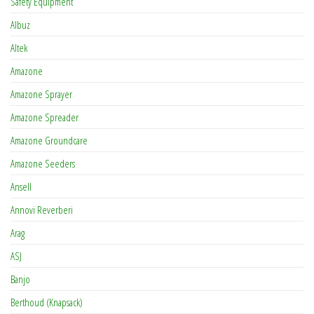
Safety Equipment
Albuz
Altek
Amazone
Amazone Sprayer
Amazone Spreader
Amazone Groundcare
Amazone Seeders
Ansell
Annovi Reverberi
Arag
ASJ
Banjo
Berthoud (Knapsack)