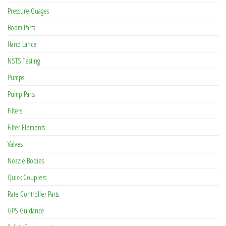
Pressure Guages
Boom Parts
Hand Lance
NSTS Testing
Pumps
Pump Parts
Filters
Filter Elements
Valves
Nozzle Bodies
Quick Couplers
Rate Controller Parts
GPS Guidance