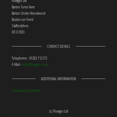
Flowgro Ltd
Barton Turns Farm
Barton Under Needwood
Burton-on-Trent
Staffordshire
DE13 8ED
CONTACT DETAILS
Telephone:- 01283 712172
E-Mail:-
info@flowgro.co.uk
ADDITIONAL INFORMATION
Terms and Conditions
(c) Flowgro Ltd