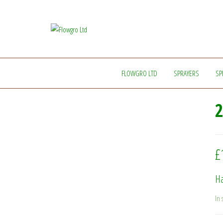
Flowgro
Injection-
Sprayer-
Ltd
Service=Parts
FLOWGRO LTD
SPRAYERS
SP
2
£
Ha
In 