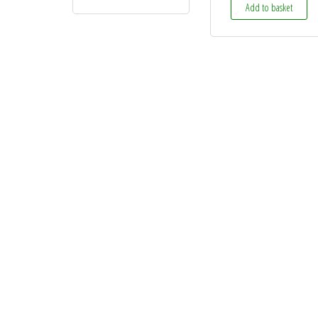
Add to basket