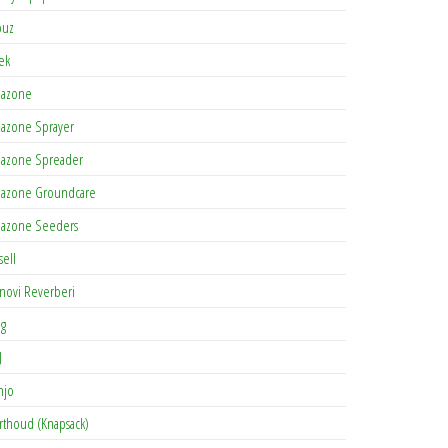
buz
tek
azone
azone Sprayer
azone Spreader
azone Groundcare
azone Seeders
sell
novi Reverberi
ag
J
njo
rthoud (Knapsack)