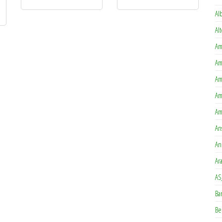
Al
Al
Am
Am
Am
Am
Am
An
An
Ar
AS
Ba
Be