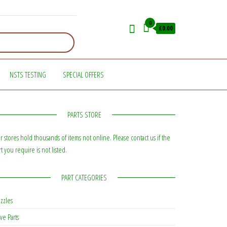
0
£0.00
NSTS TESTING
SPECIAL OFFERS
PARTS STORE
r stores hold thousands of items not online. Please contact us if the
rt you require is not listed.
PART CATEGORIES
zzles
ve Parts