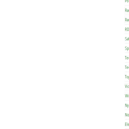
Po
Ra
Ra
RD
Saf
Sp
Te
Te
To
Vi
Wi
Ny
No
El