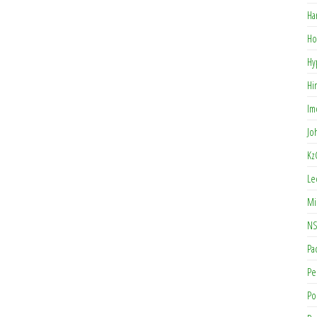
Ha
Ho
Hy
Hi
Im
Jo
Kz
Le
Mi
NS
Pa
Pe
Po