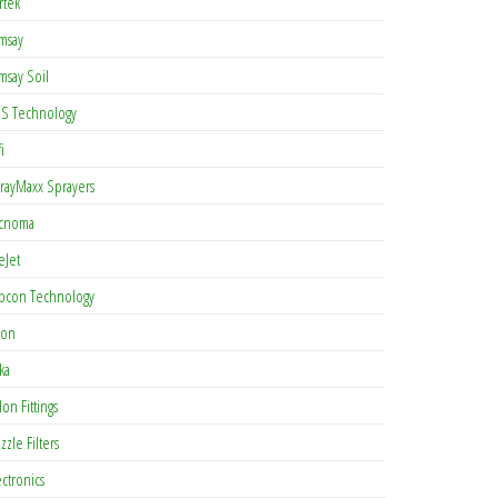
rtek
msay
msay Soil
S Technology
i
rayMaxx Sprayers
cnoma
eJet
pcon Technology
con
ka
lon Fittings
zzle Filters
ectronics