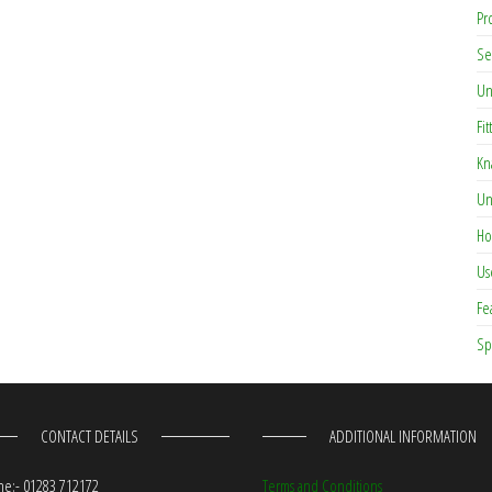
Pr
Se
Un
Fit
Kn
Un
Ho
Us
Fe
Sp
CONTACT DETAILS
ADDITIONAL INFORMATION
e:- 01283 712172
Terms and Conditions