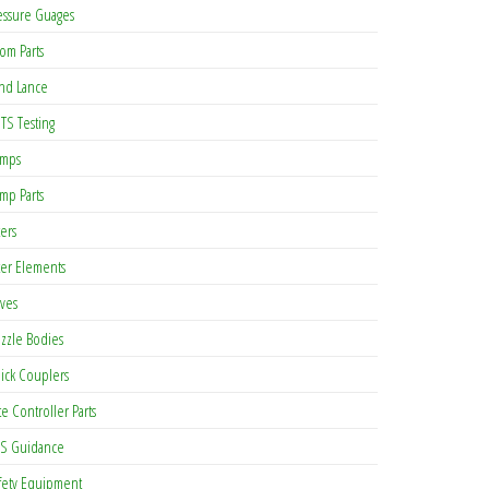
essure Guages
om Parts
nd Lance
TS Testing
mps
mp Parts
ters
lter Elements
lves
zzle Bodies
ick Couplers
te Controller Parts
S Guidance
as multiple variants. The options may be chosen on the product page
fety Equipment