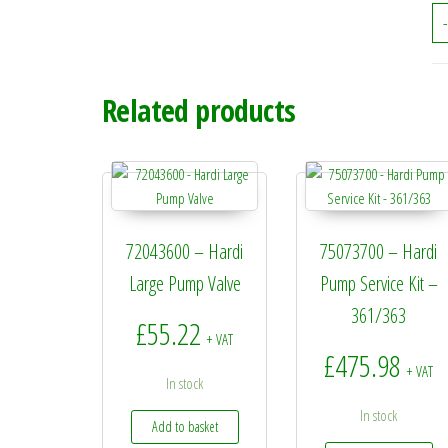
-
Related products
72043600 – Hardi
75073700 – Hardi
Large Pump Valve
Pump Service Kit –
361/363
£
55.22
+ VAT
£
475.98
+ VAT
In stock
In stock
Add to basket