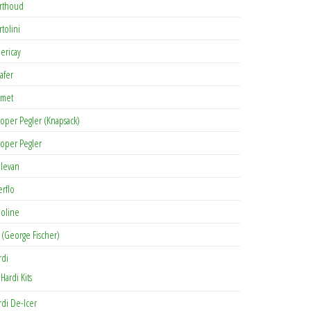
rthoud
rtolini
lericay
afer
met
oper Pegler (Knapsack)
oper Pegler
levan
erflo
oline
 (George Fischer)
rdi
Hardi Kits
rdi De-Icer