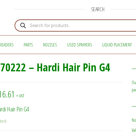
SEARCH
Products search
READERS
PARTS
NOZZLES
USED SPRAYERS
LIQUID PLACEMENT
70222 – Hardi Hair Pin G4
Ou
pa
16.61
+ VAT
rdi Hair Pin G4
No
stock
Val