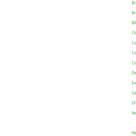
Be
Be
Bil
Ch
Co
Co
Co
De
Ev
Ge
GF
Ha
Ha