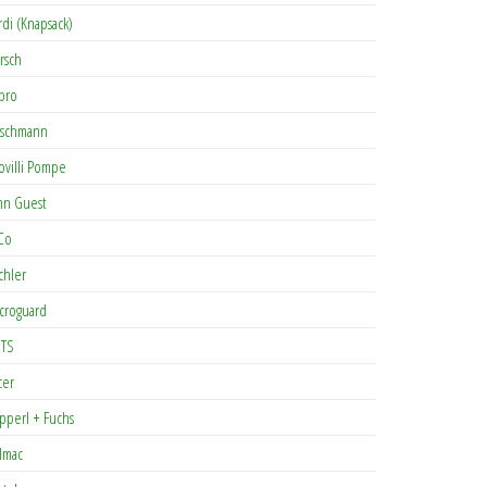
rdi (Knapsack)
rsch
pro
rschmann
ovilli Pompe
hn Guest
Co
chler
croguard
TS
cer
pperl + Fuchs
lmac