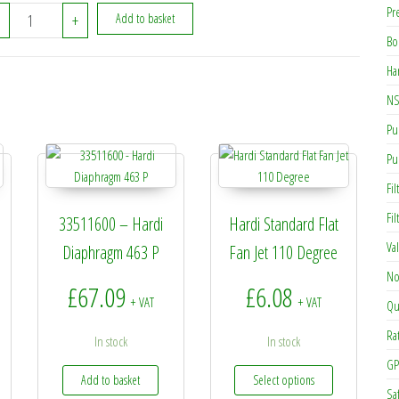
Pr
270222 - Hardi Hair Pin G4 quantity
+
Add to basket
Bo
Ha
NS
Pu
Pu
Fil
Fi
33511600 – Hardi
Hardi Standard Flat
Va
Diaphragm 463 P
Fan Jet 110 Degree
No
£
67.09
£
6.08
+ VAT
+ VAT
Qu
Ra
In stock
In stock
GP
This product h
Add to basket
Select options
Sa