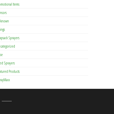
omotional Items
nsors
known
tings
apsack Sprayers
categorized
se
ed Sprayers
atured Products
rayMaxx