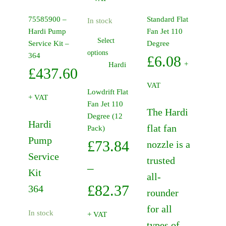
has
£73.84
multiple
75585900 –
Standard Flat
In stock
variants.
through
Hardi Pump
Fan Jet 110
The
Select
Service Kit –
Degree
£82.37
This
options
options
364
£
6.08
product
may
+
Hardi
£
437.60
has
be
VAT
multiple
chosen
Lowdrift Flat
+ VAT
variants.
on
Fan Jet 110
The Hardi
The
the
Degree (12
Hardi
options
product
flat fan
Pack)
may
page
Pump
£
73.84
nozzle is a
be
Service
trusted
chosen
–
Kit
on
all-
the
Price
£
82.37
364
rounder
product
range:
for all
page
In stock
+ VAT
types of