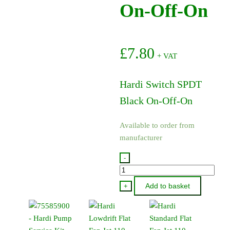
On-Off-On
£
7.80
+ VAT
Hardi Switch SPDT
Black On-Off-On
Available to order from
manufacturer
-
26020300
-
Add to basket
+
Hardi
Switch
SPDT