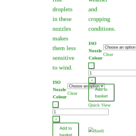
droplets
and
in these
cropping
nozzles
conditions.
makes
ISO
them less
Nozzle
Clear
sensitive
Colour
-
to wind.
Hardi
Standard
+
ISO
Flat
Add to
Nozzle
Clear
Fan
basket
Colour
Jet
-
Quick View
110
Hardi
Degree
Lowdrift
+
quantity
Flat
Add to
Fan
basket