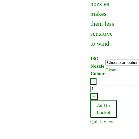
nozzles
makes
them less
sensitive
to wind.
ISO
Nozzle
Clear
Colour
-
Hardi
Lowdrift
+
Flat
Add to
Fan
basket
Jet
Quick View
110
Degree