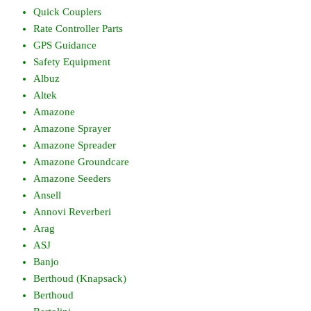
Quick Couplers
Rate Controller Parts
GPS Guidance
Safety Equipment
Albuz
Altek
Amazone
Amazone Sprayer
Amazone Spreader
Amazone Groundcare
Amazone Seeders
Ansell
Annovi Reverberi
Arag
ASJ
Banjo
Berthoud (Knapsack)
Berthoud