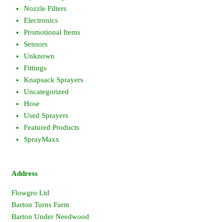
Nozzle Filters
Electronics
Promotional Items
Sensors
Unknown
Fittings
Knapsack Sprayers
Uncategorized
Hose
Used Sprayers
Featured Products
SprayMaxx
Address
Flowgro Ltd
Barton Turns Farm
Barton Under Needwood