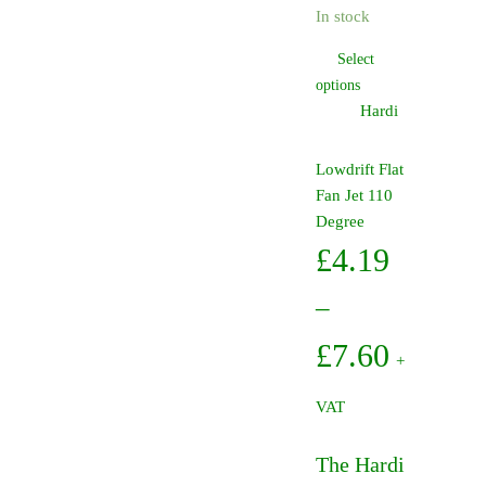
In stock
through
Select
£7.60
This
options
product
Hardi
has
multiple
Lowdrift Flat
variants.
Fan Jet 110
The
Degree
options
£
4.19
may
be
–
chosen
on
Price
£
7.60
+
the
range:
product
VAT
page
£4.19
The Hardi
through