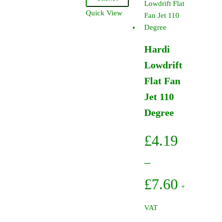
Jet
Quick View
110
Degree
(12
Hardi
Pack)
Lowdrift
quantity
Flat Fan
Jet 110
Degree
£
4.19
–
Price
£
7.60
+
range:
VAT
£4.19