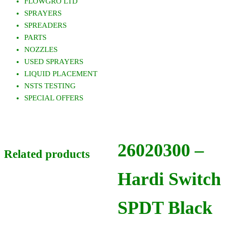
FLOWGRO LTD
SPRAYERS
SPREADERS
PARTS
NOZZLES
USED SPRAYERS
LIQUID PLACEMENT
NSTS TESTING
SPECIAL OFFERS
26020300 –
Related products
Hardi Switch
SPDT Black