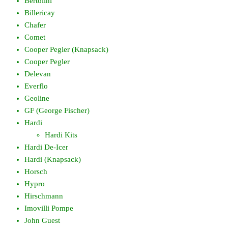
Bertolini
Billericay
Chafer
Comet
Cooper Pegler (Knapsack)
Cooper Pegler
Delevan
Everflo
Geoline
GF (George Fischer)
Hardi
Hardi Kits
Hardi De-Icer
Hardi (Knapsack)
Horsch
Hypro
Hirschmann
Imovilli Pompe
John Guest