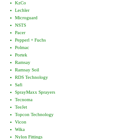
KzCo
Lechler
Microguard
NSTS
Pacer
Pepperl + Fuchs
Polmac
Portek
Ramsay
Ramsay Soil
RDS Technology
Safi
SprayMaxx Sprayers
Tecnoma
TeeJet
Topcon Technology
Vicon
Wika
Nylon Fittings