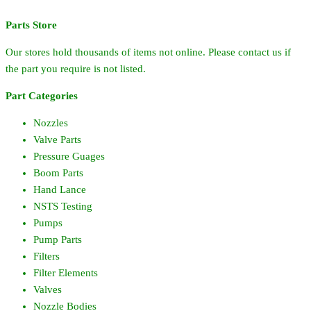
quantity
Parts Store
Our stores hold thousands of items not online. Please contact us if
the part you require is not listed.
Part Categories
Nozzles
Valve Parts
Pressure Guages
Boom Parts
Hand Lance
NSTS Testing
Pumps
Pump Parts
Filters
Filter Elements
Valves
Nozzle Bodies