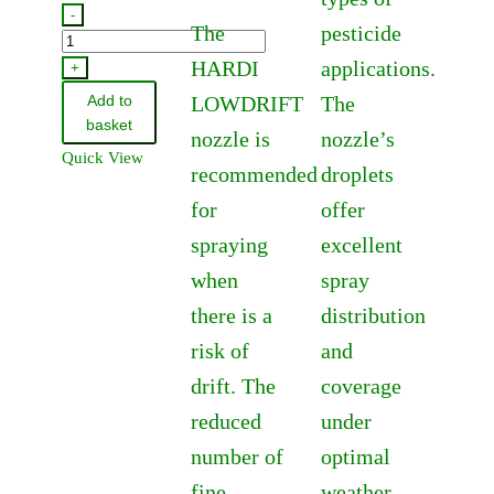
£73.84
-
The
pesticide
75585900
through
HARDI
applications.
-
+
£82.37
Hardi
Add to
LOWDRIFT
The
Pump
basket
nozzle is
nozzle’s
Service
Quick View
recommended
droplets
Kit
-
for
offer
364
spraying
excellent
quantity
when
spray
there is a
distribution
risk of
and
drift. The
coverage
reduced
under
number of
optimal
fine
weather