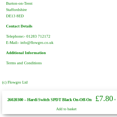
Burton-on-Trent
Staffordshire
DE13 8ED
Contact Details
Telephone:- 01283 712172
E-Mail:-
info@flowgro.co.uk
Additional Information
Terms and Conditions
(c) Flowgro Ltd
£
7.80
26020300 – Hardi Switch SPDT Black On-Off-On
+
Add to basket