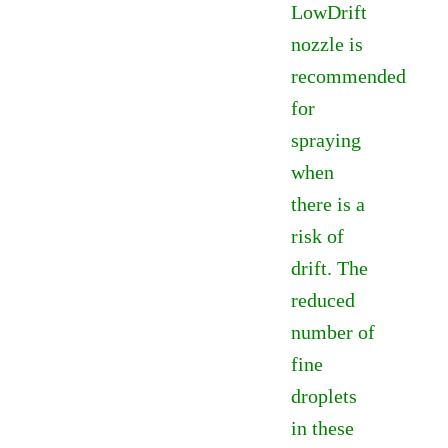
LowDrift
£7.60
nozzle is
recommended
for
spraying
when
there is a
risk of
drift. The
reduced
number of
fine
droplets
in these