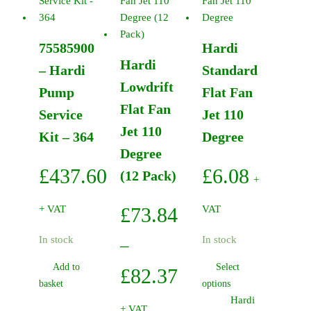
Black
On-
Off-
75585900
Hardi
On
Hardi
quantity
– Hardi
Standard
Lowdrift
Pump
Flat Fan
Flat Fan
Service
Jet 110
Jet 110
Kit – 364
Degree
Degree
£
437.60
£
6.08
(12 Pack)
+
+ VAT
£
73.84
VAT
In stock
In stock
–
Add to
Select
Price
£
82.37
This
basket
options
range:
product
Hardi
+ VAT