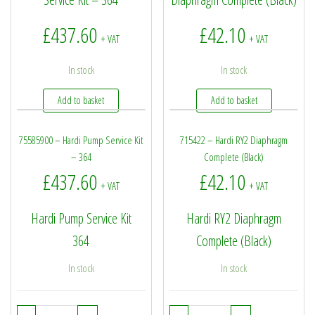
£
437.60
£
42.10
+ VAT
+ VAT
In stock
In stock
Add to basket
Add to basket
75585900 – Hardi Pump Service Kit
715422 – Hardi RY2 Diaphragm
– 364
Complete (Black)
£
437.60
£
42.10
+ VAT
+ VAT
Hardi Pump Service Kit
Hardi RY2 Diaphragm
364
Complete (Black)
In stock
In stock
75585900 - Hardi Pump Service Kit - 364 quantity
715422 - Hardi RY2 Dia