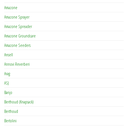
Amazone
Amazone Sprayer
Amazone Spreader
Amazone Groundcare
Amazone Seeders
Ansell
Annovi Reverberi
Arag
ASJ
Banjo
Berthoud (Knapsack)
Berthoud
Bertolini