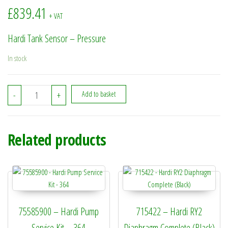
£
839.41
+ VAT
Hardi Tank Sensor – Pressure
In stock
26014100 - Hardi Tank Sensor - Pressure quantity
-
+
Add to basket
Related products
75585900 – Hardi Pump
715422 – Hardi RY2
Service Kit – 364
Diaphragm Complete (Black)