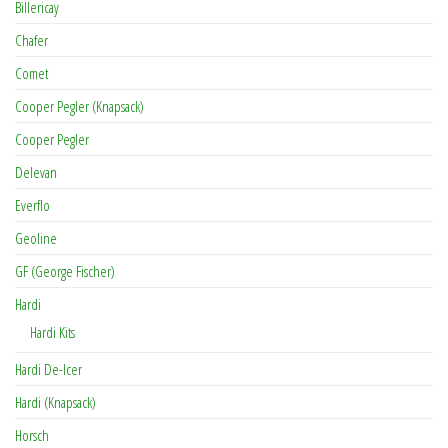
Billericay
Chafer
Comet
Cooper Pegler (Knapsack)
Cooper Pegler
Delevan
Everflo
Geoline
GF (George Fischer)
Hardi
Hardi Kits
Hardi De-Icer
Hardi (Knapsack)
Horsch