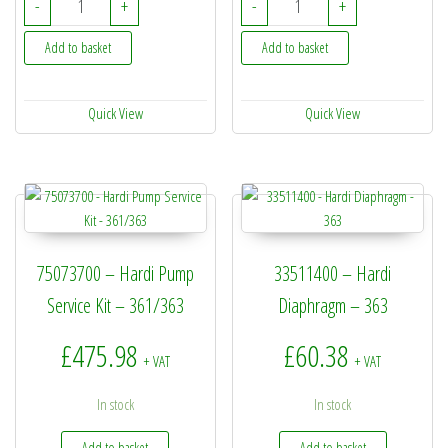
-
+
-
+
Add to basket
Add to basket
Quick View
Quick View
75073700 – Hardi Pump
33511400 – Hardi
Service Kit – 361/363
Diaphragm – 363
£
475.98
£
60.38
+ VAT
+ VAT
In stock
In stock
Add to basket
Add to basket