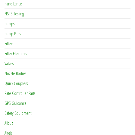
Hand Lance
NSTS Testing
Pumps
Pump Parts
Filters
Filter Elements
Valves
Nozzle Bodies
Quick Couplers
Rate Controller Parts
GPS Guidance
Safety Equipment
Albuz
Altek