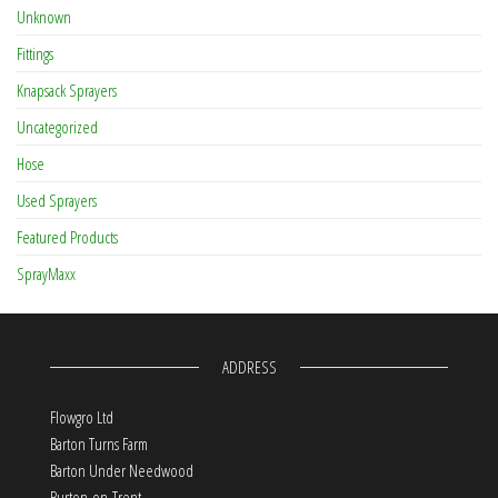
Unknown
Fittings
Knapsack Sprayers
Uncategorized
Hose
Used Sprayers
Featured Products
SprayMaxx
ADDRESS
Flowgro Ltd
Barton Turns Farm
Barton Under Needwood
Burton-on-Trent