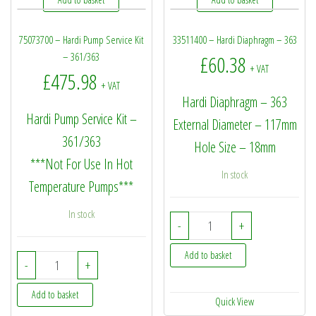
75073700 – Hardi Pump Service Kit
33511400 – Hardi Diaphragm – 363
– 361/363
£
60.38
+ VAT
£
475.98
+ VAT
Hardi Diaphragm – 363
Hardi Pump Service Kit –
External Diameter – 117mm
361/363
Hole Size – 18mm
***Not For Use In Hot
In stock
Temperature Pumps***
In stock
33511400 - Hardi Diaph
-
+
Add to basket
75073700 - Hardi Pump Service Kit - 361/363 quantity
-
+
Add to basket
Quick View