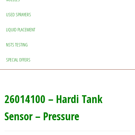
USED SPRAYERS
LIQUID PLACEMENT
NSTS TESTING
SPECIAL OFFERS
26014100 – Hardi Tank
Sensor – Pressure