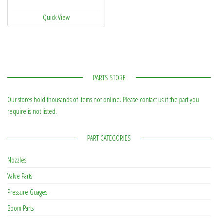
Quick View
PARTS STORE
Our stores hold thousands of items not online. Please contact us if the part you
require is not listed.
PART CATEGORIES
Nozzles
Valve Parts
Pressure Guages
Boom Parts