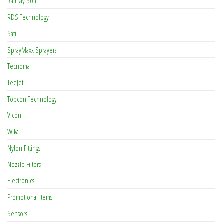
Ramsay Soil
RDS Technology
Safi
SprayMaxx Sprayers
Tecnoma
TeeJet
Topcon Technology
Vicon
Wika
Nylon Fittings
Nozzle Filters
Electronics
Promotional Items
Sensors