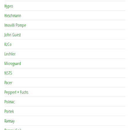
Hypro
Hirschmann
Imovilli Pompe
John Guest
KzCo
Lechler
Microguard
NSTS
Pacer
Pepperl + Fuchs
Polmac
Portek
Ramsay