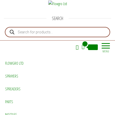
Flowgro Ltd
Injection-Sprayer-Service=Parts
SEARCH
Products search
0
£0.00
MENU
FLOWGRO LTD
SPRAYERS
SPREADERS
PARTS
NOZZLES