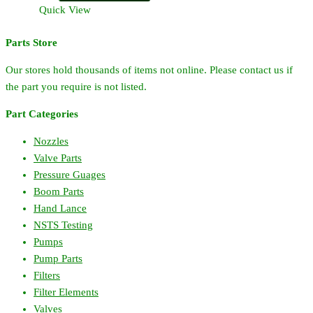
Hardi
Quick View
Large
Pump
Parts Store
Valve
quantity
Our stores hold thousands of items not online. Please contact us if
the part you require is not listed.
Part Categories
Nozzles
Valve Parts
Pressure Guages
Boom Parts
Hand Lance
NSTS Testing
Pumps
Pump Parts
Filters
Filter Elements
Valves