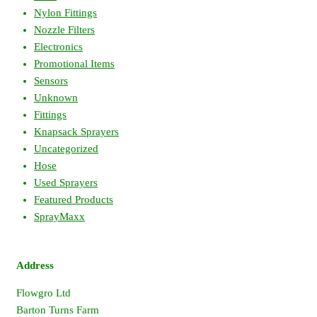
Nylon Fittings
Nozzle Filters
Electronics
Promotional Items
Sensors
Unknown
Fittings
Knapsack Sprayers
Uncategorized
Hose
Used Sprayers
Featured Products
SprayMaxx
Address
Flowgro Ltd
Barton Turns Farm