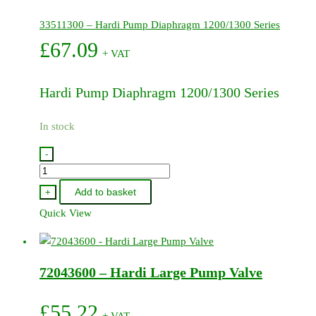
33511300 – Hardi Pump Diaphragm 1200/1300 Series
£
67.09
+ VAT
Hardi Pump Diaphragm 1200/1300 Series
In stock
-
33511300
-
Add to basket
+
Hardi
Quick View
Pump
Diaphragm
1200/1300
72043600 – Hardi Large Pump Valve
Series
quantity
£
55.22
+ VAT