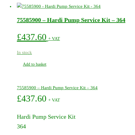
500/600
Series
75585900 – Hardi Pump Service Kit – 364
Pumps
quantity
£
437.60
+ VAT
In stock
Add to basket
75585900 – Hardi Pump Service Kit – 364
£
437.60
+ VAT
Hardi Pump Service Kit
364