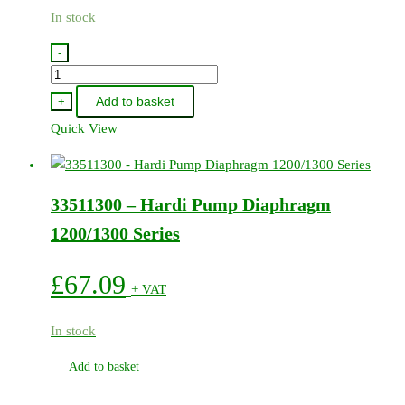
In stock
-
75585900
-
Add to basket
+
Hardi
Quick View
Pump
Service
Kit
33511300 – Hardi Pump Diaphragm
-
364
1200/1300 Series
quantity
£
67.09
+ VAT
In stock
Add to basket