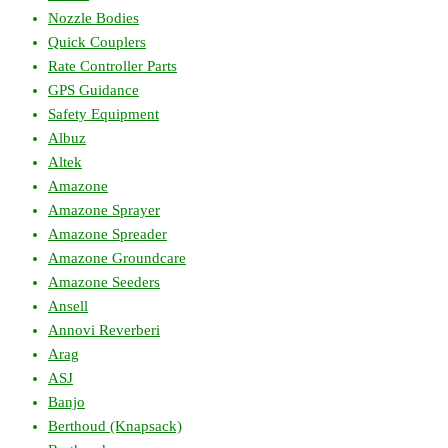
Nozzle Bodies
Quick Couplers
Rate Controller Parts
GPS Guidance
Safety Equipment
Albuz
Altek
Amazone
Amazone Sprayer
Amazone Spreader
Amazone Groundcare
Amazone Seeders
Ansell
Annovi Reverberi
Arag
ASJ
Banjo
Berthoud (Knapsack)