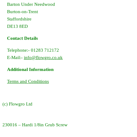
Barton Under Needwood
Burton-on-Trent
Staffordshire
DE13 8ED
Contact Details
Telephone:- 01283 712172
E-Mail:-
info@flowgro.co.uk
Additional Information
Terms and Conditions
(c) Flowgro Ltd
230016 – Hardi 1/8in Grub Screw