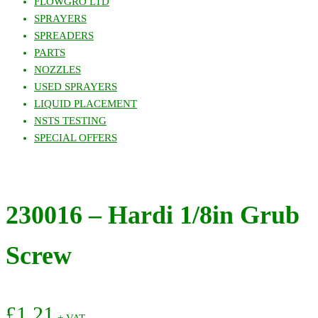
FLOWGRO LTD
SPRAYERS
SPREADERS
PARTS
NOZZLES
USED SPRAYERS
LIQUID PLACEMENT
NSTS TESTING
SPECIAL OFFERS
230016 – Hardi 1/8in Grub
Screw
£
1.21
+ VAT