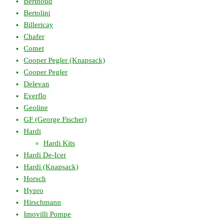
Berthoud
Bertolini
Billericay
Chafer
Comet
Cooper Pegler (Knapsack)
Cooper Pegler
Delevan
Everflo
Geoline
GF (George Fischer)
Hardi
Hardi Kits
Hardi De-Icer
Hardi (Knapsack)
Horsch
Hypro
Hirschmann
Imovilli Pompe