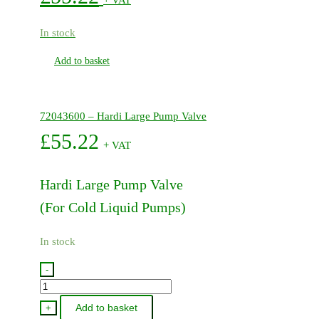
In stock
Add to basket
72043600 – Hardi Large Pump Valve
£
55.22
+ VAT
Hardi Large Pump Valve
(For Cold Liquid Pumps)
In stock
-
72043600
-
Add to basket
+