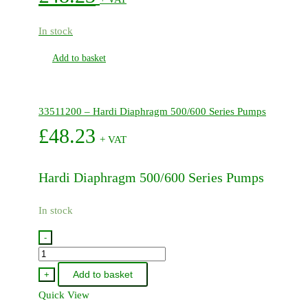
In stock
Add to basket
33511200 – Hardi Diaphragm 500/600 Series Pumps
£
48.23
+ VAT
Hardi Diaphragm 500/600 Series Pumps
In stock
-
33511200
-
Add to basket
+
Hardi
Quick View
Diaphragm