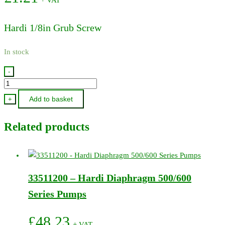
Hardi 1/8in Grub Screw
In stock
-
230016
-
Add to basket
+
Hardi
1/8in
Related products
Grub
Screw
quantity
33511200 – Hardi Diaphragm 500/600
Series Pumps
£
48.23
+ VAT