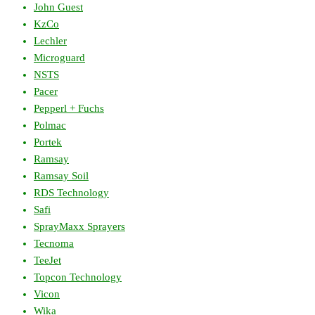
John Guest
KzCo
Lechler
Microguard
NSTS
Pacer
Pepperl + Fuchs
Polmac
Portek
Ramsay
Ramsay Soil
RDS Technology
Safi
SprayMaxx Sprayers
Tecnoma
TeeJet
Topcon Technology
Vicon
Wika