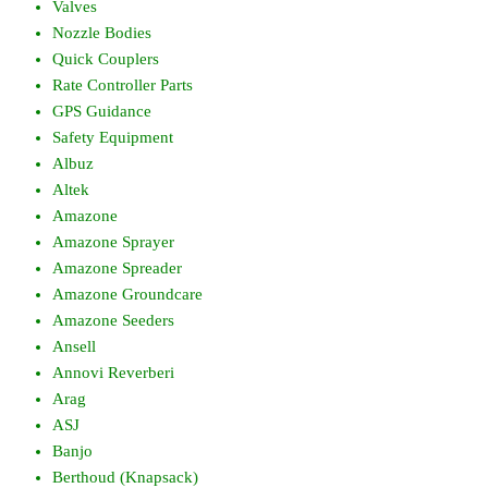
Valves
Nozzle Bodies
Quick Couplers
Rate Controller Parts
GPS Guidance
Safety Equipment
Albuz
Altek
Amazone
Amazone Sprayer
Amazone Spreader
Amazone Groundcare
Amazone Seeders
Ansell
Annovi Reverberi
Arag
ASJ
Banjo
Berthoud (Knapsack)