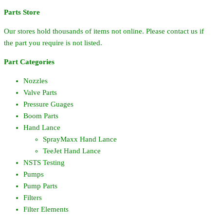
Parts Store
Our stores hold thousands of items not online. Please contact us if
the part you require is not listed.
Part Categories
Nozzles
Valve Parts
Pressure Guages
Boom Parts
Hand Lance
SprayMaxx Hand Lance
TeeJet Hand Lance
NSTS Testing
Pumps
Pump Parts
Filters
Filter Elements