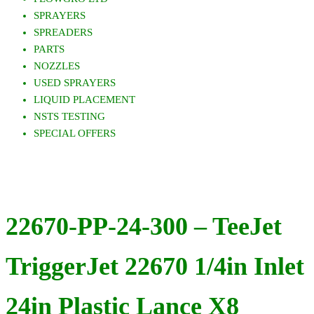
SPRAYERS
SPREADERS
PARTS
NOZZLES
USED SPRAYERS
LIQUID PLACEMENT
NSTS TESTING
SPECIAL OFFERS
22670-PP-24-300 – TeeJet
TriggerJet 22670 1/4in Inlet
24in Plastic Lance X8