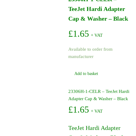
TeeJet Hardi Adapter
Cap & Washer – Black
£
1.65
+ VAT
Available to order from
manufacturer
Add to basket
23306H-1-CELR – TeeJet Hardi
Adapter Cap & Washer – Black
£
1.65
+ VAT
TeeJet Hardi Adapter