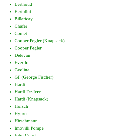
Berthoud
Bertolini
Billericay
Chafer
Comet
Cooper Pegler (Knapsack)
Cooper Pegler
Delevan
Everflo
Geoline
GF (George Fischer)
Hardi
Hardi De-Icer
Hardi (Knapsack)
Horsch
Hypro
Hirschmann
Imovilli Pompe
John Guest