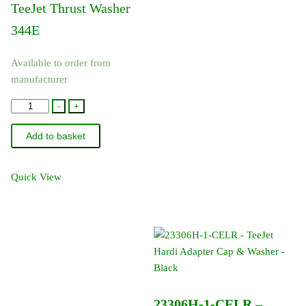
TeeJet Thrust Washer
344E
Available to order from
manufacturer
CP20125-
-
+
TEF
Add to basket
-
TeeJet
Thrust
Quick View
Washer
344E
quantity
23306H-1-CELR –