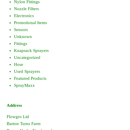
Nylon Fittings
Nozzle Filters
Electronics
Promotional Items
Sensors
Unknown
Fittings
Knapsack Sprayers
Uncategorized
Hose
Used Sprayers
Featured Products
SprayMaxx
Address
Flowgro Ltd
Barton Turns Farm