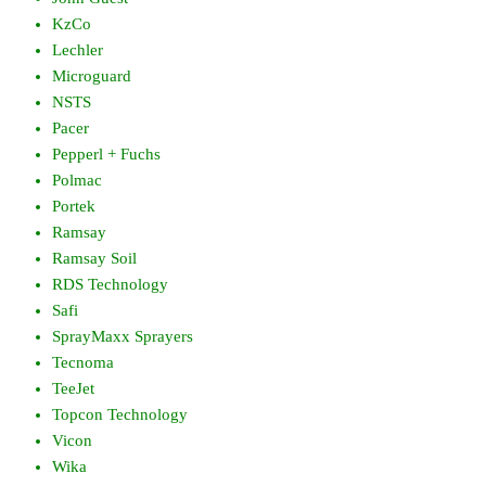
KzCo
Lechler
Microguard
NSTS
Pacer
Pepperl + Fuchs
Polmac
Portek
Ramsay
Ramsay Soil
RDS Technology
Safi
SprayMaxx Sprayers
Tecnoma
TeeJet
Topcon Technology
Vicon
Wika