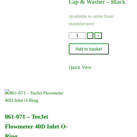
Cap & Washer – Black
Available to order from
manufacturer
23306H-
-
+
1-
Add to basket
CELR
-
TeeJet
Quick View
Hardi
Adapter
Cap
&
Washer
-
861-071 – TeeJet
Black
quantity
Flowmeter 40D Inlet O-
Ring