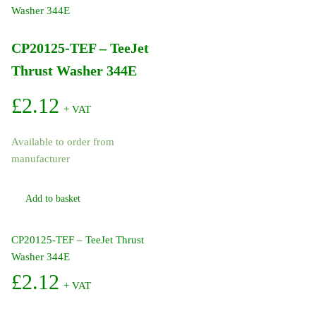
TriggerJet
22670
1/4in
CP20125-TEF – TeeJet
Inlet
Thrust Washer 344E
24in
Plastic
£
2.12
Lance
+ VAT
X8
Nozzle
Available to order from
quantity
manufacturer
Add to basket
CP20125-TEF – TeeJet Thrust
Washer 344E
£
2.12
+ VAT