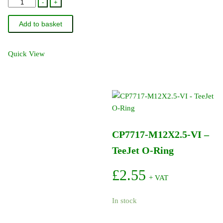
861-
-
+
071
Add to basket
-
TeeJet
Flowmeter
Quick View
40D
Inlet
O-
Ring
quantity
CP7717-M12X2.5-VI –
TeeJet O-Ring
£
2.55
+ VAT
In stock