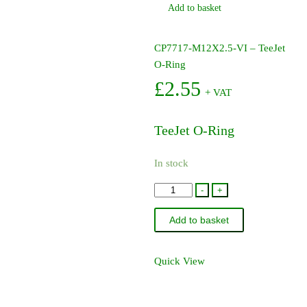
Add to basket
CP7717-M12X2.5-VI – TeeJet
O-Ring
£
2.55
+ VAT
TeeJet O-Ring
In stock
CP7717-
-
+
M12X2.5-
Add to basket
VI
-
TeeJet
Quick View
O-
Ring
quantity