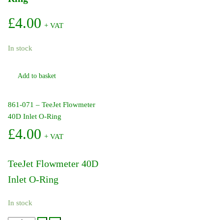
£
4.00
+ VAT
In stock
Add to basket
861-071 – TeeJet Flowmeter
40D Inlet O-Ring
£
4.00
+ VAT
TeeJet Flowmeter 40D
Inlet O-Ring
In stock