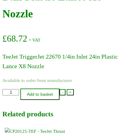
Nozzle
£
68.72
+ VAT
TeeJet TriggerJet 22670 1/4in Inlet 24in Plastic
Lance X8 Nozzle
Available to order from manufacturer
22670-
-
+
Add to basket
PP-
24-
Related products
300
-
TeeJet