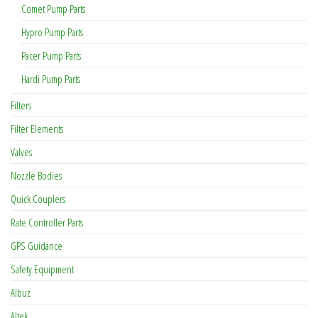
Comet Pump Parts
Hypro Pump Parts
Pacer Pump Parts
Hardi Pump Parts
Filters
Filter Elements
Valves
Nozzle Bodies
Quick Couplers
Rate Controller Parts
GPS Guidance
Safety Equipment
Albuz
Altek