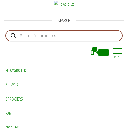
Flowgro Ltd
Injection-Sprayer-Service=Parts
SEARCH
Products search
0
£0.00
MENU
FLOWGRO LTD
SPRAYERS
SPREADERS
PARTS
NOZZLES