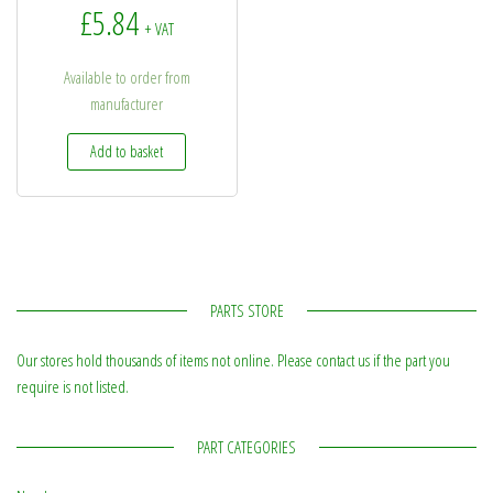
£
5.84
+ VAT
Available to order from
manufacturer
Add to basket
PARTS STORE
Our stores hold thousands of items not online. Please contact us if the part you
require is not listed.
PART CATEGORIES