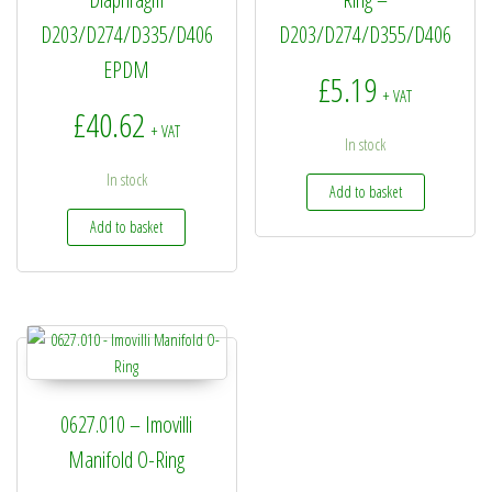
D203/D274/D335/D406
D203/D274/D355/D406
EPDM
£
5.19
+ VAT
£
40.62
+ VAT
In stock
In stock
Add to basket
Add to basket
0627.010 – Imovilli
Manifold O-Ring