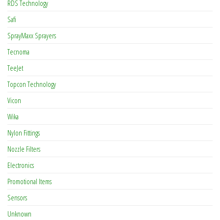
RDS Technology
Safi
SprayMaxx Sprayers
Tecnoma
TeeJet
Topcon Technology
Vicon
Wika
Nylon Fittings
Nozzle Filters
Electronics
Promotional Items
Sensors
Unknown