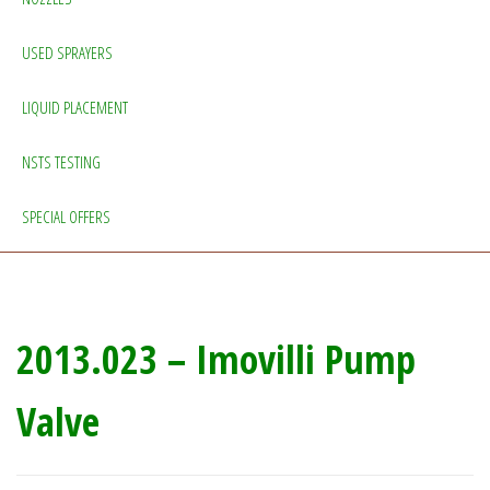
USED SPRAYERS
LIQUID PLACEMENT
NSTS TESTING
SPECIAL OFFERS
2013.023 – Imovilli Pump
Valve