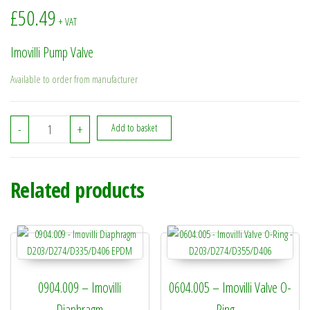
£
50.49
+ VAT
Imovilli Pump Valve
Available to order from manufacturer
2013.023 - Imovilli Pump Valve quantity
-
+
Add to basket
Related products
0904.009 – Imovilli
0604.005 – Imovilli Valve O-
Diaphragm
Ring –