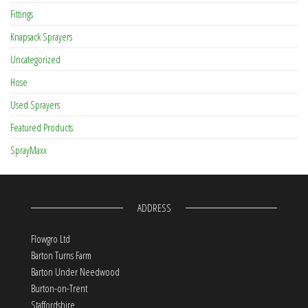
Fittings
Knapsack Sprayers
Uncategorized
Hose
Used Sprayers
Featured Products
SprayMaxx
ADDRESS
Flowgro Ltd
Barton Turns Farm
Barton Under Needwood
Burton-on-Trent
Staffordshire