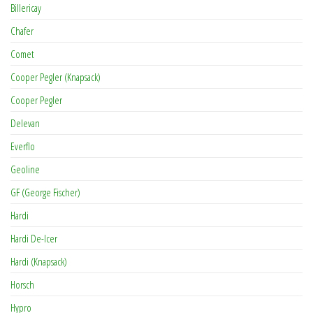
Billericay
Chafer
Comet
Cooper Pegler (Knapsack)
Cooper Pegler
Delevan
Everflo
Geoline
GF (George Fischer)
Hardi
Hardi De-Icer
Hardi (Knapsack)
Horsch
Hypro