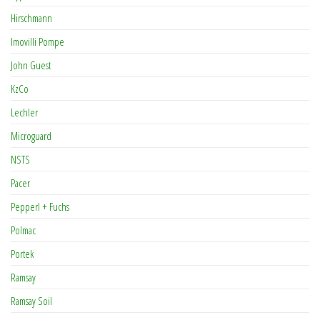
Hirschmann
Imovilli Pompe
John Guest
KzCo
Lechler
Microguard
NSTS
Pacer
Pepperl + Fuchs
Polmac
Portek
Ramsay
Ramsay Soil