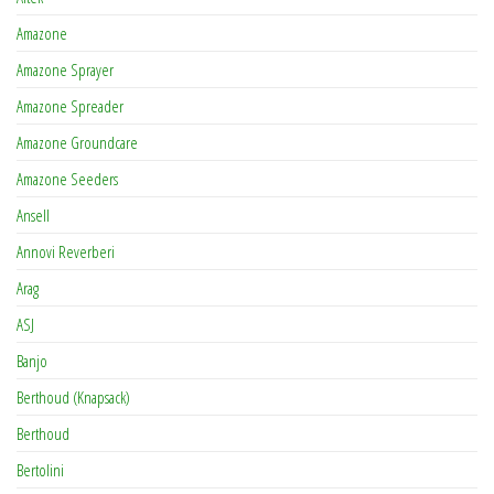
Amazone
Amazone Sprayer
Amazone Spreader
Amazone Groundcare
Amazone Seeders
Ansell
Annovi Reverberi
Arag
ASJ
Banjo
Berthoud (Knapsack)
Berthoud
Bertolini