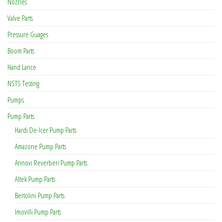
Nozzles
Valve Parts
Pressure Guages
Boom Parts
Hand Lance
NSTS Testing
Pumps
Pump Parts
Hardi De-Icer Pump Parts
Amazone Pump Parts
Annovi Reverberi Pump Parts
Altek Pump Parts
Bertolini Pump Parts
Imovilli Pump Parts