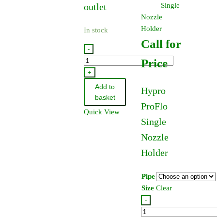
outlet
Single
Nozzle
Holder
In stock
Call for
-
9006C-
Price
O
+
-
Add to
Hypro
Hypro
basket
ProFlo
9006C
Quick View
PTO
Single
Pump
Nozzle
quantity
Holder
Pipe
Size
Clear
-
Hypro