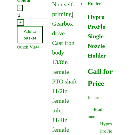
Colour
Non self-
-
priming
Hypro
Hypro
PoliJet
+
Gearbox
ProFlo
Anvil
Add to
drive
Single
Nozzle
basket
Cast iron
quantity
Nozzle
Quick View
body
Holder
13/8in
Call for
female
PTO shaft
Price
11/2in
In stock
female
inlet
Read
more
11/4in
Hypro
female
ProFlo