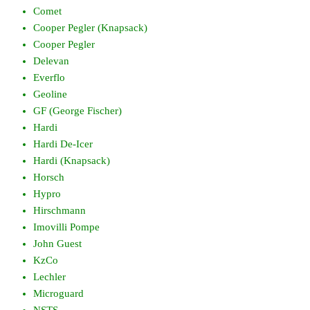
Comet
Cooper Pegler (Knapsack)
Cooper Pegler
Delevan
Everflo
Geoline
GF (George Fischer)
Hardi
Hardi De-Icer
Hardi (Knapsack)
Horsch
Hypro
Hirschmann
Imovilli Pompe
John Guest
KzCo
Lechler
Microguard
NSTS