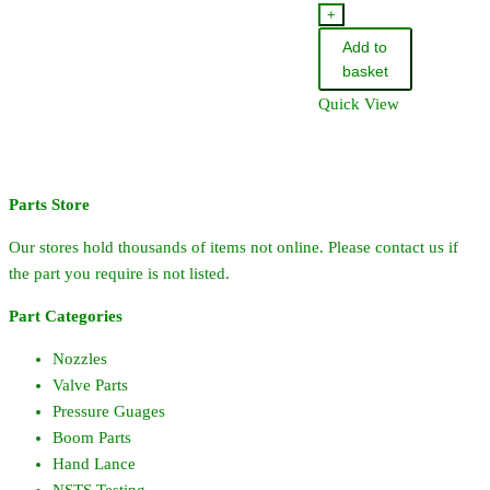
ProFlo
+
Single
Add to
Nozzle
basket
Holder
Quick View
quantity
Parts Store
Our stores hold thousands of items not online. Please contact us if
the part you require is not listed.
Part Categories
Nozzles
Valve Parts
Pressure Guages
Boom Parts
Hand Lance
NSTS Testing