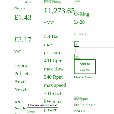
VAT
PTO Pump
multiple
Anvil
variants.
Nozzle
£
1,273.65
O-Ring
The
£
1.43
options
L428
+ VAT
may
–
be
In stock
5.4 Bar
Price
£
2.17
chosen
+
max
-
on
range:
47390291
the
VAT
pressure
-
+
product
£1.43
401 Lpm
O-
page
Add to
Hypro
through
max flow
Ring
basket
PoliJet
L428
540 Rpm
Quick View
£2.17
quantity
Anvil
max speed
Nozzle
7 Hp 5.1
kW max
AN
Nozzle
power
Clear