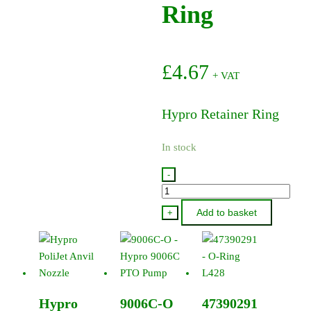
Ring
£
4.67
+ VAT
Hypro Retainer Ring
In stock
-
1820-
0025
Add to basket
+
-
Hypro
Retainer
Ring
quantity
Hypro
9006C-O
47390291