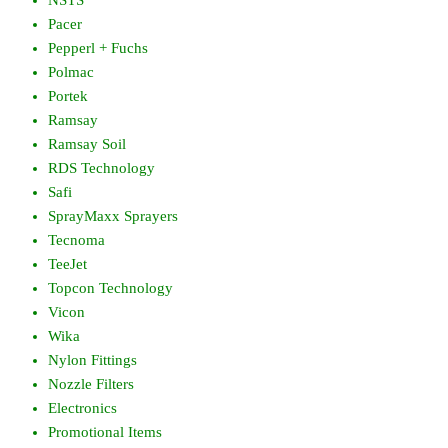
Pacer
Pepperl + Fuchs
Polmac
Portek
Ramsay
Ramsay Soil
RDS Technology
Safi
SprayMaxx Sprayers
Tecnoma
TeeJet
Topcon Technology
Vicon
Wika
Nylon Fittings
Nozzle Filters
Electronics
Promotional Items