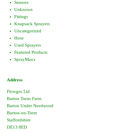
Sensors
Unknown
Fittings
Knapsack Sprayers
Uncategorized
Hose
Used Sprayers
Featured Products
SprayMaxx
Address
Flowgro Ltd
Barton Turns Farm
Barton Under Needwood
Burton-on-Trent
Staffordshire
DE13 8ED