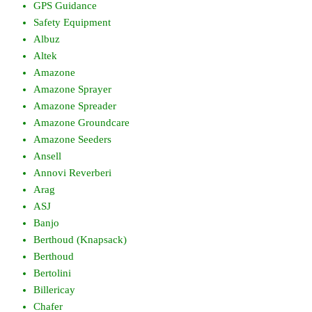
GPS Guidance
Safety Equipment
Albuz
Altek
Amazone
Amazone Sprayer
Amazone Spreader
Amazone Groundcare
Amazone Seeders
Ansell
Annovi Reverberi
Arag
ASJ
Banjo
Berthoud (Knapsack)
Berthoud
Bertolini
Billericay
Chafer