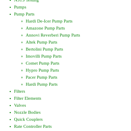
Pumps
Pump Parts
Hardi De-Icer Pump Parts
Amazone Pump Parts
Annovi Reverberi Pump Parts
Altek Pump Parts
Bertolini Pump Parts
Imovilli Pump Parts
Comet Pump Parts
Hypro Pump Parts
Pacer Pump Parts
Hardi Pump Parts
Filters
Filter Elements
Valves
Nozzle Bodies
Quick Couplers
Rate Controller Parts