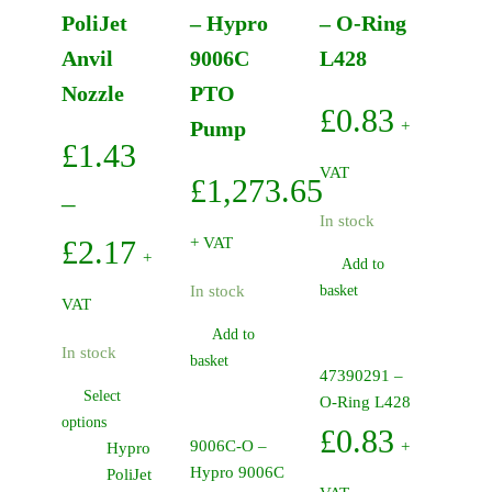
PoliJet
– Hypro
– O-Ring
Anvil
9006C
L428
Nozzle
PTO
£
0.83
Pump
+
£
1.43
VAT
£
1,273.65
–
In stock
Price
£
2.17
+ VAT
+
Add to
range:
In stock
basket
VAT
£1.43
Add to
In stock
basket
through
47390291 –
Select
O-Ring L428
£2.17
This
options
£
0.83
9006C-O –
product
+
Hypro
Hypro 9006C
has
PoliJet