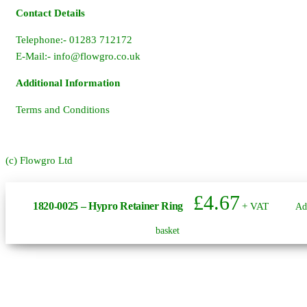
Contact Details
Telephone:- 01283 712172
E-Mail:-
info@flowgro.co.uk
Additional Information
Terms and Conditions
(c) Flowgro Ltd
£
4.67
1820-0025 – Hypro Retainer Ring
+ VAT
Ad
basket