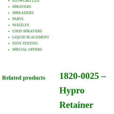
FLOWGRO LTD
SPRAYERS
SPREADERS
PARTS
NOZZLES
USED SPRAYERS
LIQUID PLACEMENT
NSTS TESTING
SPECIAL OFFERS
1820-0025 –
Related products
Hypro
Retainer