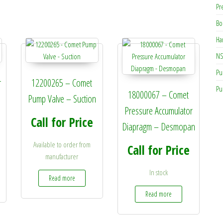
Pr
Bo
Ha
NS
Pu
r
12200265 – Comet
Pu
18000067 – Comet
Pump Valve – Suction
Pressure Accumulator
Call for Price
Diapragm – Desmopan
Available to order from
Call for Price
manufacturer
In stock
Read more
Read more