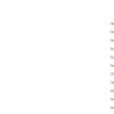
Fil
Fi
Va
No
Qu
Ra
GP
Sa
Al
Al
Am