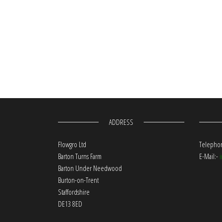
ADDRESS
Flowgro Ltd
Telephon
Barton Turns Farm
E-Mail:-
Barton Under Needwood
Burton-on-Trent
Staffordshire
DE13 8ED