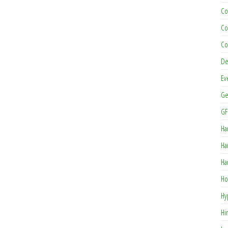
Co
Co
Co
De
Ev
Ge
GF
Ha
Ha
Ha
Ho
Hy
Hi