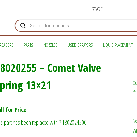
SEARCH
Products search
READERS
PARTS
NOZZLES
USED SPRAYERS
LIQUID PLACEMENT
8020255 – Comet Valve
pring 13×21
Ou
pa
ll for Price
No
is part has been replaced with ? 1802024500
Val