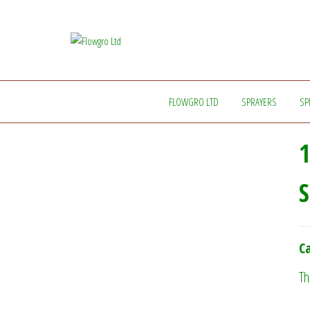
Flowgro
Injection-
Sprayer-
Ltd
Service=Parts
FLOWGRO LTD
SPRAYERS
SP
1
S
Ca
Th