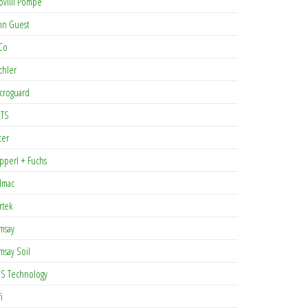
ovilli Pompe
hn Guest
Co
chler
croguard
TS
cer
pperl + Fuchs
lmac
rtek
msay
msay Soil
S Technology
i