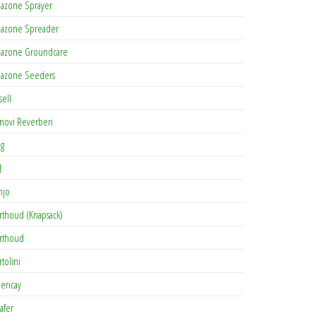
azone Sprayer
azone Spreader
azone Groundcare
azone Seeders
sell
novi Reverberi
ag
J
njo
rthoud (Knapsack)
rthoud
rtolini
lericay
afer