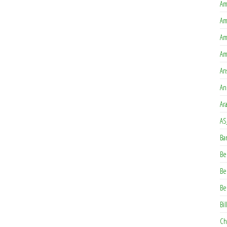
Am
Am
Am
Am
An
An
Ar
AS
Ba
Be
Be
Be
Bil
Ch