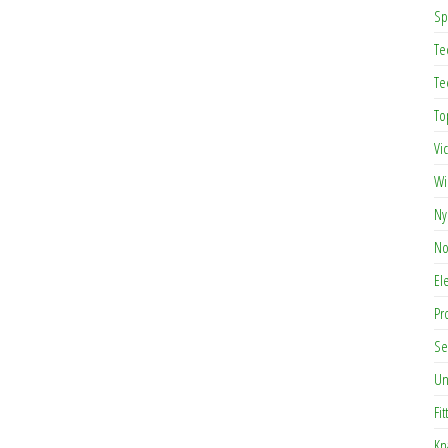
Sp
Te
Te
To
Vi
Wi
Ny
No
El
Pr
Se
Un
Fit
Kn