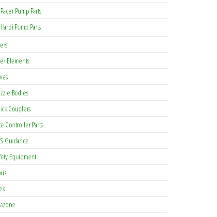
Pacer Pump Parts
Hardi Pump Parts
ters
lter Elements
lves
zzle Bodies
ick Couplers
te Controller Parts
S Guidance
fety Equipment
buz
tek
azone