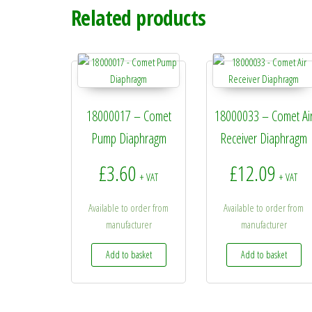
Related products
18000017 – Comet
18000033 – Comet Ai
Pump Diaphragm
Receiver Diaphragm
£
3.60
£
12.09
+ VAT
+ VAT
Available to order from
Available to order from
manufacturer
manufacturer
Add to basket
Add to basket