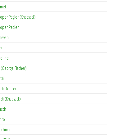
met
oper Pegler (Knapsack)
oper Pegler
levan
erflo
oline
 (George Fischer)
rdi
rdi De-Icer
rdi (Knapsack)
rsch
pro
rschmann