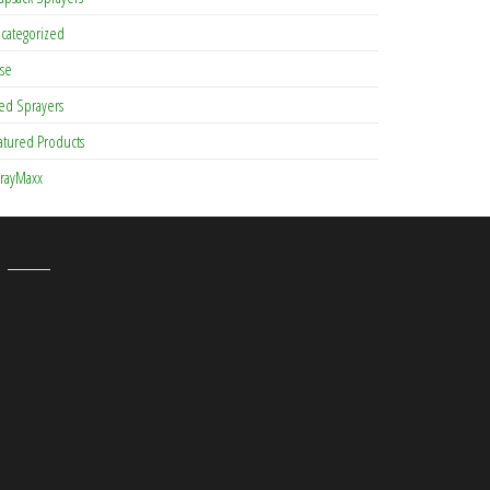
categorized
se
ed Sprayers
atured Products
rayMaxx