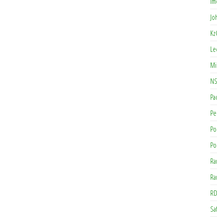
Im
Jo
Kz
Le
Mi
NS
Pa
Pe
Po
Po
Ra
Ra
RD
Saf