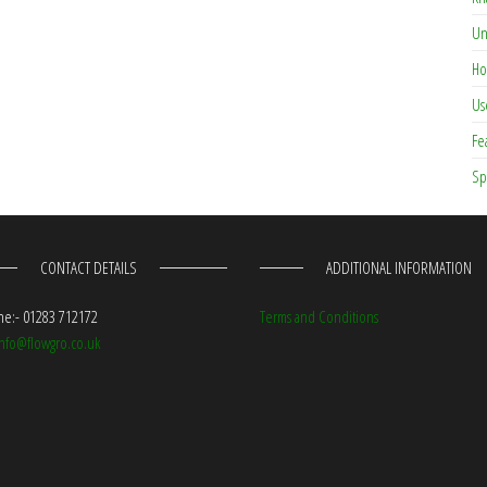
Un
Ho
Us
Fe
Sp
CONTACT DETAILS
ADDITIONAL INFORMATION
e:- 01283 712172
Terms and Conditions
info@flowgro.co.uk