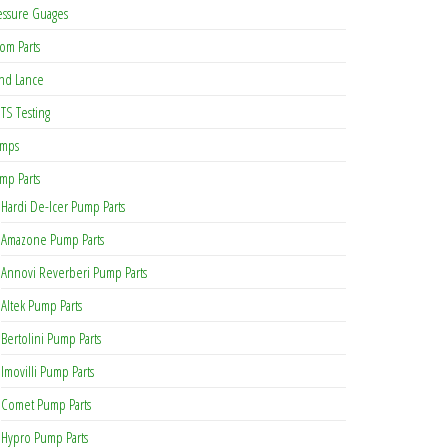
essure Guages
om Parts
nd Lance
TS Testing
mps
mp Parts
Hardi De-Icer Pump Parts
Amazone Pump Parts
Annovi Reverberi Pump Parts
Altek Pump Parts
Bertolini Pump Parts
Imovilli Pump Parts
Comet Pump Parts
Hypro Pump Parts