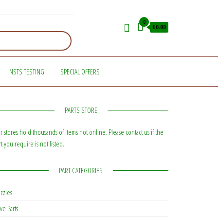
0
£0.00
NSTS TESTING
SPECIAL OFFERS
PARTS STORE
r stores hold thousands of items not online. Please contact us if the
rt you require is not listed.
PART CATEGORIES
zzles
ve Parts