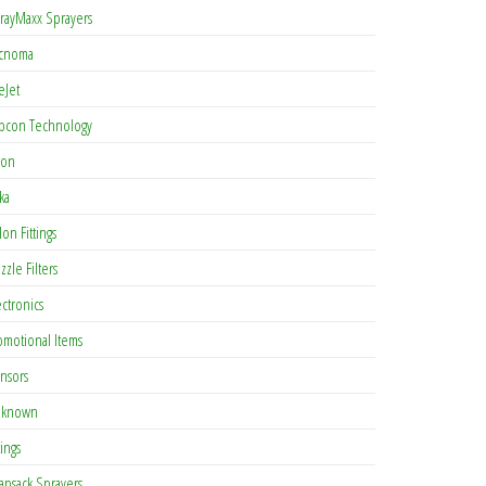
rayMaxx Sprayers
cnoma
eJet
pcon Technology
con
ka
lon Fittings
zzle Filters
ectronics
omotional Items
nsors
known
tings
apsack Sprayers