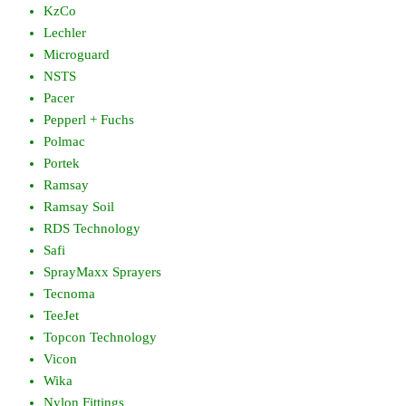
KzCo
Lechler
Microguard
NSTS
Pacer
Pepperl + Fuchs
Polmac
Portek
Ramsay
Ramsay Soil
RDS Technology
Safi
SprayMaxx Sprayers
Tecnoma
TeeJet
Topcon Technology
Vicon
Wika
Nylon Fittings