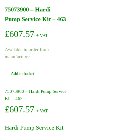
75073900 – Hardi
Pump Service Kit – 463
£
607.57
+ VAT
Available to order from
manufacturer
Add to basket
75073900 – Hardi Pump Service
Kit – 463
£
607.57
+ VAT
Hardi Pump Service Kit