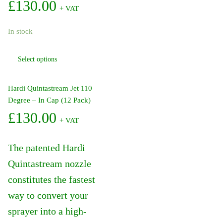
£
130.00
+ VAT
In stock
This
Select options
product
has
multiple
Hardi Quintastream Jet 110
variants.
Degree – In Cap (12 Pack)
The
£
130.00
+ VAT
options
may
be
The patented Hardi
chosen
Quintastream nozzle
on
constitutes the fastest
the
product
way to convert your
page
sprayer into a high-