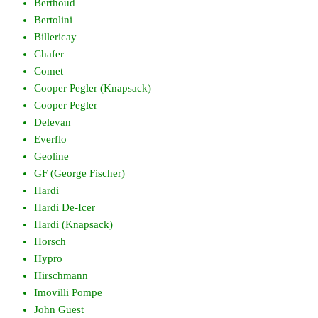
Berthoud
Bertolini
Billericay
Chafer
Comet
Cooper Pegler (Knapsack)
Cooper Pegler
Delevan
Everflo
Geoline
GF (George Fischer)
Hardi
Hardi De-Icer
Hardi (Knapsack)
Horsch
Hypro
Hirschmann
Imovilli Pompe
John Guest