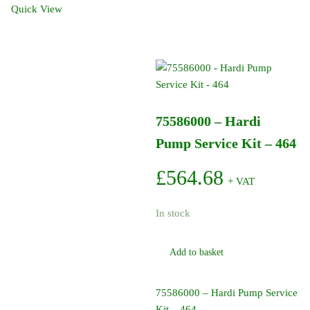
Degree
Quick View
-
In
Cap
(12
Pack)
quantity
75586000 – Hardi
Pump Service Kit – 464
£
564.68
+ VAT
In stock
Add to basket
75586000 – Hardi Pump Service
Kit – 464