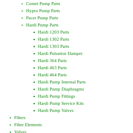
Comet Pump Parts
Hypro Pump Parts
Pacer Pump Parts
Hardi Pump Parts
Hardi 1203 Parts
Hardi 1302 Parts
Hardi 1303 Parts
Hardi Pulsation Damper
Hardi 364 Parts
Hardi 463 Parts
Hardi 464 Parts
Hardi Pump Internal Parts
Hardi Pump Diaphragms
Hardi Pump Fittings
Hardi Pump Service Kits
Hardi Pump Valves
Filters
Filter Elements
Valves