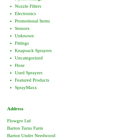
Nozzle Filters
Electronics
Promotional Items
Sensors
Unknown
Fittings
Knapsack Sprayers
Uncategorized
Hose
Used Sprayers
Featured Products
SprayMaxx
Address
Flowgro Ltd
Barton Turns Farm
Barton Under Needwood