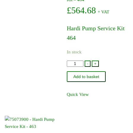
£
564.68
+ VAT
Hardi Pump Service Kit
464
In stock
75586000
-
+
-
Add to basket
Hardi
Pump
Service
Quick View
Kit
-
464
quantity