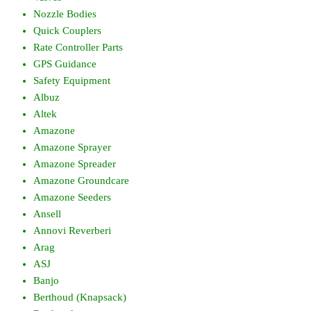
Nozzle Bodies
Quick Couplers
Rate Controller Parts
GPS Guidance
Safety Equipment
Albuz
Altek
Amazone
Amazone Sprayer
Amazone Spreader
Amazone Groundcare
Amazone Seeders
Ansell
Annovi Reverberi
Arag
ASJ
Banjo
Berthoud (Knapsack)