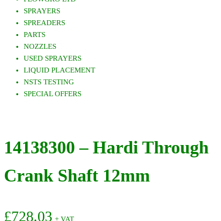
SPRAYERS
SPREADERS
PARTS
NOZZLES
USED SPRAYERS
LIQUID PLACEMENT
NSTS TESTING
SPECIAL OFFERS
14138300 – Hardi Through
Crank Shaft 12mm
£
728.03
+ VAT