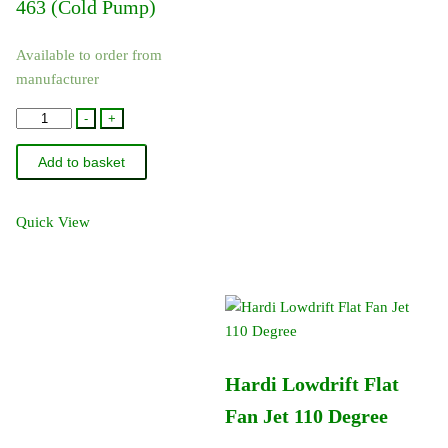
463 (Cold Pump)
Available to order from
manufacturer
75073900
-
+
-
Add to basket
Hardi
Pump
Service
Quick View
Kit
-
463
quantity
Hardi Lowdrift Flat
Fan Jet 110 Degree