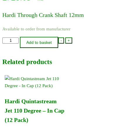
Hardi Through Crank Shaft 12mm
Available to order from manufacturer
14138300
-
+
Add to basket
-
Hardi
Related products
Through
Crank
Shaft
12mm
quantity
Hardi Quintastream
Jet 110 Degree – In Cap
(12 Pack)