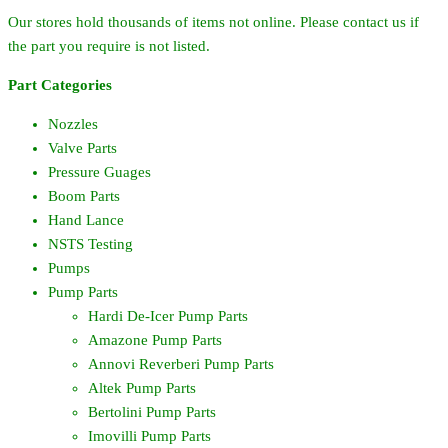
Our stores hold thousands of items not online. Please contact us if
the part you require is not listed.
Part Categories
Nozzles
Valve Parts
Pressure Guages
Boom Parts
Hand Lance
NSTS Testing
Pumps
Pump Parts
Hardi De-Icer Pump Parts
Amazone Pump Parts
Annovi Reverberi Pump Parts
Altek Pump Parts
Bertolini Pump Parts
Imovilli Pump Parts