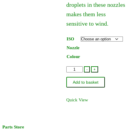
droplets in these nozzles
makes them less
sensitive to wind.
ISO
Nozzle
Colour
Hardi
-
+
Lowdrift
Add to basket
Flat
Fan
Jet
Quick View
110
Degree
quantity
Parts Store