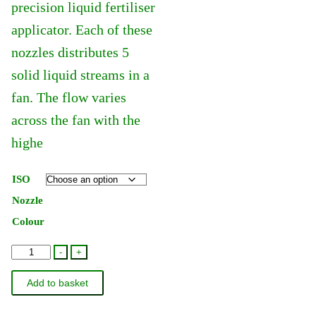
precision liquid fertiliser
applicator. Each of these
nozzles distributes 5
solid liquid streams in a
fan. The flow varies
across the fan with the
highe
ISO
Nozzle
Colour
Hardi
-
+
Quintastream
Add to basket
Jet
110