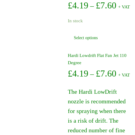
Price
£
4.19
£
7.60
–
+ VAT
range:
In stock
£4.19
This
Select options
throu
product
has
£7.60
multiple
Hardi Lowdrift Flat Fan Jet 110
variants.
Degree
The
Price
£
4.19
£
7.60
–
+ VAT
options
range:
may
be
The Hardi LowDrift
£4.19
chosen
nozzle is recommended
on
throu
for spraying when there
the
£7.60
product
is a risk of drift. The
page
reduced number of fine