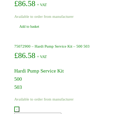
£
86.58
+ VAT
Available to order from manufacturer
Add to basket
75072900 – Hardi Pump Service Kit – 500 503
£
86.58
+ VAT
Hardi Pump Service Kit
500
503
Available to order from manufacturer
-