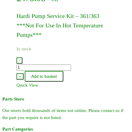
Hardi Pump Service Kit – 361/363
***Not For Use In Hot Temperature
Pumps***
In stock
-
75073700
-
Add to basket
+
Hardi
Quick View
Pump
Service
Parts Store
Kit
-
Our stores hold thousands of items not online. Please contact us if
361/363
the part you require is not listed.
quantity
Part Categories