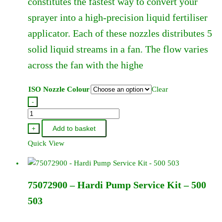
constitutes the fastest way to convert your
chosen
sprayer into a high-precision liquid fertiliser
on
the
applicator. Each of these nozzles distributes 5
product
solid liquid streams in a fan. The flow varies
page
across the fan with the highe
ISO Nozzle Colour
Clear
-
Hardi
Quintastream
Add to basket
+
Jet
Quick View
110
Degree
-
75072900 – Hardi Pump Service Kit – 500
In
Hardi
503
Cap
quantity