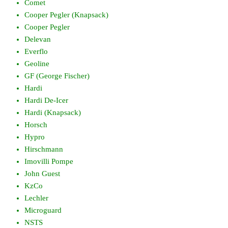
Comet
Cooper Pegler (Knapsack)
Cooper Pegler
Delevan
Everflo
Geoline
GF (George Fischer)
Hardi
Hardi De-Icer
Hardi (Knapsack)
Horsch
Hypro
Hirschmann
Imovilli Pompe
John Guest
KzCo
Lechler
Microguard
NSTS