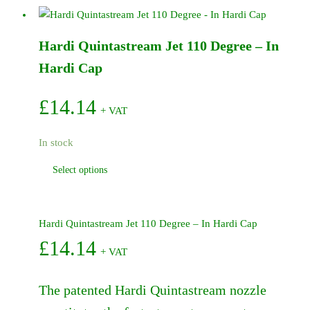
Service
Kit
Hardi Quintastream Jet 110 Degree – In
-
463
Hardi Cap
quantity
£
14.14
+ VAT
In stock
This
Select options
product
has
multiple
Hardi Quintastream Jet 110 Degree – In Hardi Cap
variants.
£
14.14
+ VAT
The
options
may
The patented Hardi Quintastream nozzle
be