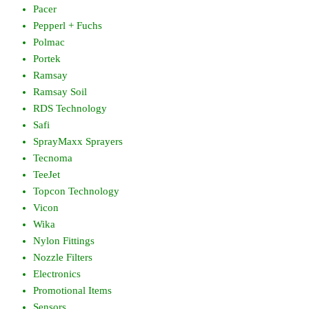
Pacer
Pepperl + Fuchs
Polmac
Portek
Ramsay
Ramsay Soil
RDS Technology
Safi
SprayMaxx Sprayers
Tecnoma
TeeJet
Topcon Technology
Vicon
Wika
Nylon Fittings
Nozzle Filters
Electronics
Promotional Items
Sensors