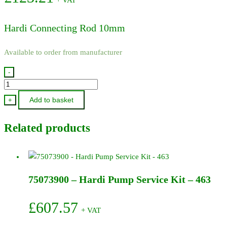
Hardi Connecting Rod 10mm
Available to order from manufacturer
-
111630
-
Add to basket
+
Hardi
Connecting
Related products
Rod
10mm
quantity
75073900 – Hardi Pump Service Kit – 463
£
607.57
+ VAT