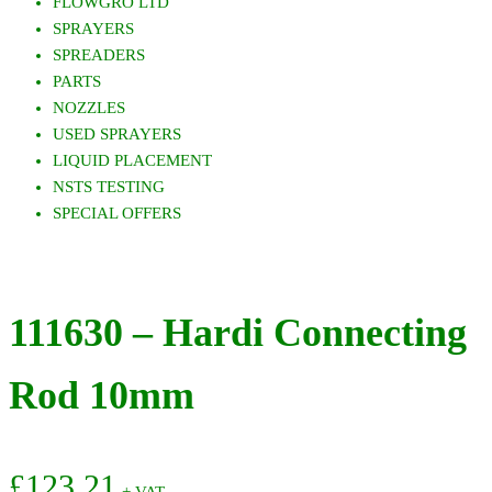
FLOWGRO LTD
SPRAYERS
SPREADERS
PARTS
NOZZLES
USED SPRAYERS
LIQUID PLACEMENT
NSTS TESTING
SPECIAL OFFERS
111630 – Hardi Connecting
Rod 10mm
£
123.21
+ VAT