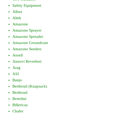
Safety Equipment
Albuz
Altek
Amazone
Amazone Sprayer
Amazone Spreader
Amazone Groundcare
Amazone Seeders
Ansell
Annovi Reverberi
Arag
ASJ
Banjo
Berthoud (Knapsack)
Berthoud
Bertolini
Billericay
Chafer