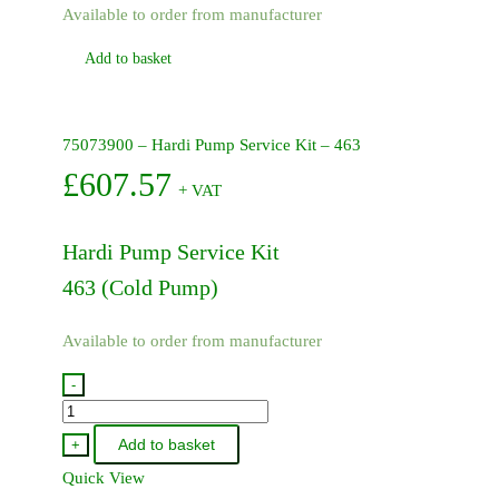
Available to order from manufacturer
Add to basket
75073900 – Hardi Pump Service Kit – 463
£
607.57
+ VAT
Hardi Pump Service Kit
463 (Cold Pump)
Available to order from manufacturer
-
75073900
-
Add to basket
+
Hardi
Quick View
Pump