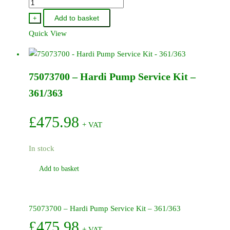
75072900
-
Add to basket
+
Hardi
Quick View
Pump
Service
Kit
75073700 – Hardi Pump Service Kit –
-
500
361/363
503
quantity
£
475.98
+ VAT
In stock
Add to basket
75073700 – Hardi Pump Service Kit – 361/363
£
475.98
+ VAT