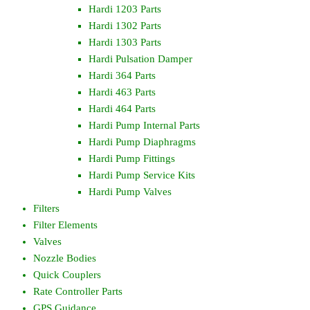
Hardi 1203 Parts
Hardi 1302 Parts
Hardi 1303 Parts
Hardi Pulsation Damper
Hardi 364 Parts
Hardi 463 Parts
Hardi 464 Parts
Hardi Pump Internal Parts
Hardi Pump Diaphragms
Hardi Pump Fittings
Hardi Pump Service Kits
Hardi Pump Valves
Filters
Filter Elements
Valves
Nozzle Bodies
Quick Couplers
Rate Controller Parts
GPS Guidance