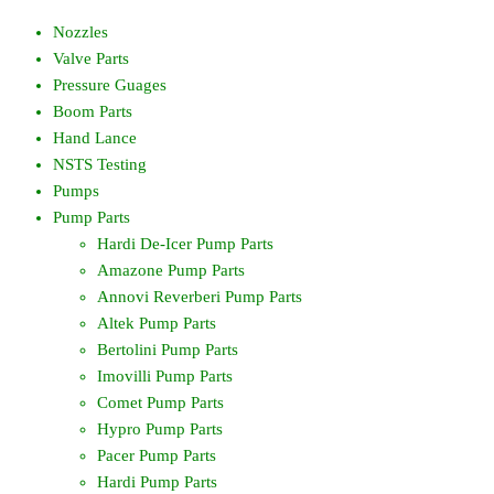
Nozzles
Valve Parts
Pressure Guages
Boom Parts
Hand Lance
NSTS Testing
Pumps
Pump Parts
Hardi De-Icer Pump Parts
Amazone Pump Parts
Annovi Reverberi Pump Parts
Altek Pump Parts
Bertolini Pump Parts
Imovilli Pump Parts
Comet Pump Parts
Hypro Pump Parts
Pacer Pump Parts
Hardi Pump Parts