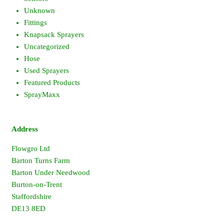
Unknown
Fittings
Knapsack Sprayers
Uncategorized
Hose
Used Sprayers
Featured Products
SprayMaxx
Address
Flowgro Ltd
Barton Turns Farm
Barton Under Needwood
Burton-on-Trent
Staffordshire
DE13 8ED