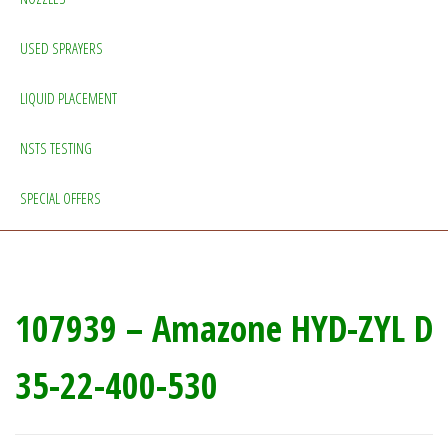
USED SPRAYERS
LIQUID PLACEMENT
NSTS TESTING
SPECIAL OFFERS
107939 – Amazone HYD-ZYL D
35-22-400-530