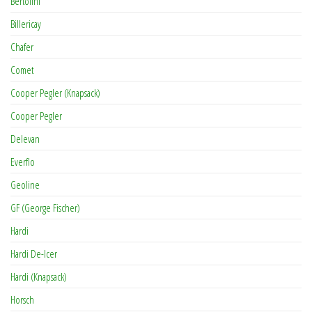
Bertolini
Billericay
Chafer
Comet
Cooper Pegler (Knapsack)
Cooper Pegler
Delevan
Everflo
Geoline
GF (George Fischer)
Hardi
Hardi De-Icer
Hardi (Knapsack)
Horsch