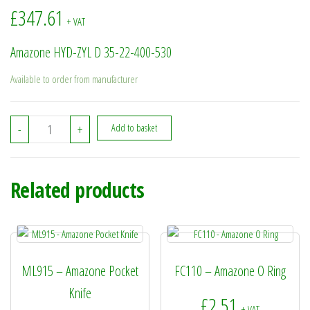
£
347.61
+ VAT
Amazone HYD-ZYL D 35-22-400-530
Available to order from manufacturer
107939 - Amazone HYD-ZYL D 35-22-400-530 quantity
-
+
Add to basket
Related products
ML915 – Amazone Pocket
FC110 – Amazone O Ring
Knife
£
2.51
+ VAT