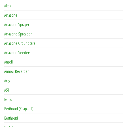
Altek
Amazone
Amazone Sprayer
Amazone Spreader
Amazone Groundcare
Amazone Seeders
Ansell
Annovi Reverberi
Arag
ASJ
Banjo
Berthoud (Knapsack)
Berthoud