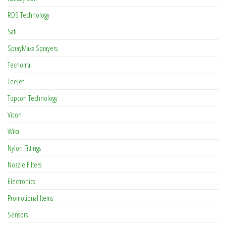
RDS Technology
Safi
SprayMaxx Sprayers
Tecnoma
TeeJet
Topcon Technology
Vicon
Wika
Nylon Fittings
Nozzle Filters
Electronics
Promotional Items
Sensors