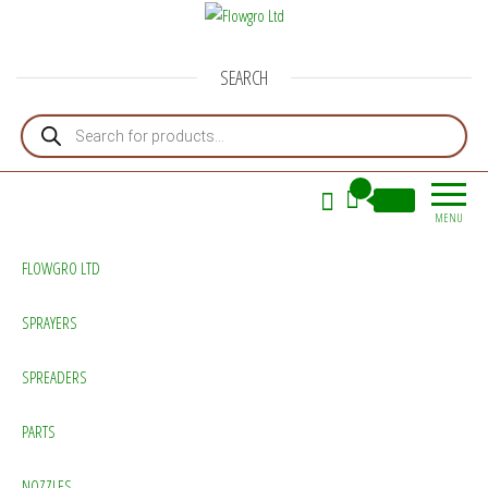
Flowgro Ltd
Injection-Sprayer-Service=Parts
SEARCH
Products search
0
£0.00
MENU
FLOWGRO LTD
SPRAYERS
SPREADERS
PARTS
NOZZLES