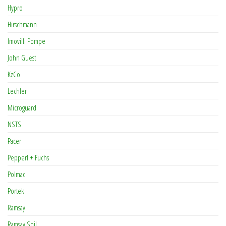
Hypro
Hirschmann
Imovilli Pompe
John Guest
KzCo
Lechler
Microguard
NSTS
Pacer
Pepperl + Fuchs
Polmac
Portek
Ramsay
Ramsay Soil