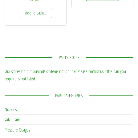
Add to basket
PARTS STORE
Our stores hold thousands of items not online. Please contact us if the part you
require is not listed.
PART CATEGORIES
Nozzles
Valve Parts
Pressure Guages