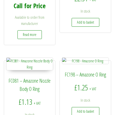
Call for Price
In stock
Available to order from
Add to basket
manufacturer
Read more
FC198 – Amazone O Ring
FC081 – Amazone Nozzle
£
1.25
Body O Ring
+ VAT
£
1.13
In stock
+ VAT
Add to basket
In stock