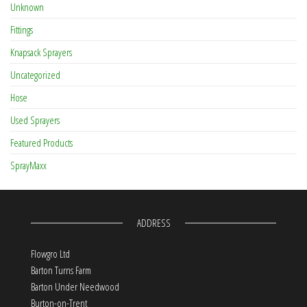
Unknown
Fittings
Knapsack Sprayers
Uncategorized
Hose
Used Sprayers
Featured Products
SprayMaxx
ADDRESS
Flowgro Ltd
Barton Turns Farm
Barton Under Needwood
Burton-on-Trent