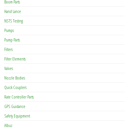
Boom Parts
Hand Lance
NSTS Testing
Pumps
Pump Parts
Filters
Filter Elements
Valves
Nozzle Bodies
Quick Couplers
Rate Controller Parts
GPS Guidance
Safety Equipment
Albuz