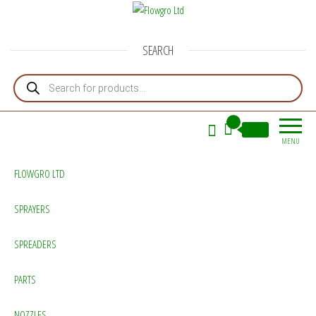
Flowgro Ltd
Injection-Sprayer-Service=Parts
SEARCH
Products search
0
£0.00
MENU
FLOWGRO LTD
SPRAYERS
SPREADERS
PARTS
NOZZLES