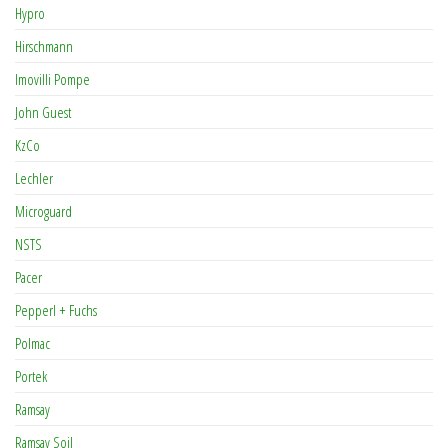
Hypro
Hirschmann
Imovilli Pompe
John Guest
KzCo
Lechler
Microguard
NSTS
Pacer
Pepperl + Fuchs
Polmac
Portek
Ramsay
Ramsay Soil