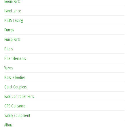
Boom Parts
Hand Lance
NSTS Testing
Pumps
Pump Parts
Filters
Filter Elements
Valves
Nozzle Bodies
Quick Couplers
Rate Controller Parts
GPS Guidance
Safety Equipment
Albuz