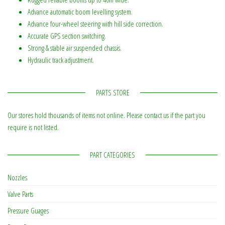
Advance automatic boom levelling system.
Advance four-wheel steering with hill side correction.
Accurate GPS section switching.
Strong & stable air suspended chassis.
Hydraulic track adjustment.
PARTS STORE
Our stores hold thousands of items not online. Please contact us if the part you
require is not listed.
PART CATEGORIES
Nozzles
Valve Parts
Pressure Guages