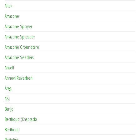
Altek
Amazone
Amazone Sprayer
Amazone Spreader
Amazone Groundcare
Amazone Seeders
Ansell
Annovi Reverberi
Arag
ASJ
Banjo
Berthoud (Knapsack)
Berthoud
Bertolini