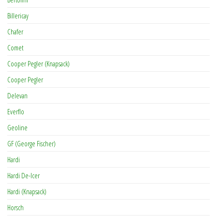
Billericay
Chafer
Comet
Cooper Pegler (Knapsack)
Cooper Pegler
Delevan
Everflo
Geoline
GF (George Fischer)
Hardi
Hardi De-Icer
Hardi (Knapsack)
Horsch