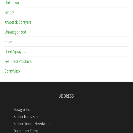
Unknown
Fittings
Knapsack Sprayers
Uncategorized
Hose
Used Sprayers
Featured Products
SprayMaxx
ADDRESS
Flowgro Ltd
Barton Turns Farm
Barton Under Needwood
Burton-on-Trent