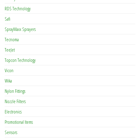
RDS Technology
Safi
SprayMaxx Sprayers
Tecnoma
TeeJet
Topcon Technology
Vicon
Wika
Nylon Fittings
Nozzle Filters
Electronics
Promotional Items
Sensors