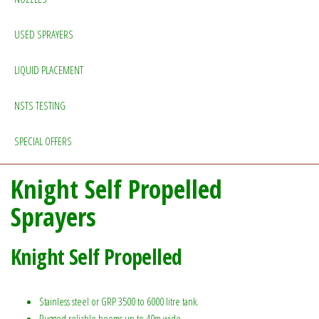
USED SPRAYERS
LIQUID PLACEMENT
NSTS TESTING
SPECIAL OFFERS
Knight Self Propelled
Sprayers
Knight Self Propelled
Stainless steel or GRP 3500 to 6000 litre tank.
Rugged reliable booms up to 40m wide.