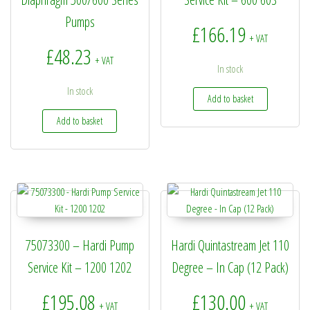
Pumps
£
166.19
+ VAT
£
48.23
+ VAT
In stock
In stock
Add to basket
Add to basket
75073300 – Hardi Pump
Hardi Quintastream Jet 110
Service Kit – 1200 1202
Degree – In Cap (12 Pack)
£
195.08
£
130.00
+ VAT
+ VAT