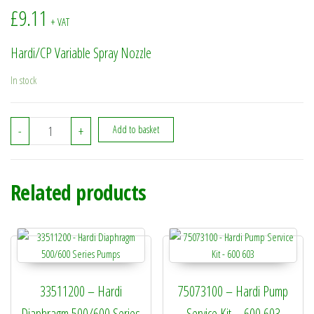
£
9.11
+ VAT
Hardi/CP Variable Spray Nozzle
In stock
37229100 - Hardi/CP Variable Spray Nozzle quantity
-
+
Add to basket
Related products
33511200 – Hardi
75073100 – Hardi Pump
Diaphragm 500/600 Series
Service Kit – 600 603