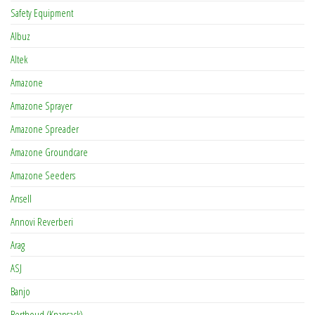
Safety Equipment
Albuz
Altek
Amazone
Amazone Sprayer
Amazone Spreader
Amazone Groundcare
Amazone Seeders
Ansell
Annovi Reverberi
Arag
ASJ
Banjo
Berthoud (Knapsack)