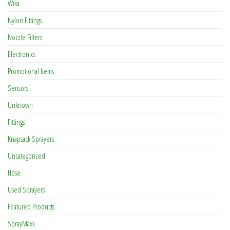
Wika
Nylon Fittings
Nozzle Filters
Electronics
Promotional Items
Sensors
Unknown
Fittings
Knapsack Sprayers
Uncategorized
Hose
Used Sprayers
Featured Products
SprayMaxx