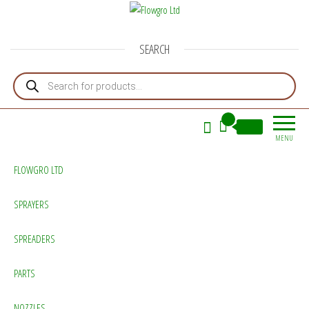
Flowgro Ltd
Injection-Sprayer-Service=Parts
SEARCH
Products search
0
£0.00
MENU
FLOWGRO LTD
SPRAYERS
SPREADERS
PARTS
NOZZLES