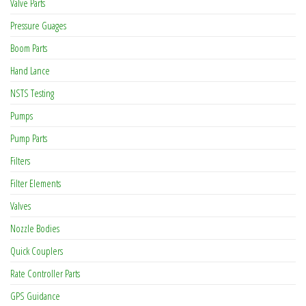
Valve Parts
Pressure Guages
Boom Parts
Hand Lance
NSTS Testing
Pumps
Pump Parts
Filters
Filter Elements
Valves
Nozzle Bodies
Quick Couplers
Rate Controller Parts
GPS Guidance