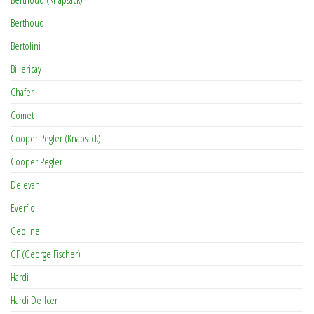
Berthoud
Bertolini
Billericay
Chafer
Comet
Cooper Pegler (Knapsack)
Cooper Pegler
Delevan
Everflo
Geoline
GF (George Fischer)
Hardi
Hardi De-Icer