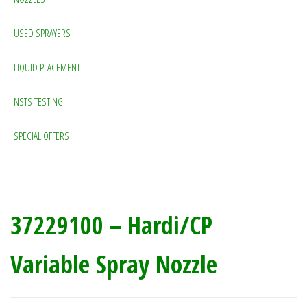
USED SPRAYERS
LIQUID PLACEMENT
NSTS TESTING
SPECIAL OFFERS
37229100 – Hardi/CP
Variable Spray Nozzle