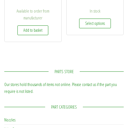
Available to order from
In stock
manufacturer
This produc
Select options
Add to basket
PARTS STORE
Our stores hold thousands of items not online. Please contact us if the part you
require is not listed.
PART CATEGORIES
Nozzles