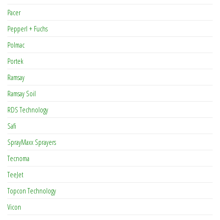
Pacer
Pepperl + Fuchs
Polmac
Portek
Ramsay
Ramsay Soil
RDS Technology
Safi
SprayMaxx Sprayers
Tecnoma
TeeJet
Topcon Technology
Vicon