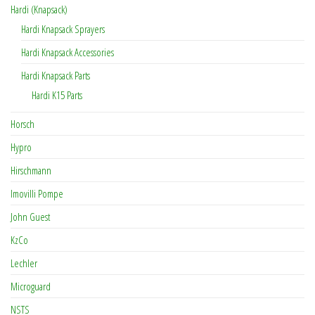
Hardi (Knapsack)
Hardi Knapsack Sprayers
Hardi Knapsack Accessories
Hardi Knapsack Parts
Hardi K15 Parts
Horsch
Hypro
Hirschmann
Imovilli Pompe
John Guest
KzCo
Lechler
Microguard
NSTS