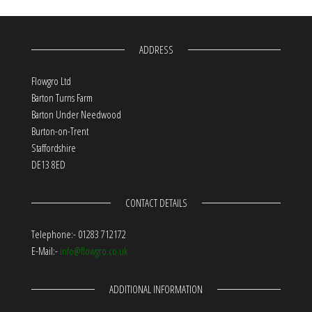
ADDRESS
Flowgro Ltd
Barton Turns Farm
Barton Under Needwood
Burton-on-Trent
Staffordshire
DE13 8ED
CONTACT DETAILS
Telephone:- 01283 712172
E-Mail:-
info@flowgro.co.uk
ADDITIONAL INFORMATION